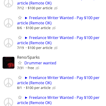
article (Remote OK)
7/12
$100 per article
► Freelance Writer Wanted - Pay $100 per
article (Remote OK)
8/6
$100 per article
► Freelance Writer Wanted - Pay $100 per
article (Remote OK)
7/19
$100 per article
Reno/Sparks
Drummer wanted
7/31
free
► Freelance Writer Wanted - Pay $100 per
article (Remote OK)
8/1
$100 per article
► Freelance Writer Wanted - Pay $100 per
article (Remote OK)