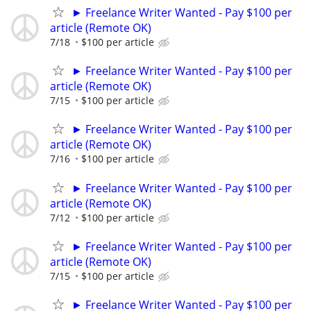
► Freelance Writer Wanted - Pay $100 per
article (Remote OK)
7/18
$100 per article
► Freelance Writer Wanted - Pay $100 per
article (Remote OK)
7/15
$100 per article
► Freelance Writer Wanted - Pay $100 per
article (Remote OK)
7/16
$100 per article
► Freelance Writer Wanted - Pay $100 per
article (Remote OK)
7/12
$100 per article
► Freelance Writer Wanted - Pay $100 per
article (Remote OK)
7/15
$100 per article
► Freelance Writer Wanted - Pay $100 per