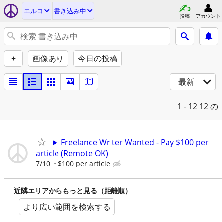
エルコ
書き込み中
投稿
アカウント
+
画像あり
今日の投稿
最新
1 - 12
12 の
► Freelance Writer Wanted - Pay $100 per
article (Remote OK)
7/10
$100 per article
近隣エリアからもっと見る（距離順）
より広い範囲を検索する