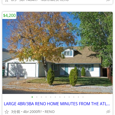
$4,200
•
•
•
•
•
•
•
•
•
•
•
•
LARGE 4BR/3BA RENO HOME MINUTES FROM THE ATLANTIS CASINO
3分前
4br
2000ft
RENO
2