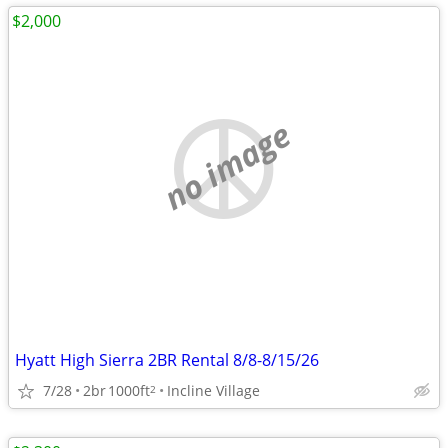
$2,000
no image
Hyatt High Sierra 2BR Rental 8/8-8/15/26
7/28
2br
1000ft
Incline Village
2