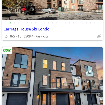
•
•
•
•
•
•
•
•
•
•
•
•
•
•
•
•
•
•
•
•
•
Carriage House Ski Condo
8/5
1br
550ft
Park city
2
$350