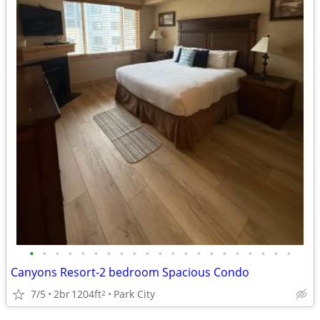
•
•
•
•
•
•
•
•
•
•
•
•
•
•
•
•
•
•
•
•
•
Canyons Resort-2 bedroom Spacious Condo
7/5
2br
1204ft
Park City
2