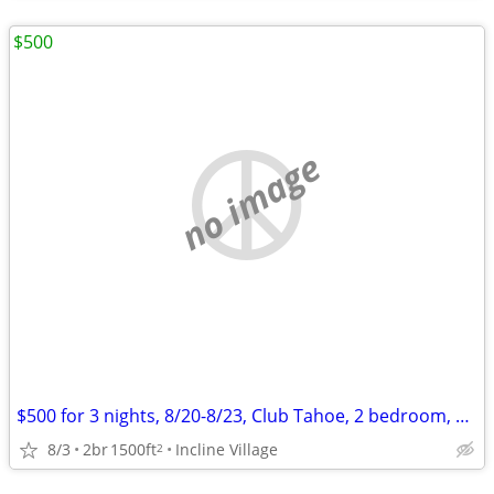
$500
no image
$500 for 3 nights, 8/20-8/23, Club Tahoe, 2 bedroom, sleep 6
8/3
2br
1500ft
Incline Village
2