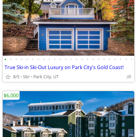
•
•
•
•
•
•
•
•
•
•
•
•
•
•
•
•
•
•
•
•
•
•
•
•
True Ski-in Ski-Out Luxury on Park City's Gold Coast!
8/5
5br
Park City, UT
$6,000