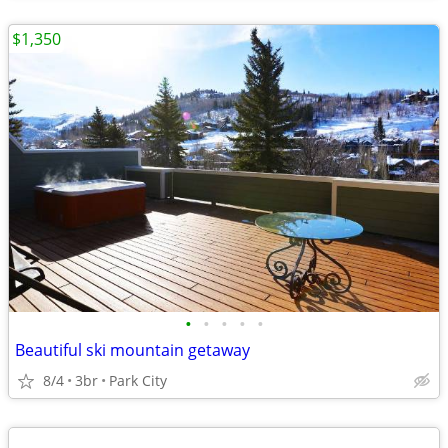
$1,350
•
•
•
•
•
Beautiful ski mountain getaway
8/4
3br
Park City