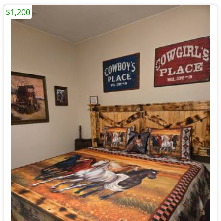
$1,200