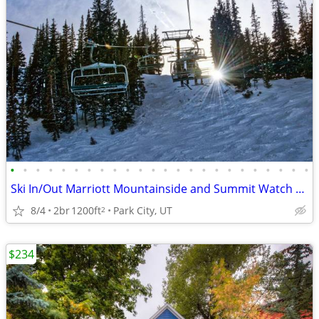
•
•
•
•
•
•
•
•
•
•
•
•
•
•
•
•
•
•
•
•
•
•
•
•
Ski In/Out Marriott Mountainside and Summit Watch Resort Villas 2b 1b
8/4
2br
1200ft
Park City, UT
2
$234