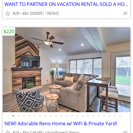
WANT TO PARTNER ON VACATION RENTAL-SOLD A HOME/NEED ADDITONAL HOMES
8/8
4br
2000ft
RENO
2
$220
•
•
•
•
•
•
•
•
•
•
•
•
•
•
•
•
•
•
•
•
•
NEW! Adorable Reno Home w/ WiFi & Private Yard!
8/3
3br
1464ft
Northwest Reno
2