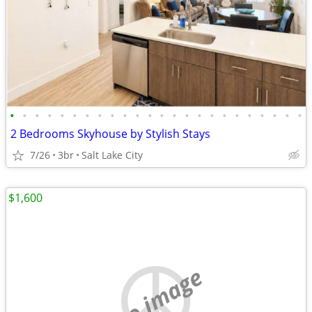
•
•
•
•
•
•
•
•
•
•
•
•
•
•
•
•
•
•
•
•
•
•
•
•
2 Bedrooms Skyhouse by Stylish Stays
7/26
3br
Salt Lake City
$1,600
no image