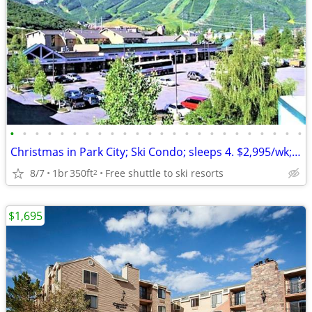
•
•
•
•
•
•
•
•
•
•
•
•
•
•
•
•
•
•
•
•
•
•
•
•
Christmas in Park City; Ski Condo; sleeps 4. $2,995/wk; Dec. 19-26.
8/7
1br
350ft
Free shuttle to ski resorts
2
$1,695