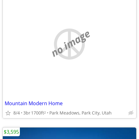
no image
Mountain Modern Home
8/4
3br
1700ft
Park Meadows, Park City, Utah
2
$3,595