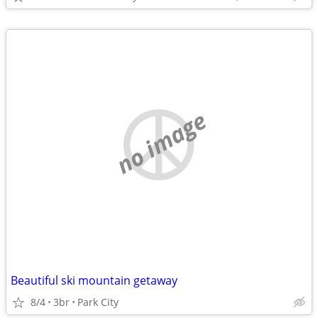
no image
Beautiful ski mountain getaway
8/4
3br
Park City