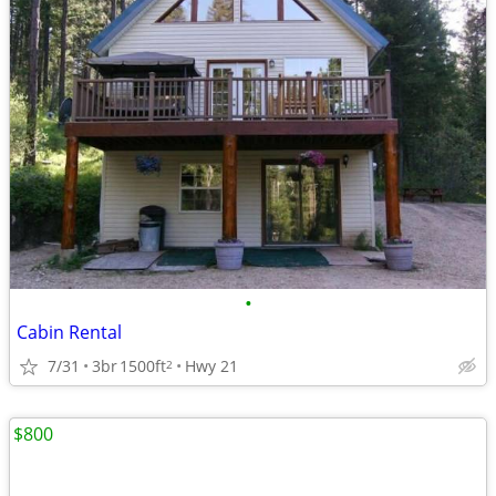
•
Cabin Rental
7/31
3br
1500ft
Hwy 21
2
$800