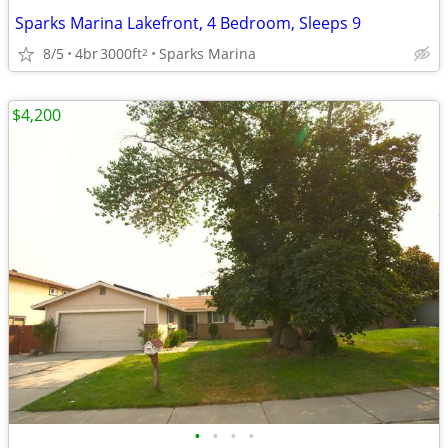
Sparks Marina Lakefront, 4 Bedroom, Sleeps 9
8/5
4br
3000ft
Sparks Marina
2
$4,200
•
•
•
•