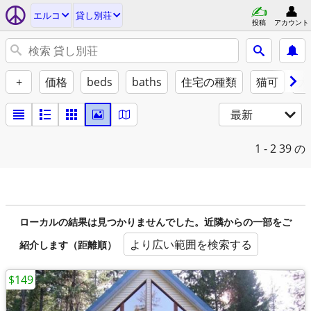
エルコ
貸し別荘
投稿
アカウント
+
価格
beds
baths
住宅の種類
猫可
犬
最新
1 - 2
39 の
ローカルの結果は見つかりませんでした。近隣からの一部をご
より広い範囲を検索する
紹介します（距離順）
$149