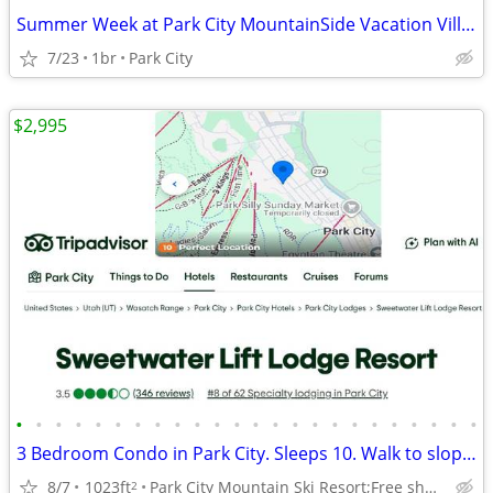
Summer Week at Park City MountainSide Vacation Villas
7/23
1br
Park City
$2,995
•
•
•
•
•
•
•
•
•
•
•
•
•
•
•
•
•
•
•
•
•
•
•
•
3 Bedroom Condo in Park City. Sleeps 10. Walk to slopes, Jan 2-9, 2027
8/7
1023ft
Park City Mountain Ski Resort;Free shuttle to ski resorts
2