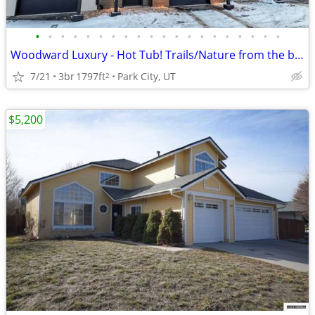
•
•
•
•
•
•
•
•
•
•
•
•
•
•
•
•
•
•
•
•
Woodward Luxury - Hot Tub! Trails/Nature from the back patio
7/21
3br
1797ft
Park City, UT
2
$5,200