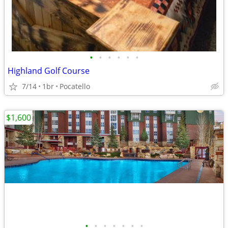
•
•
•
•
•
•
Highland Golf Course
7/14
1br
Pocatello
$1,600
•
•
•
•
•
•
•