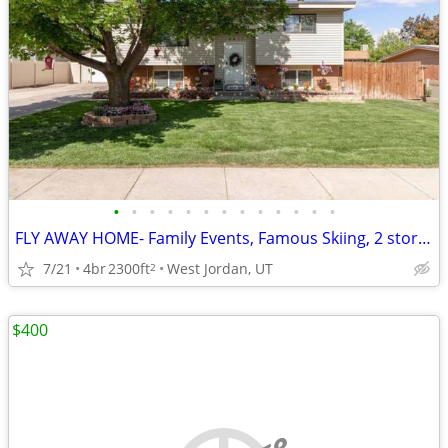
•
•
•
•
•
•
•
•
•
•
•
•
•
FLY AWAY HOME- Family Events, Famous Skiing, 2 story fully furnished h
7/21
4br
2300ft
West Jordan, UT
2
$400