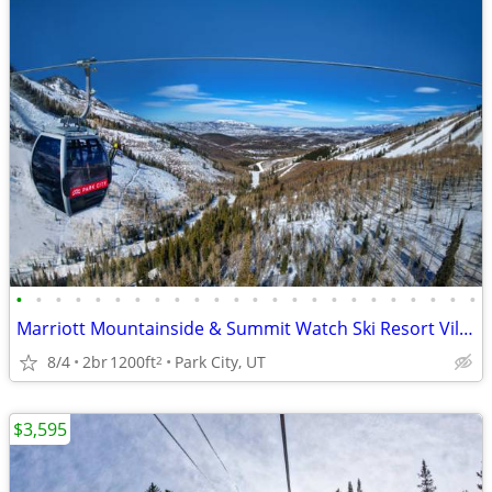
•
•
•
•
•
•
•
•
•
•
•
•
•
•
•
•
•
•
•
•
•
•
•
•
Marriott Mountainside & Summit Watch Ski Resort Villas 2b, 1b, Studios
8/4
2br
1200ft
Park City, UT
2
$3,595