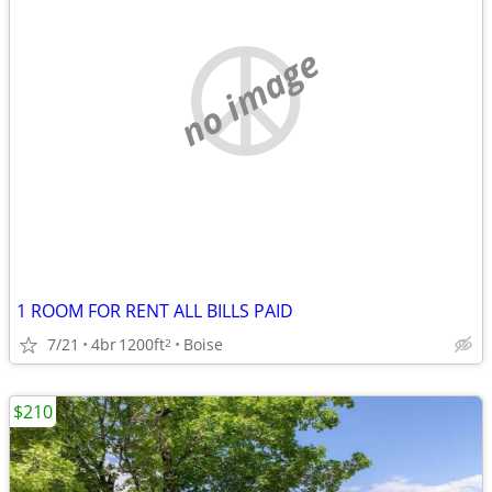
no image
1 ROOM FOR RENT ALL BILLS PAID
7/21
4br
1200ft
Boise
2
$210