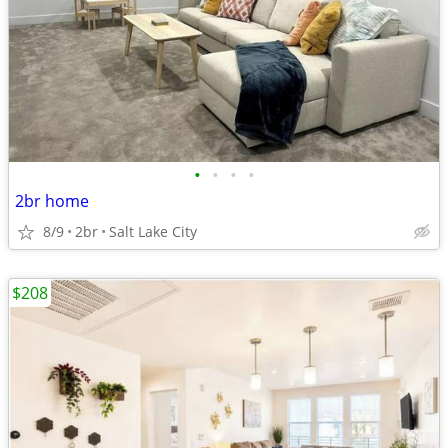
•
•
•
•
2br home
8/9
2br
Salt Lake City
$208