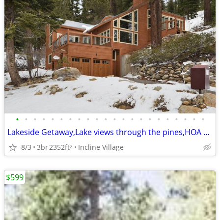
•
•
•
•
•
•
•
•
•
•
•
•
•
•
•
•
•
•
•
•
•
•
Lakeside Getaway,Lake views through the pines,HOA amenities
8/3
3br
2352ft
Incline Village
2
$599