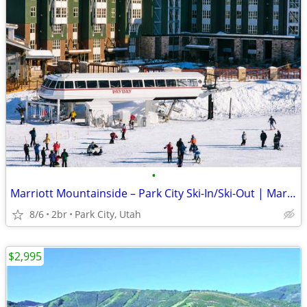
•
Marriott Mountainside – Park City Ski-In/Ski-Out | Mar. 12–19, 2027
8/6
2br
Park City, Utah
$2,995