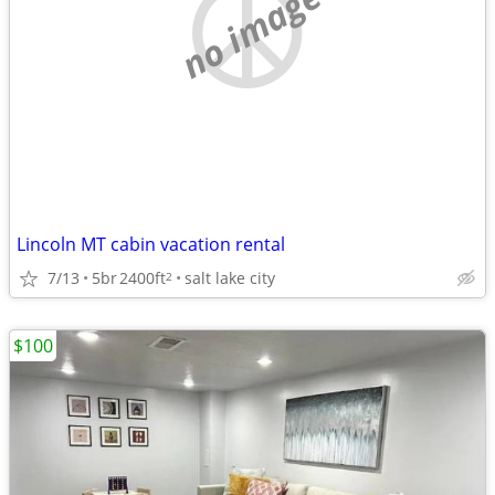
no image
Lincoln MT cabin vacation rental
7/13
5br
2400ft
salt lake city
2
$100