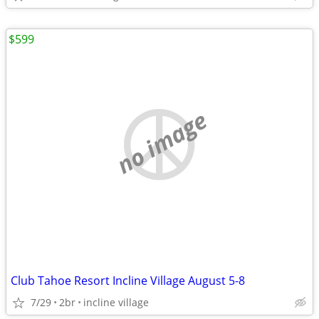
$599
no image
Club Tahoe Resort Incline Village August 5-8
7/29
2br
incline village