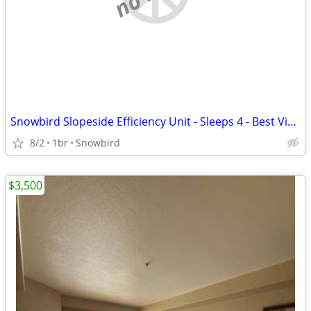
Snowbird Slopeside Efficiency Unit - Sleeps 4 - Best View -Best Snow
8/2
1br
Snowbird
$3,500