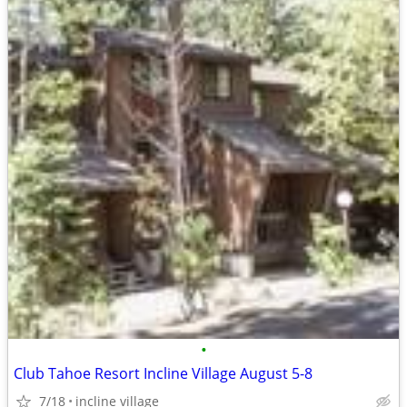
•
Club Tahoe Resort Incline Village August 5-8
7/18
incline village