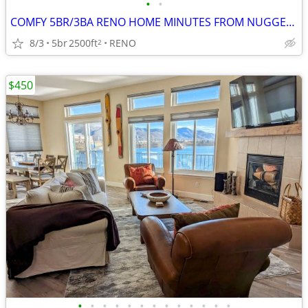
•
•
COMFY 5BR/3BA RENO HOME MINUTES FROM NUGGET CASINO!
8/3
5br
2500ft
RENO
2
$450
•
•
•
•
•
•
•
•
•
•
•
•
•