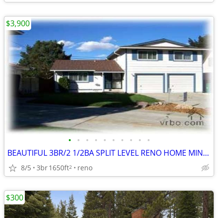
$3,900
•
•
•
•
•
•
•
•
•
•
BEAUTIFUL 3BR/2 1/2BA SPLIT LEVEL RENO HOME MINUTES ATLANTIS CASINO!
8/5
3br
1650ft
reno
2
$300