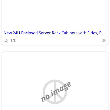
New 24U Enclosed Server Rack Cabinets with Sides, Rails, Mounts Etc
8/3
no image