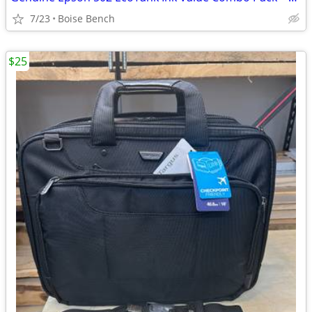
7/23
Boise Bench
$25