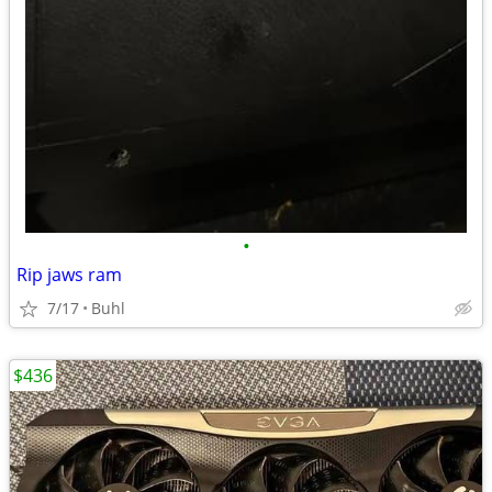
•
Rip jaws ram
7/17
Buhl
$436