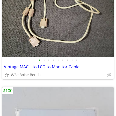
•
•
•
•
•
•
•
•
•
Vintage MAC II to LCD to Monitor Cable
8/6
Boise Bench
$100