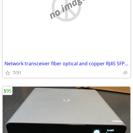
no image
Network transceiver fiber optical and copper RJ45 SFP (1G and 10G)
7/31
$95