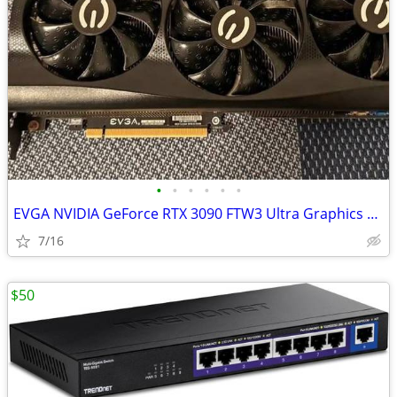
•
•
•
•
•
•
EVGA NVIDIA GeForce RTX 3090 FTW3 Ultra Graphics Card
7/16
$50