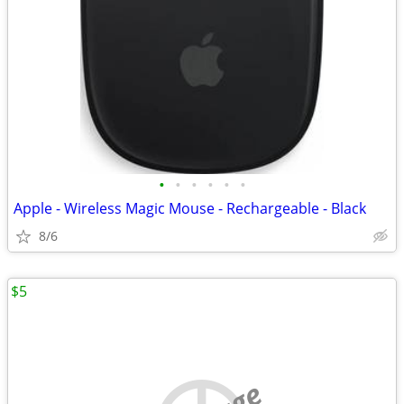
•
•
•
•
•
•
Apple - Wireless Magic Mouse - Rechargeable - Black
8/6
$5