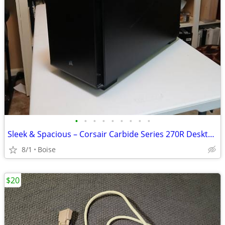
•
•
•
•
•
•
•
•
•
Sleek & Spacious – Corsair Carbide Series 270R Desktop Case
8/1
Boise
$20