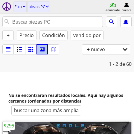
Elko
piezas PC
anúnciate
cuenta
+
Precio
Condición
vendido por
+ nuevo
1 - 2
de 60
No se encontraron resultados locales. Aquí hay algunos
cercanos (ordenados por distancia)
buscar una zona más amplia
$299