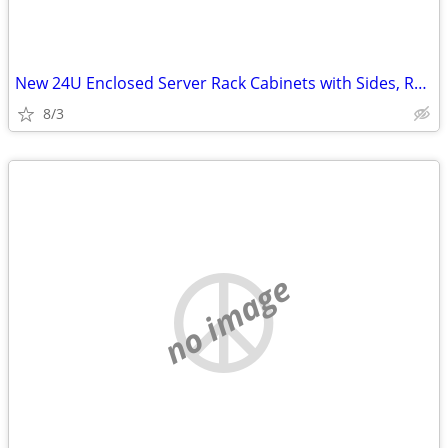
New 24U Enclosed Server Rack Cabinets with Sides, Rails, Mounts Etc
8/3
no image