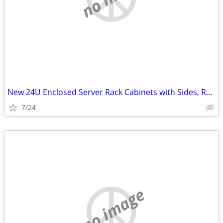
New 24U Enclosed Server Rack Cabinets with Sides, Rails, Mounts Etc
7/24
no image