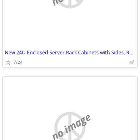
New 24U Enclosed Server Rack Cabinets with Sides, Rails, Mounts Etc
7/24
no image