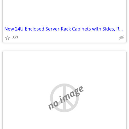
New 24U Enclosed Server Rack Cabinets with Sides, Rails, Mounts Etc
8/3
no image