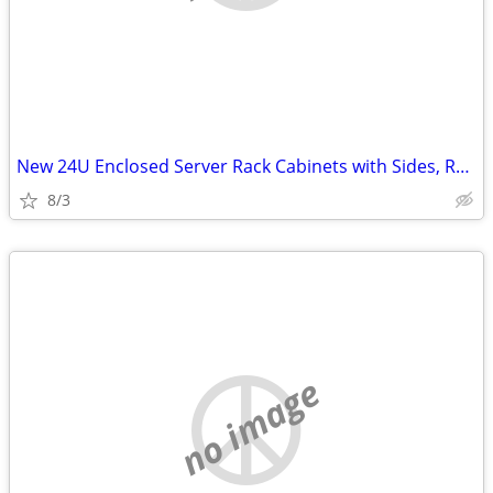
New 24U Enclosed Server Rack Cabinets with Sides, Rails, Mounts Etc
8/3
no image