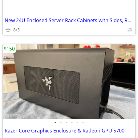
New 24U Enclosed Server Rack Cabinets with Sides, Rails, Mounts Etc
8/3
$150
•
•
•
•
•
•
Razer Core Graphics Enclosure & Radeon GPU 5700