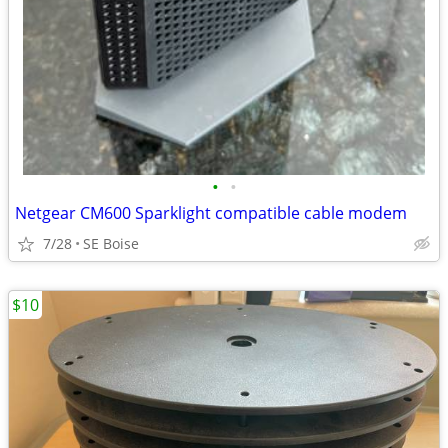
•
•
Netgear CM600 Sparklight compatible cable modem
7/28
SE Boise
$10