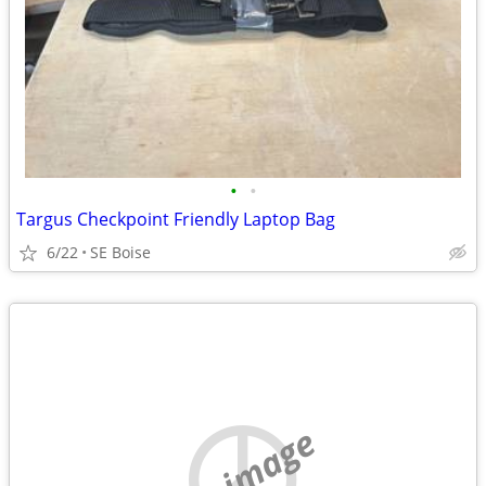
•
•
Targus Checkpoint Friendly Laptop Bag
6/22
SE Boise
no image