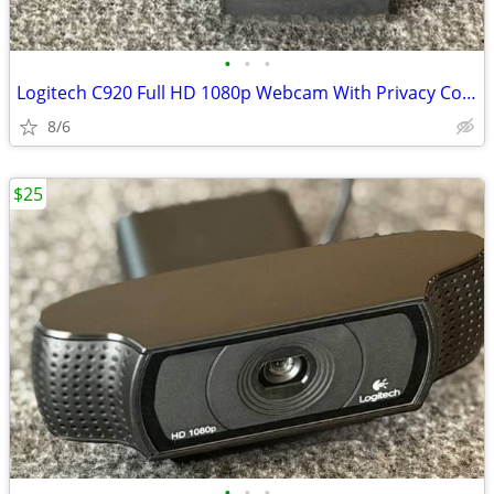
•
•
•
Logitech C920 Full HD 1080p Webcam With Privacy Cover - Black
8/6
$25
•
•
•