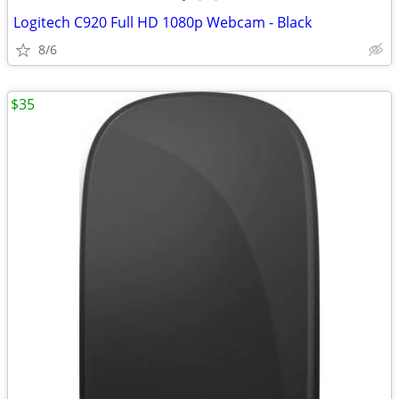
Logitech C920 Full HD 1080p Webcam - Black
8/6
$35