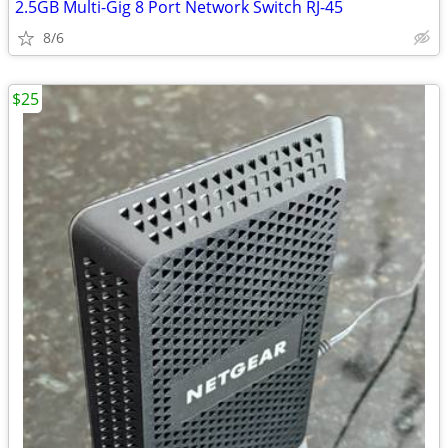
2.5GB Multi-Gig 8 Port Network Switch RJ-45
8/6
$25