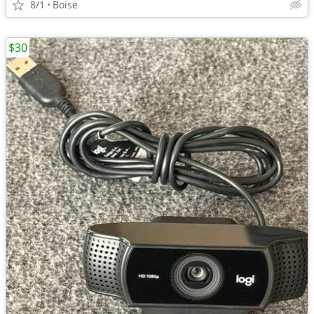
8/1
Boise
$30