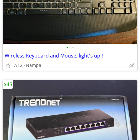
•
•
Wireless Keyboard and Mouse, light's up!!
7/12
Nampa
$45