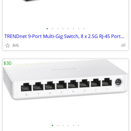
•
•
•
•
•
•
•
•
TRENDnet 9-Port Multi-Gig Switch, 8 x 2.5G RJ-45 Ports, 1 x 10G
8/6
$30
•
•
•
•
•
•