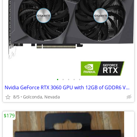
•
•
•
•
•
Nvidia GeForce RTX 3060 GPU with 12GB of GDDR6 VRAM
8/5
Golconda, Nevada
$179