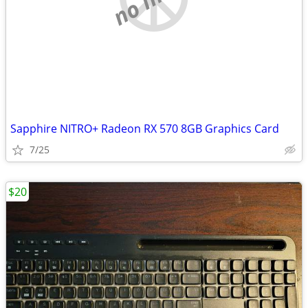
Sapphire NITRO+ Radeon RX 570 8GB Graphics Card
7/25
$20