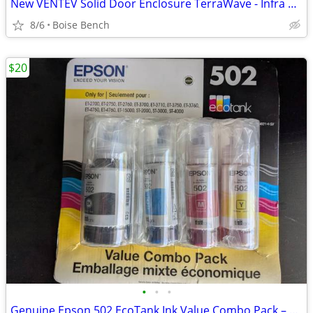
New VENTEV Solid Door Enclosure TerraWave - Infra 15x13x7
8/6
Boise Bench
$20
•
•
•
Genuine Epson 502 EcoTank Ink Value Combo Pack – New