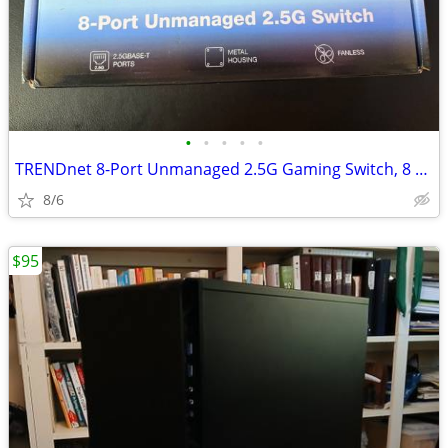
•
•
•
•
•
TRENDnet 8-Port Unmanaged 2.5G Gaming Switch, 8 x 2.5GB Network
8/6
$95