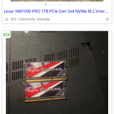
•
•
•
•
•
•
Lexar NM1090 PRO 1TB PCIe Gen 5x4 NVMe M.2 Internal SSD LNM109P001T-RN
8/5
Golconda, Nevada
$58