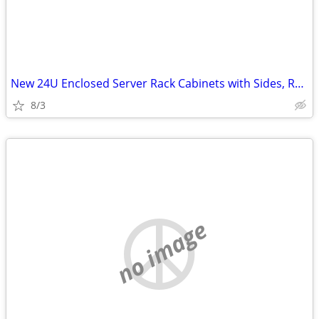
New 24U Enclosed Server Rack Cabinets with Sides, Rails, Mounts Etc
8/3
no image