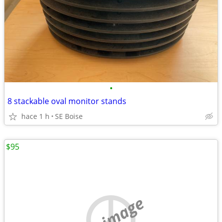
•
8 stackable oval monitor stands
hace 1 h
SE Boise
$95
no image