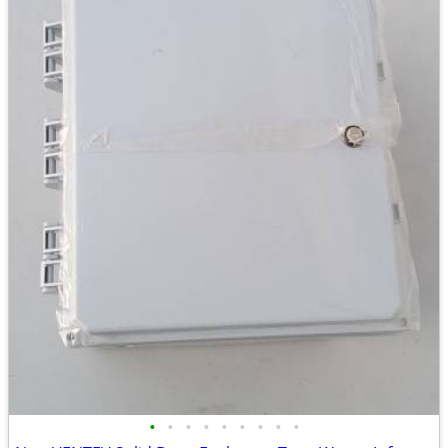
•
•
•
•
•
•
•
•
•