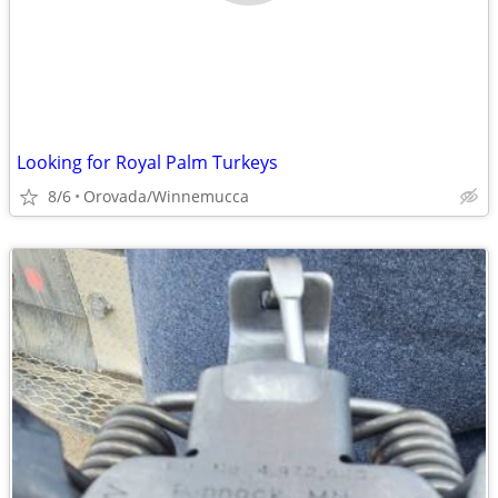
Looking for Royal Palm Turkeys
8/6
Orovada/Winnemucca