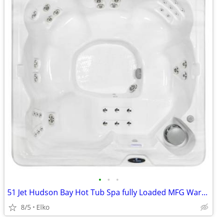
•
•
•
51 Jet Hudson Bay Hot Tub Spa fully Loaded MFG Warranty
8/5
Elko