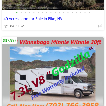
•
•
•
•
•
•
•
•
•
•
•
•
•
•
•
•
•
•
40 Acres Land for Sale in Elko, NV!
8/6
Elko
$37,995