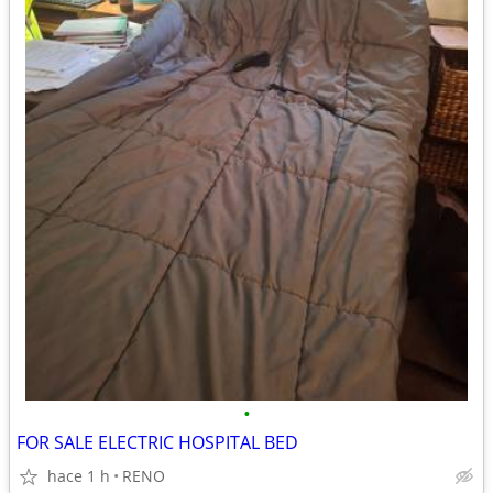
•
FOR SALE ELECTRIC HOSPITAL BED
hace 1 h
RENO