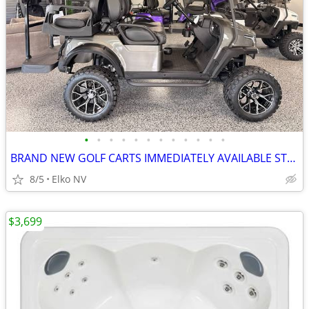
•
•
•
•
•
•
•
•
•
•
•
•
BRAND NEW GOLF CARTS IMMEDIATELY AVAILABLE STARTING@$7899
8/5
Elko NV
$3,699