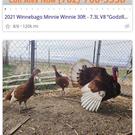
•
•
•
•
•
•
•
•
•
•
•
•
•
•
•
•
•
•
•
•
•
•
•
•
2021 Winnebago Minnie Winnie 30ft - 7.3L V8 “Godzilla Engine"
8/6
120k mi