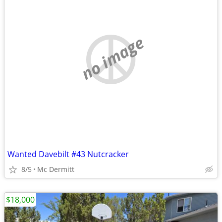
no image
Wanted Davebilt #43 Nutcracker
8/5
Mc Dermitt
$18,000