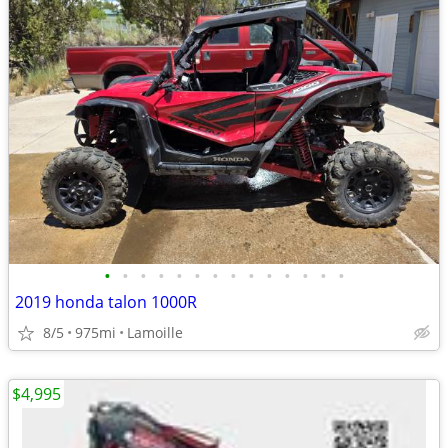
•
•
•
•
•
•
•
•
•
•
•
•
•
•
2019 honda talon 1000R
8/5
975mi
Lamoille
$4,995