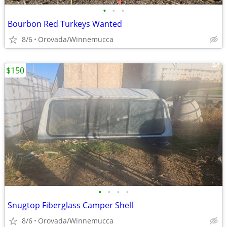
•
•
•
Bourbon Red Turkeys Wanted
8/6
Orovada/Winnemucca
$150
•
•
•
•
Snugtop Fiberglass Camper Shell
8/6
Orovada/Winnemucca