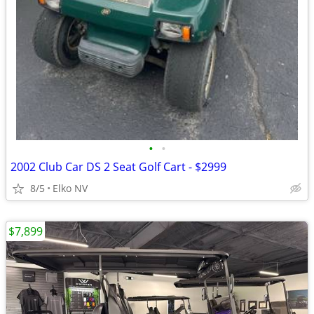
•
•
2002 Club Car DS 2 Seat Golf Cart - $2999
8/5
Elko NV
$7,899