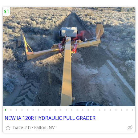
$1
•
•
•
•
•
•
•
•
•
•
•
•
•
•
•
•
•
•
•
•
•
•
•
•
NEW IA 120R HYDRAULIC PULL GRADER
hace 2 h
Fallon, NV