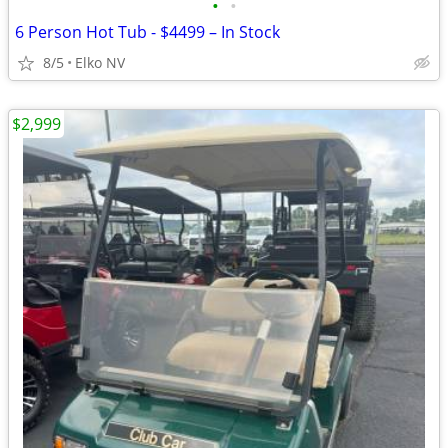
•
•
6 Person Hot Tub - $4499 – In Stock
8/5
Elko NV
$2,999