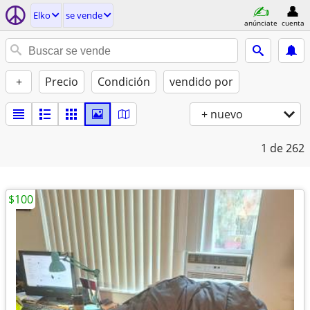
Elko
se vende
anúnciate
cuenta
+
Precio
Condición
vendido por
+ nuevo
1
de 262
$100