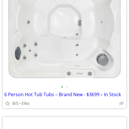
•
•
6 Person Hot Tub Tubs – Brand New - $3699 – In Stock
8/5
Elko