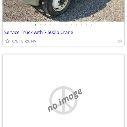
•
•
•
•
•
•
•
•
•
•
•
•
Service Truck with 7,500lb Crane
8/6
Elko, NV
no image