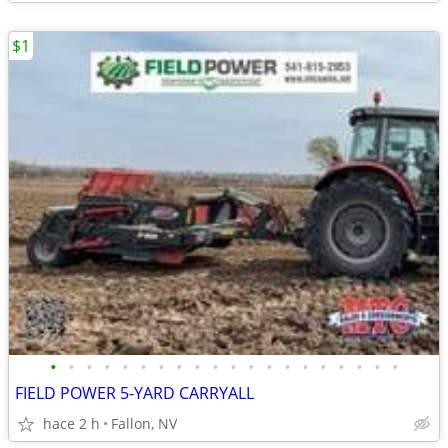
$1
•
•
•
•
•
•
•
•
•
•
•
•
•
•
•
•
•
•
•
•
FIELD POWER 5-YARD CARRYALL
hace 2 h
Fallon, NV