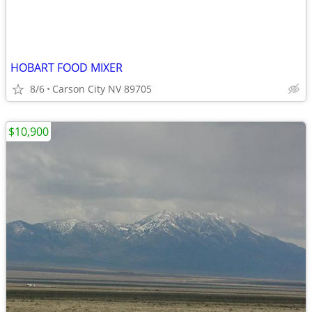
HOBART FOOD MIXER
8/6
Carson City NV 89705
$10,900