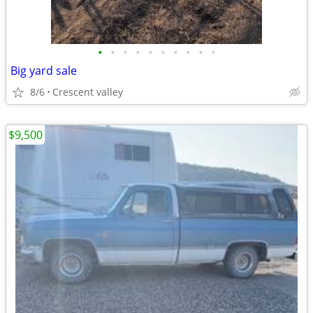
•
•
•
•
•
•
•
•
•
•
Big yard sale
8/6
Crescent valley
$9,500