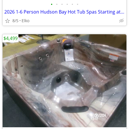
•
•
•
•
•
•
2026 1-6 Person Hudson Bay Hot Tub Spas Starting at $2499
8/5
Elko
$4,499