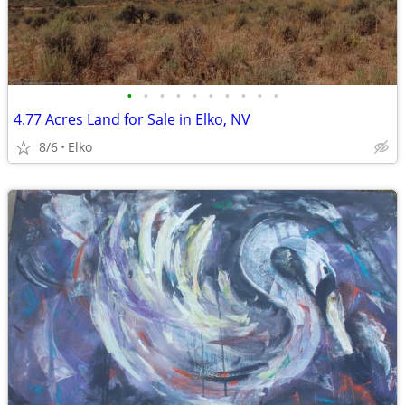
•
•
•
•
•
•
•
•
•
•
4.77 Acres Land for Sale in Elko, NV
8/6
Elko