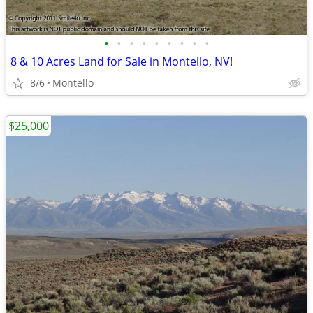
•
•
•
•
•
•
•
•
•
8 & 10 Acres Land for Sale in Montello, NV!
8/6
Montello
$25,000