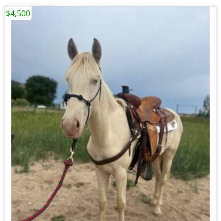
$4,500