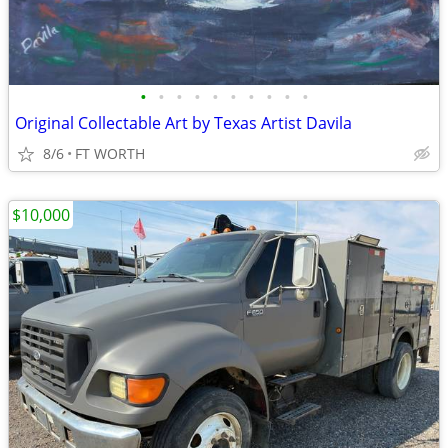
•
•
•
•
•
•
•
•
•
•
Original Collectable Art by Texas Artist Davila
8/6
FT WORTH
$10,000