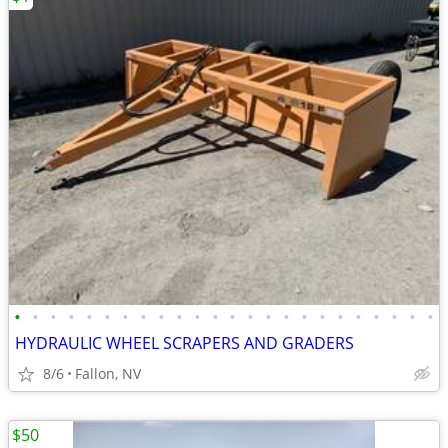
•
•
•
•
•
•
•
•
•
•
•
•
•
•
•
•
•
•
•
•
•
•
•
•
HYDRAULIC WHEEL SCRAPERS AND GRADERS
8/6
Fallon, NV
$50