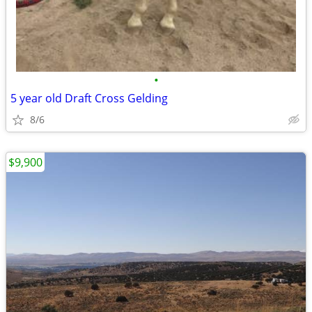
•
5 year old Draft Cross Gelding
8/6
$9,900