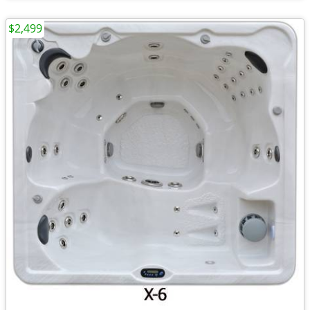
$2,499