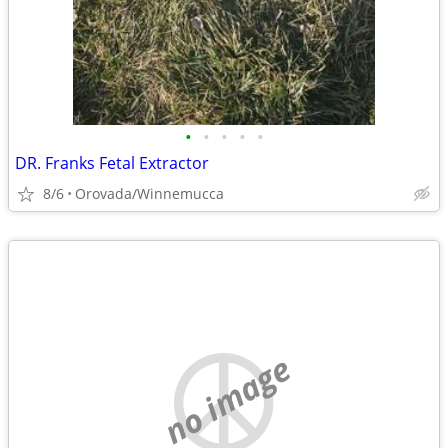
•
•
•
•
•
DR. Franks Fetal Extractor
8/6
Orovada/Winnemucca
no image