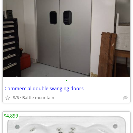
•
Commercial double swinging doors
8/6
Battle mountain
$4,899