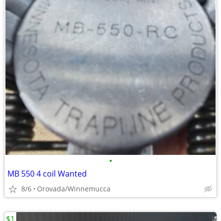
•
MB 550 4 coil Wanted
8/6
Orovada/Winnemucca
$1