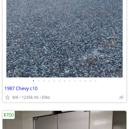
•
•
•
•
•
•
•
•
•
•
•
•
•
1987 Chevy c10
8/6
1235k mi
Elko
$700