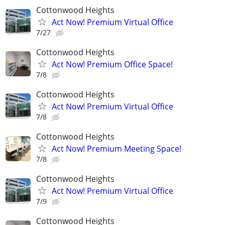
Cottonwood Heights
Act Now! Premium Virtual Office
7/27
Cottonwood Heights
Act Now! Premium Office Space!
7/8
Cottonwood Heights
Act Now! Premium Virtual Office
7/8
Cottonwood Heights
Act Now! Premium Meeting Space!
7/8
Cottonwood Heights
Act Now! Premium Virtual Office
7/9
Cottonwood Heights