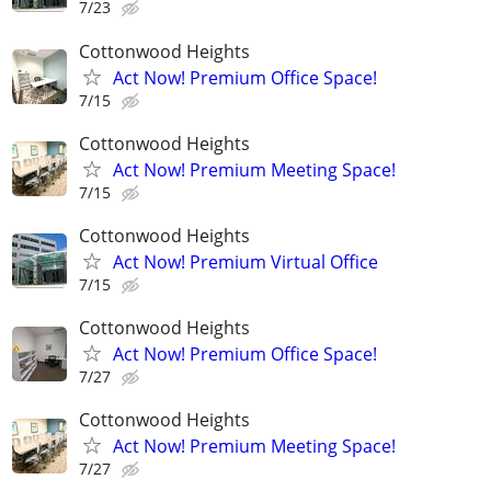
7/23
Cottonwood Heights
Act Now! Premium Office Space!
7/15
Cottonwood Heights
Act Now! Premium Meeting Space!
7/15
Cottonwood Heights
Act Now! Premium Virtual Office
7/15
Cottonwood Heights
Act Now! Premium Office Space!
7/27
Cottonwood Heights
Act Now! Premium Meeting Space!
7/27