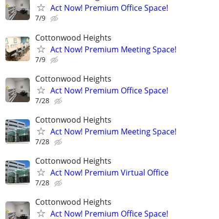
Act Now! Premium Office Space!
7/9
Cottonwood Heights
Act Now! Premium Meeting Space!
7/9
Cottonwood Heights
Act Now! Premium Office Space!
7/28
Cottonwood Heights
Act Now! Premium Meeting Space!
7/28
Cottonwood Heights
Act Now! Premium Virtual Office
7/28
Cottonwood Heights
Act Now! Premium Office Space!