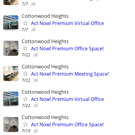
7/7
Cottonwood Heights
Act Now! Premium Virtual Office
7/7
Cottonwood Heights
Act Now! Premium Office Space!
7/22
Cottonwood Heights
Act Now! Premium Meeting Space!
7/22
Cottonwood Heights
Act Now! Premium Virtual Office
7/22
Cottonwood Heights
Act Now! Premium Office Space!
7/10