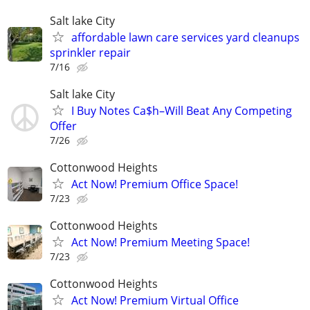
Salt lake City
affordable lawn care services yard cleanups
sprinkler repair
7/16
Salt lake City
I Buy Notes Ca$h–Will Beat Any Competing
Offer
7/26
Cottonwood Heights
Act Now! Premium Office Space!
7/23
Cottonwood Heights
Act Now! Premium Meeting Space!
7/23
Cottonwood Heights
Act Now! Premium Virtual Office