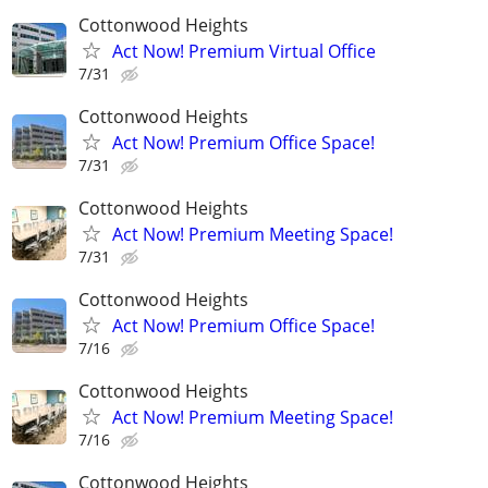
Cottonwood Heights
Act Now! Premium Virtual Office
7/31
Cottonwood Heights
Act Now! Premium Office Space!
7/31
Cottonwood Heights
Act Now! Premium Meeting Space!
7/31
Cottonwood Heights
Act Now! Premium Office Space!
7/16
Cottonwood Heights
Act Now! Premium Meeting Space!
7/16
Cottonwood Heights