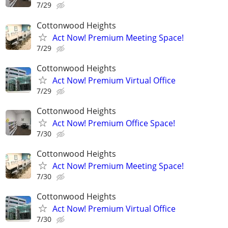
7/29
Cottonwood Heights
Act Now! Premium Meeting Space!
7/29
Cottonwood Heights
Act Now! Premium Virtual Office
7/29
Cottonwood Heights
Act Now! Premium Office Space!
7/30
Cottonwood Heights
Act Now! Premium Meeting Space!
7/30
Cottonwood Heights
Act Now! Premium Virtual Office
7/30