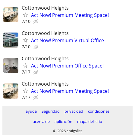
Cottonwood Heights
Act Now! Premium Meeting Space!
7/10
Cottonwood Heights
Act Now! Premium Virtual Office
7/10
Cottonwood Heights
Act Now! Premium Office Space!
7/17
Cottonwood Heights
Act Now! Premium Meeting Space!
7/17
ayuda
Seguridad
privacidad
condiciones
acerca de
aplicación
mapa del sitio
© 2026 craigslist