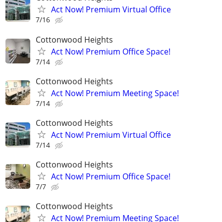
Act Now! Premium Virtual Office
7/16
Cottonwood Heights
Act Now! Premium Office Space!
7/14
Cottonwood Heights
Act Now! Premium Meeting Space!
7/14
Cottonwood Heights
Act Now! Premium Virtual Office
7/14
Cottonwood Heights
Act Now! Premium Office Space!
7/7
Cottonwood Heights
Act Now! Premium Meeting Space!