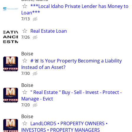
***Local Idaho Private Lender has Money to
Loan***
7/13
Real Estate Loan
7/26
Boise
# 🚨 Is Your Property Becoming a Liability
Instead of an Asset?
7/30
Boise
" Real Estate " Buy - Sell - Invest - Protect -
Manage - Evict
7/20
Boise
LandLORDS • PROPERTY OWNERS •
INVESTORS • PROPERTY MANAGERS