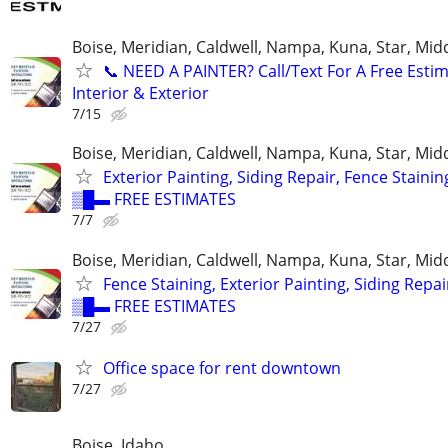
Boise, Meridian, Caldwell, Nampa, Kuna, Star, Mid
​📞 NEED A PAINTER? Call/Text For A Free Estim
Interior & Exterior
7/15
Boise, Meridian, Caldwell, Nampa, Kuna, Star, Mid
Exterior Painting, Siding Repair, Fence Stainin
▒█▬ FREE ESTIMATES
7/7
Boise, Meridian, Caldwell, Nampa, Kuna, Star, Mid
Fence Staining, Exterior Painting, Siding Repai
▒█▬ FREE ESTIMATES
7/27
Office space for rent downtown
7/27
Boise, Idaho