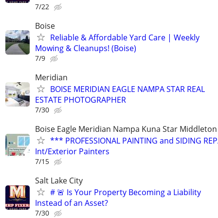
7/22
Boise
Reliable & Affordable Yard Care | Weekly
Mowing & Cleanups! (Boise)
7/9
Meridian
BOISE MERIDIAN EAGLE NAMPA STAR REAL
ESTATE PHOTOGRAPHER
7/30
Boise Eagle Meridian Nampa Kuna Star Middleton 
*** PROFESSIONAL PAINTING and SIDING REPA
Int/Exterior Painters
7/15
Salt Lake City
# 🚨 Is Your Property Becoming a Liability
Instead of an Asset?
7/30