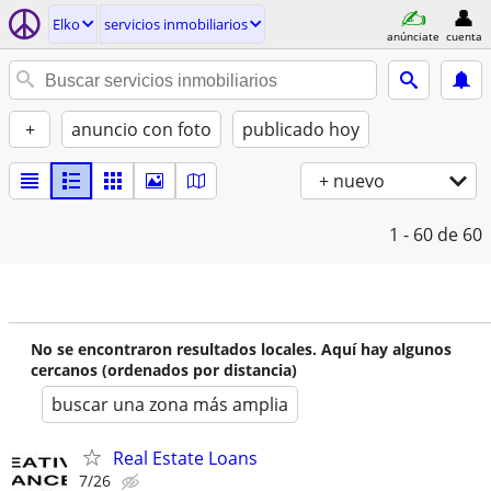
Elko
servicios inmobiliarios
anúnciate
cuenta
+
anuncio con foto
publicado hoy
+ nuevo
1 - 60
de 60
No se encontraron resultados locales. Aquí hay algunos
cercanos (ordenados por distancia)
buscar una zona más amplia
Real Estate Loans
7/26