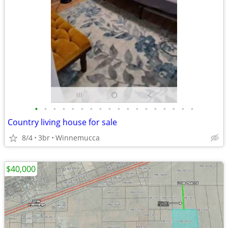
•
•
•
•
•
•
•
•
•
•
•
•
•
•
•
•
•
•
Country living house for sale
8/4
3br
Winnemucca
$40,000