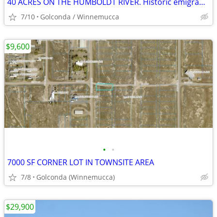
40 ACRES ON THE HUMBOLDT RIVER. Historic emigrant trail
7/10
Golconda / Winnemucca
$9,600
•
•
7000 SF CORNER LOT IN TOWNSITE AREA
7/8
Golconda (Winnemucca)
$29,900