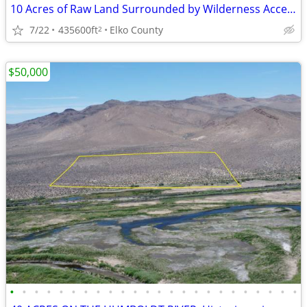
10 Acres of Raw Land Surrounded by Wilderness Access- Owner Financed!
7/22
435600ft
Elko County
2
$50,000
•
•
•
•
•
•
•
•
•
•
•
•
•
•
•
•
•
•
•
•
•
•
•
•