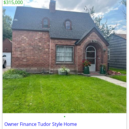
$315,000
•
Owner Finance Tudor Style Home