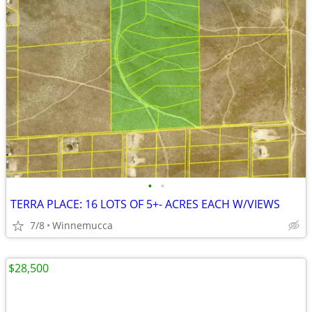
•
•
TERRA PLACE: 16 LOTS OF 5+- ACRES EACH W/VIEWS
7/8
Winnemucca
$28,500