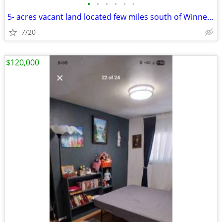
•
•
•
•
•
•
5- acres vacant land located few miles south of Winnemucca
7/20
$120,000