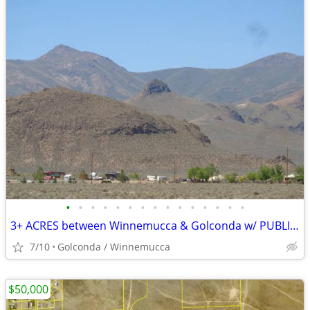
•
•
•
•
•
•
•
•
•
•
•
•
•
•
•
3+ ACRES between Winnemucca & Golconda w/ PUBLIC POWER and VIEWS
7/10
Golconda / Winnemucca
$50,000