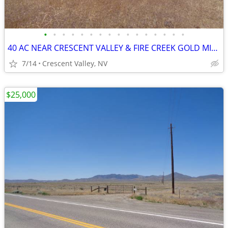
•
•
•
•
•
•
•
•
•
•
•
•
•
•
•
•
40 AC NEAR CRESCENT VALLEY & FIRE CREEK GOLD MINE build, ranch, horses
7/14
Crescent Valley, NV
$25,000