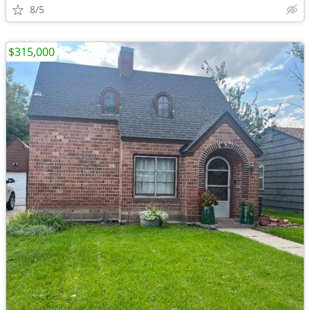
8/5
$315,000