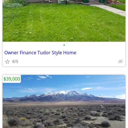
•
Owner Finance Tudor Style Home
8/5
$39,000