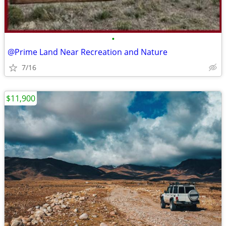
•
@Prime Land Near Recreation and Nature
7/16
$11,900