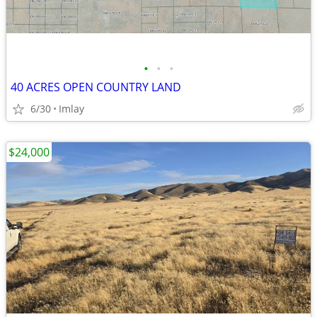
•
•
•
40 ACRES OPEN COUNTRY LAND
6/30
Imlay
$24,000