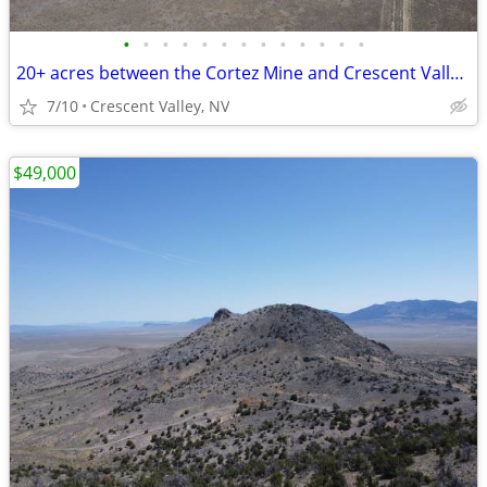
•
•
•
•
•
•
•
•
•
•
•
•
•
20+ acres between the Cortez Mine and Crescent Valley. Power nearby
7/10
Crescent Valley, NV
$49,000