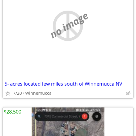
no image
5- acres located few miles south of Winnemucca NV
7/20
Winnemucca
$28,500