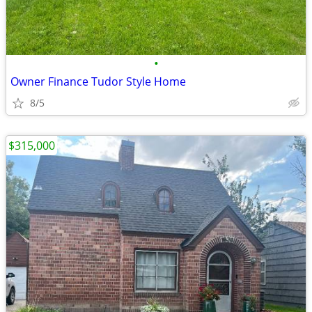
•
Owner Finance Tudor Style Home
8/5
$315,000