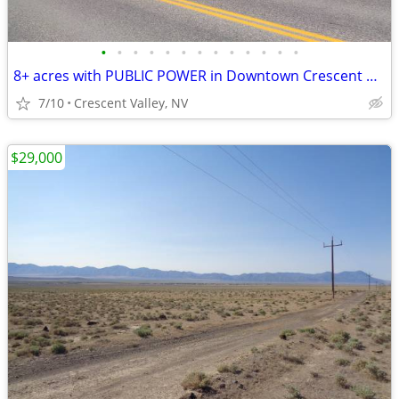
•
•
•
•
•
•
•
•
•
•
•
•
•
8+ acres with PUBLIC POWER in Downtown Crescent Valley
7/10
Crescent Valley, NV
$29,000