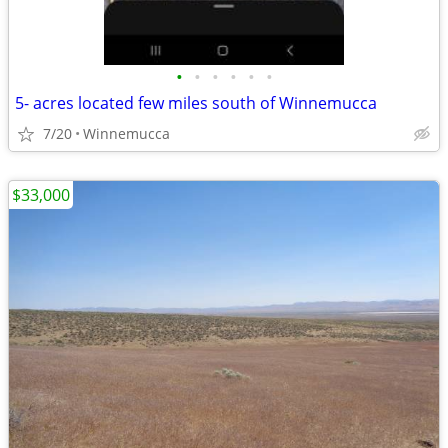
•
•
•
•
•
•
5- acres located few miles south of Winnemucca
7/20
Winnemucca
$33,000