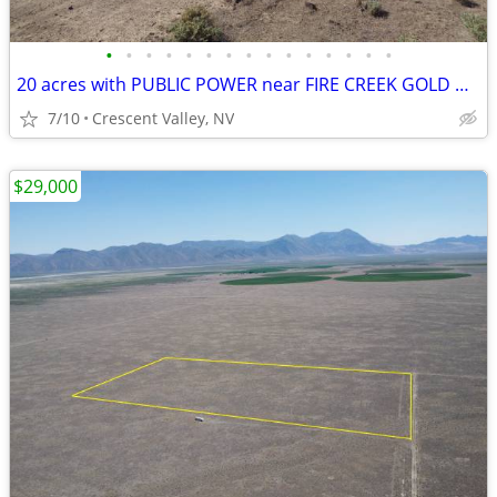
•
•
•
•
•
•
•
•
•
•
•
•
•
•
•
20 acres with PUBLIC POWER near FIRE CREEK GOLD MINE
7/10
Crescent Valley, NV
$29,000