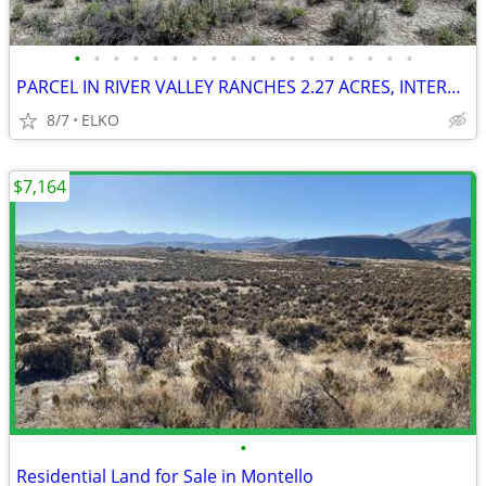
•
•
•
•
•
•
•
•
•
•
•
•
•
•
•
•
•
•
PARCEL IN RIVER VALLEY RANCHES 2.27 ACRES, INTERSTATE CLOSE, GOOD ROAD
8/7
ELKO
$7,164
•
Residential Land for Sale in Montello