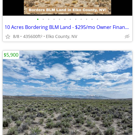
•
•
•
•
•
•
•
•
•
•
•
•
10 Acres Bordering BLM Land - $295/mo Owner Financing
8/8
435600ft
Elko County, NV
2
$5,900