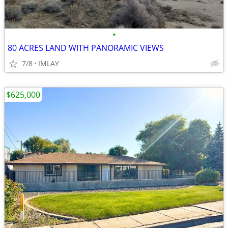
•
80 ACRES LAND WITH PANORAMIC VIEWS
7/8
IMLAY
$625,000