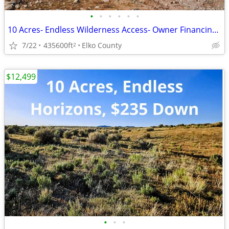
•
•
•
•
•
•
10 Acres- Endless Wilderness Access- Owner Financing Available!
7/22
435600ft
Elko County
2
$12,499
•
•
•