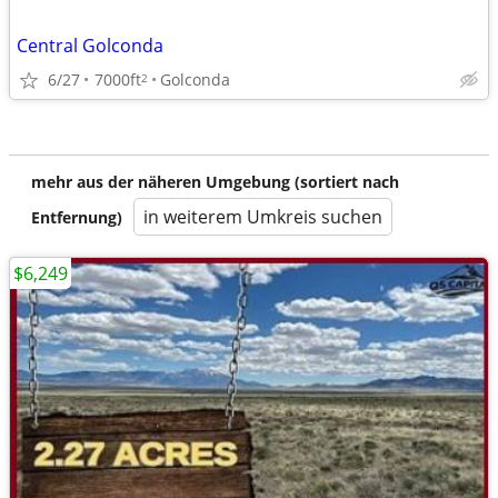
Central Golconda
6/27
7000ft
Golconda
2
mehr aus der näheren Umgebung (sortiert nach
in weiterem Umkreis suchen
Entfernung)
$6,249