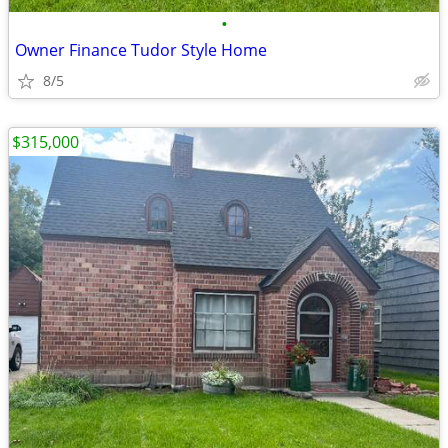
•
Owner Finance Tudor Style Home
8/5
$315,000