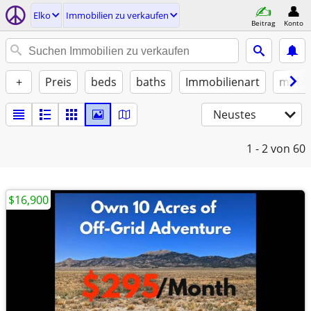
Elko
Immobilien zu verkaufen
Beitrag
Konto
+
Preis
beds
baths
Immobilienart
möbli
Neustes
1 - 2
von 60
$16,900