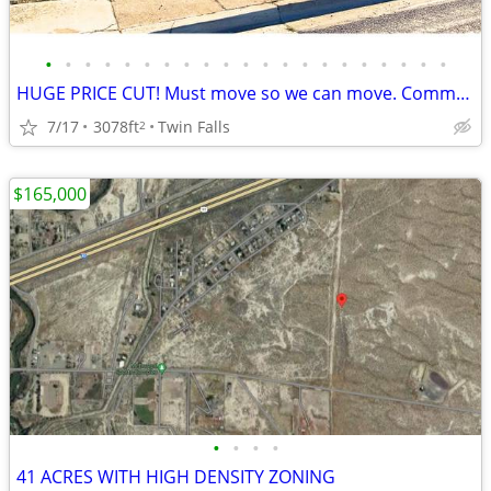
•
•
•
•
•
•
•
•
•
•
•
•
•
•
•
•
•
•
•
•
•
HUGE PRICE CUT! Must move so we can move. Commercial property
7/17
3078ft
Twin Falls
2
$165,000
•
•
•
•
41 ACRES WITH HIGH DENSITY ZONING