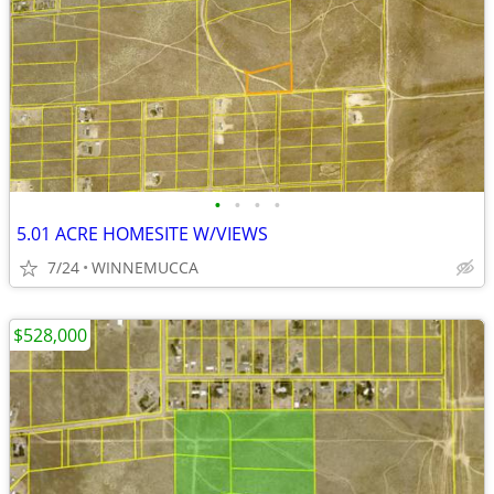
•
•
•
•
5.01 ACRE HOMESITE W/VIEWS
7/24
WINNEMUCCA
$528,000