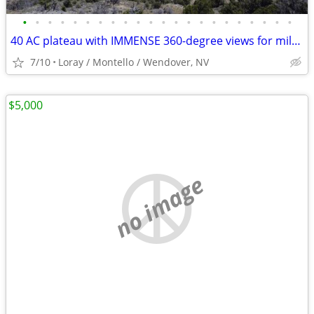
•
•
•
•
•
•
•
•
•
•
•
•
•
•
•
•
•
•
•
•
•
•
40 AC plateau with IMMENSE 360-degree views for miles and GOLD MINES
7/10
Loray / Montello / Wendover, NV
$5,000
no image