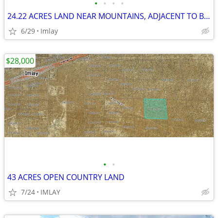
•
•
•
•
24.22 ACRES LAND NEAR MOUNTAINS, ADJACENT TO BLM
6/29
Imlay
$28,000
•
•
43 ACRES OPEN COUNTRY LAND
7/24
IMLAY