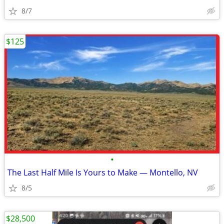
8/7
$125
•
The Last Half Mile Is Yours to Make — Montello, NV
8/5
$28,500