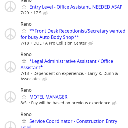
Entry Level - Office Assistant. NEEDED ASAP
7/29
17.5
Reno
**Front Desk Receptionist/Secretary wanted
for busy Auto Body Shop**
7/18
DOE
A Pro Collision Center
Reno
*Legal Administrative Assistant / Office
Assistant*
7/13
Dependent on experience.
Larry K. Dunn &
Associates
Reno
MOTEL MANAGER
8/5
Pay will be based on previous experience
Reno
Service Coordinator - Construction Entry
Level