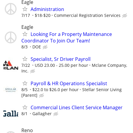
Eagle
Administration
7/17
$18-$20
Commercial Registration Services
Eagle
Looking For a Property Maintenance
Coordinator To Join Our Team!
8/3
DOE
Specialist, Sr Driver Payroll
7/22
USD 23.00 - 25.00 per hour
Mclane Company,
Inc.
Payroll & HR Operations Specialist
8/5
$22.0 to $26.0 per hour
Stellar Senior Living
[Parent]
Commercial Lines Client Service Manager
8/1
Gallagher
Reno