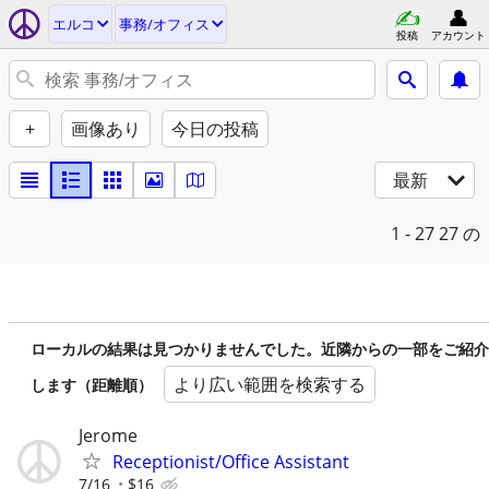
エルコ
事務/オフィス
投稿
アカウント
+
画像あり
今日の投稿
最新
1 - 27
27 の
ローカルの結果は見つかりませんでした。近隣からの一部をご紹介
より広い範囲を検索する
します（距離順）
Jerome
Receptionist/Office Assistant
7/16
$16