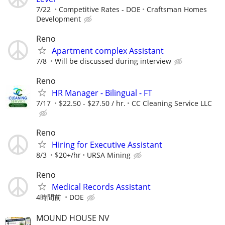
7/22
Competitive Rates - DOE
Craftsman Homes
Development
Reno
Apartment complex Assistant
7/8
Will be discussed during interview
Reno
HR Manager - Bilingual - FT
7/17
$22.50 - $27.50 / hr.
CC Cleaning Service LLC
Reno
Hiring for Executive Assistant
8/3
$20+/hr
URSA Mining
Reno
Medical Records Assistant
4時間前
DOE
MOUND HOUSE NV