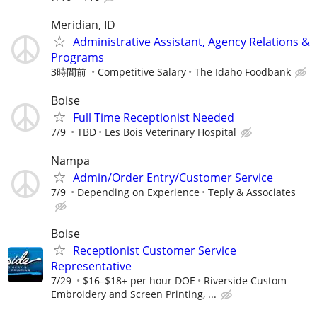
Meridian, ID
Administrative Assistant, Agency Relations &
Programs
3時間前
Competitive Salary
The Idaho Foodbank
Boise
Full Time Receptionist Needed
7/9
TBD
Les Bois Veterinary Hospital
Nampa
Admin/Order Entry/Customer Service
7/9
Depending on Experience
Teply & Associates
Boise
Receptionist Customer Service
Representative
7/29
$16–$18+ per hour DOE
Riverside Custom
Embroidery and Screen Printing, ...