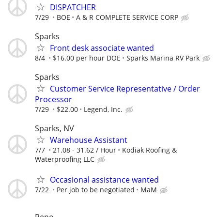
DISPATCHER
7/29
BOE
A & R COMPLETE SERVICE CORP
Sparks
Front desk associate wanted
8/4
$16.00 per hour DOE
Sparks Marina RV Park
Sparks
Customer Service Representative / Order
Processor
7/29
$22.00
Legend, Inc.
Sparks, NV
Warehouse Assistant
7/7
21.08 - 31.62 / Hour
Kodiak Roofing &
Waterproofing LLC
Occasional assistance wanted
7/22
Per job to be negotiated
MaM
Reno