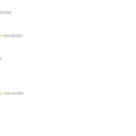
conder
o
esconder
r
o
esconder