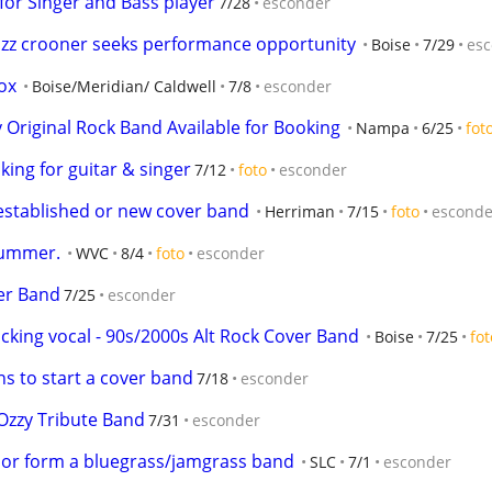
for Singer and Bass player
7/28
esconder
zz crooner seeks performance opportunity
Boise
7/29
es
vox
Boise/Meridian/ Caldwell
7/8
esconder
y Original Rock Band Available for Booking
Nampa
6/25
fot
ing for guitar & singer
7/12
foto
esconder
stablished or new cover band
Herriman
7/15
foto
esconde
rummer.
WVC
8/4
foto
esconder
er Band
7/25
esconder
cking vocal - 90s/2000s Alt Rock Cover Band
Boise
7/25
fot
ns to start a cover band
7/18
esconder
 Ozzy Tribute Band
7/31
esconder
n or form a bluegrass/jamgrass band
SLC
7/1
esconder