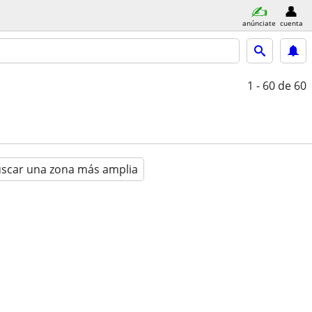
anúnciate
cuenta
1 - 60
de 60
scar una zona más amplia