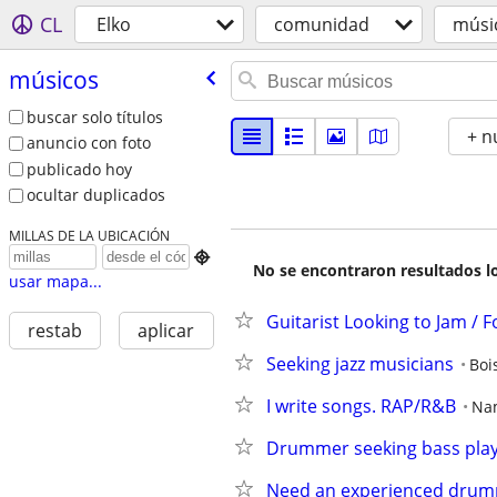
CL
Elko
comunidad
músi
músicos
buscar solo títulos
+ n
anuncio con foto
publicado hoy
ocultar duplicados
MILLAS DE LA UBICACIÓN

No se encontraron resultados lo
usar mapa...
Guitarist Looking to Jam / 
restab
aplicar
Seeking jazz musicians
Boi
I write songs. RAP/R&B
Na
Drummer seeking bass play
Need an experienced drum