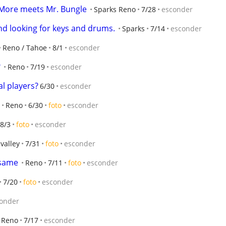
 More meets Mr. Bungle
Sparks Reno
7/28
esconder
d looking for keys and drums.
Sparks
7/14
esconder
Reno / Tahoe
8/1
esconder
?
Reno
7/19
esconder
al players?
6/30
esconder
Reno
6/30
foto
esconder
8/3
foto
esconder
valley
7/31
foto
esconder
 same
Reno
7/11
foto
esconder
7/20
foto
esconder
onder
Reno
7/17
esconder