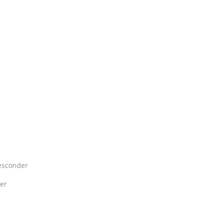
esconder
er