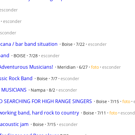
esconder
esconder
sconder
ana / bar band situation
Boise
7/22
esconder
band
BOISE
7/28
esconder
Adventurous Musicians!
Meridian
6/27
foto
esconder
assic Rock Band
Boise
7/7
esconder
 MUSICIANS
Nampa
8/2
esconder
D SEARCHING FOR HIGH RANGE SINGERS
Boise
7/15
foto
r working band, hard rock to country
Boise
7/11
foto
escond
 acoustic jam
Boise
7/15
esconder