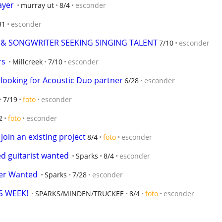
ayer
murray ut
8/4
esconder
31
esconder
& SONGWRITER SEEKING SINGING TALENT
7/10
esconder
rs
Millcreek
7/10
esconder
 looking for Acoustic Duo partner
6/28
esconder
7/19
foto
esconder
2
foto
esconder
 join an existing project
8/4
foto
esconder
ed guitarist wanted
Sparks
8/4
esconder
er Wanted
Sparks
7/28
esconder
S WEEK!
SPARKS/MINDEN/TRUCKEE
8/4
foto
esconder