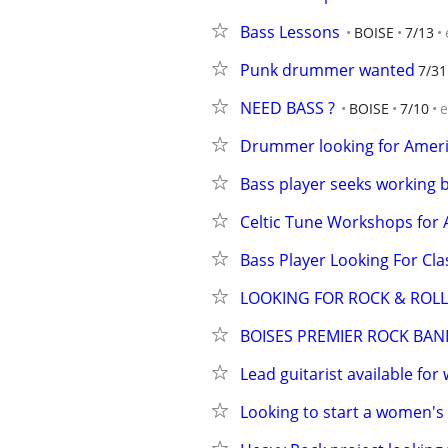
Bass Lessons
BOISE
7/13
Punk drummer wanted
7/31
NEED BASS ?
BOISE
7/10
e
Drummer looking for Americ
Bass player seeks working 
Celtic Tune Workshops for 
Bass Player Looking For Cl
LOOKING FOR ROCK & ROLL
BOISES PREMIER ROCK BAN
Lead guitarist available fo
Looking to start a women's