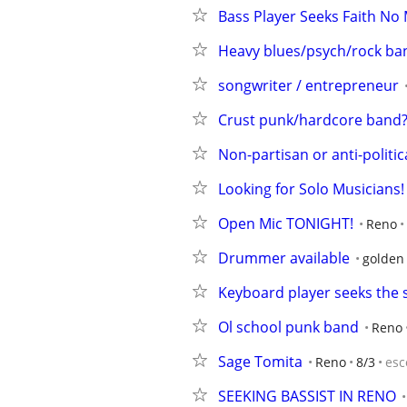
Bass Player Seeks Faith No
Heavy blues/psych/rock ban
songwriter / entrepreneur
Crust punk/hardcore band
Non-partisan or anti-politic
Looking for Solo Musicians!
Open Mic TONIGHT!
Reno
Drummer available
golden 
Keyboard player seeks the
Ol school punk band
Reno
Sage Tomita
Reno
8/3
esc
SEEKING BASSIST IN RENO