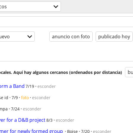
cos
uevo
anuncio con foto
publicado hoy
bu
cales. Aquí hay algunos cercanos (ordenados por distancia)
Form a Band
7/19
esconder
se id
7/9
foto
esconder
mpa
7/24
esconder
er for a D&B project
8/3
esconder
mer for newly formed group
Boise
7/20
esconder