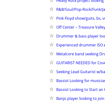
Heavy Rock project looking 
R&B/Soul/Pop-Rock/Funk/Ja
Pink Floyd show/guits, bs, 
Off Center – Treasure Valle
Drummer & bass player look
Experienced drummer ISO e
Metalcore band seeking D
GUITARIST NEEDED for Cov
Seeking Lead Guitarist w/ba
Bassist Looking for musicia
Bassist Looking to Start an
Banjo player looking to joi