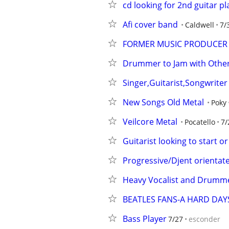
cd looking for 2nd guitar pl
Afi cover band
Caldwell
7/
FORMER MUSIC PRODUCER 
Drummer to Jam with Othe
Singer,Guitarist,Songwriter
New Songs Old Metal
Poky
Veilcore Metal
Pocatello
7/
Guitarist looking to start or
Progressive/Djent orientat
Heavy Vocalist and Drumm
BEATLES FANS-A HARD DAY
Bass Player
7/27
esconder