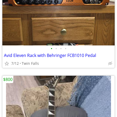
•
•
•
•
Avid Eleven Rack with Behringer FCB1010 Pedal
7/12
Twin Falls
$800