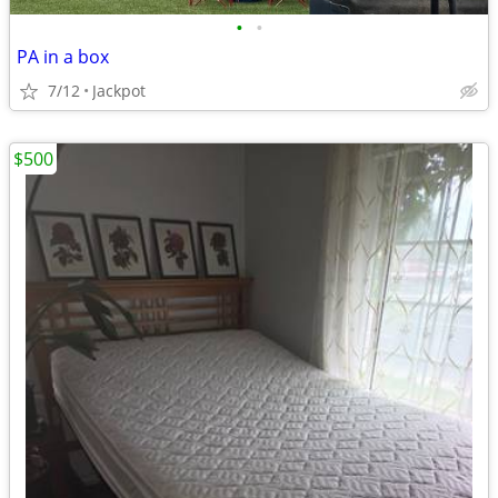
•
•
PA in a box
7/12
Jackpot
$500