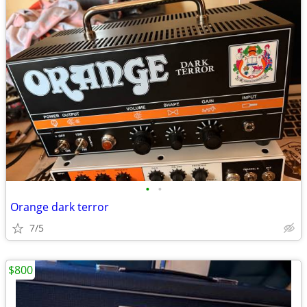
•
•
Orange dark terror
7/5
$800