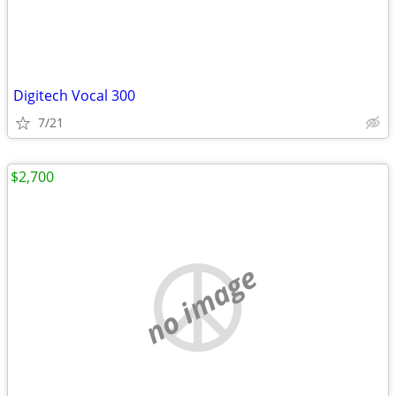
Digitech Vocal 300
7/21
$2,700
no image