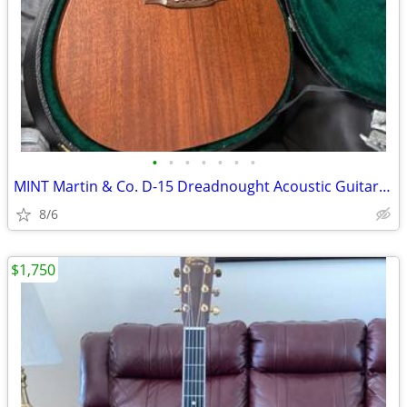
•
•
•
•
•
•
•
MINT Martin & Co. D-15 Dreadnought Acoustic Guitar Hard case Both orig
8/6
$1,750