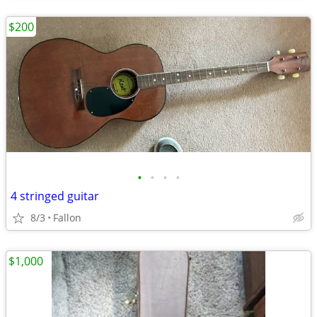
$200
•
•
•
•
4 stringed guitar
8/3
Fallon
$1,000