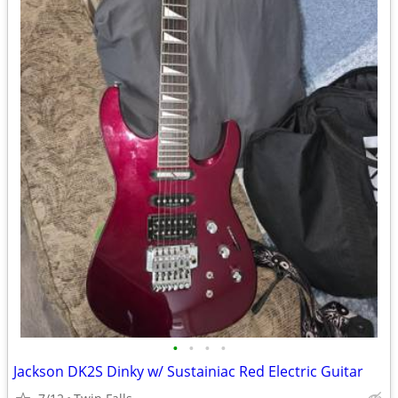
•
•
•
•
Jackson DK2S Dinky w/ Sustainiac Red Electric Guitar