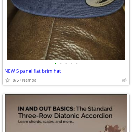
•
•
•
•
•
NEW 5 panel flat brim hat
8/5
Nampa