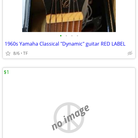
•
•
•
•
1960s Yamaha Classical "Dynamic" guitar RED LABEL
8/6
TF
$1
no image