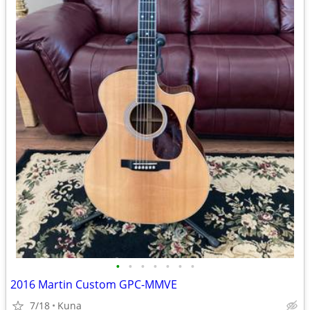
•
•
•
•
•
•
•
2016 Martin Custom GPC-MMVE
7/18
Kuna