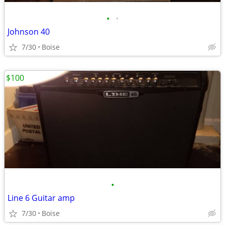
•
•
Johnson 40
7/30
Boise
$100
•
Line 6 Guitar amp
7/30
Boise