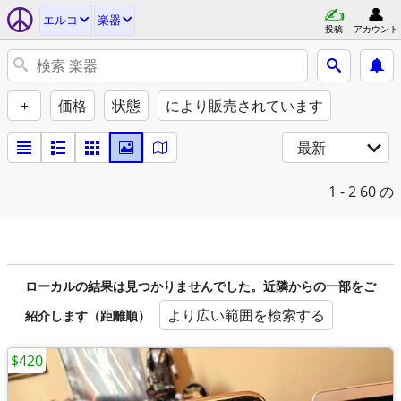
エルコ
楽器
投稿
アカウント
+
価格
状態
により販売されています
最新
1 - 2
60 の
ローカルの結果は見つかりませんでした。近隣からの一部をご
より広い範囲を検索する
紹介します（距離順）
$420