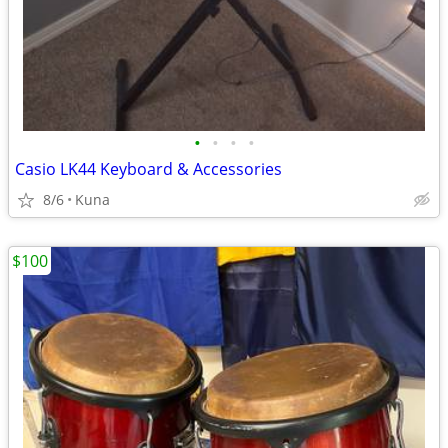
•
•
•
•
Casio LK44 Keyboard & Accessories
8/6
Kuna
$100