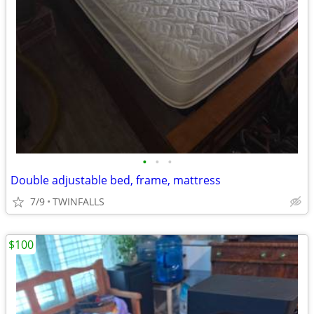
•
•
•
Double adjustable bed, frame, mattress
7/9
TWINFALLS
$100