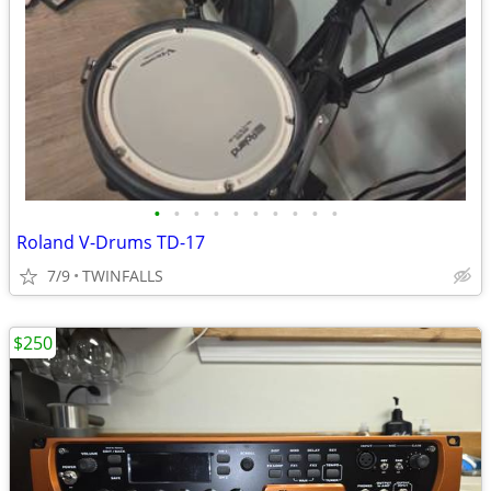
•
•
•
•
•
•
•
•
•
•
Roland V-Drums TD-17
7/9
TWINFALLS
$250