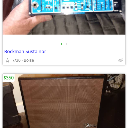
•
•
Rockman Sustainor
7/30
Boise
$350