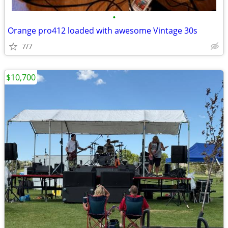
•
Orange pro412 loaded with awesome Vintage 30s
7/7
$10,700