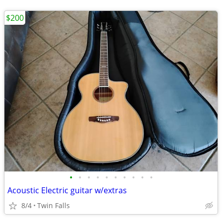
$200
•
•
•
•
•
•
•
•
•
•
Acoustic Electric guitar w/extras
8/4
Twin Falls