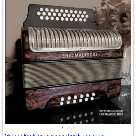
•
•
•
Method Book for Learning chords and scales