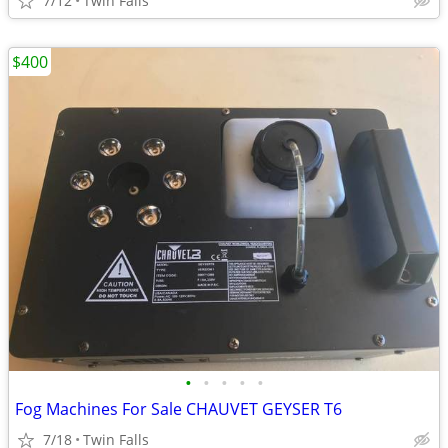
7/12
Twin Falls
$400
•
•
•
•
•
Fog Machines For Sale CHAUVET GEYSER T6
7/18
Twin Falls