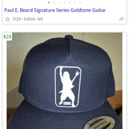
•
•
•
•
•
•
•
Paul E. Beard Signature Series Goldtone Guitar
7/29
Fallon, NV
$24