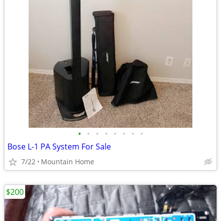
•
•
•
•
•
•
•
•
Bose L-1 PA System For Sale
7/22
Mountain Home
$200