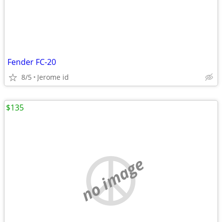
Fender FC-20
8/5
Jerome id
$135
no image