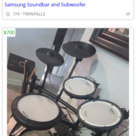
Samsung Soundbar and Subwoofer
7/9
TWINFALLS
$700