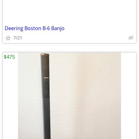
Deering Boston B-6 Banjo
7/21
$475