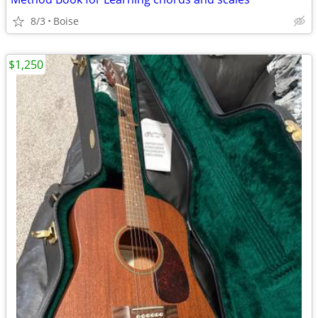
8/3
Boise
$1,250