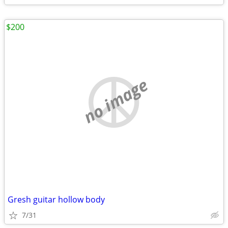
$200
no image
Gresh guitar hollow body
7/31