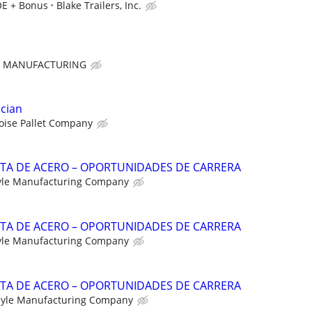
OE + Bonus
Blake Trailers, Inc.
E MANUFACTURING
ician
oise Pallet Company
NTA DE ACERO – OPORTUNIDADES DE CARRERA
yle Manufacturing Company
NTA DE ACERO – OPORTUNIDADES DE CARRERA
yle Manufacturing Company
NTA DE ACERO – OPORTUNIDADES DE CARRERA
yle Manufacturing Company