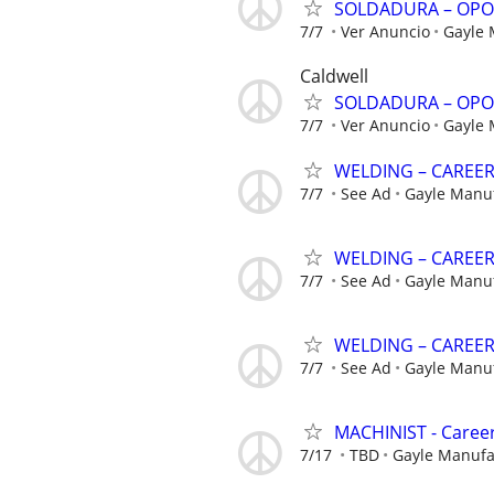
SOLDADURA – OPO
7/7
Ver Anuncio
Gayle
Caldwell
SOLDADURA – OPO
7/7
Ver Anuncio
Gayle
WELDING – CAREE
7/7
See Ad
Gayle Manu
WELDING – CAREE
7/7
See Ad
Gayle Manu
WELDING – CAREE
7/7
See Ad
Gayle Manu
MACHINIST - Career
7/17
TBD
Gayle Manuf