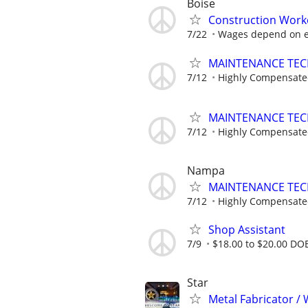
Boise
Construction Work
7/22
Wages depend on e
MAINTENANCE TECHN
7/12
Highly Compensat
MAINTENANCE TECHN
7/12
Highly Compensat
Nampa
MAINTENANCE TECHN
7/12
Highly Compensat
Shop Assistant
7/9
$18.00 to $20.00 DO
Star
Metal Fabricator / 