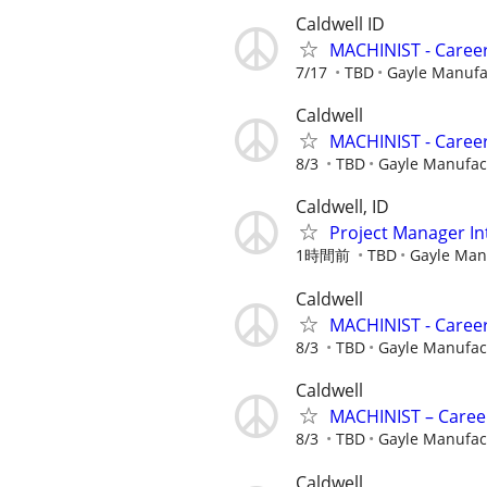
Caldwell ID
MACHINIST - Career
7/17
TBD
Gayle Manuf
Caldwell
MACHINIST - Career
8/3
TBD
Gayle Manufa
Caldwell, ID
Project Manager In
1時間前
TBD
Gayle Man
Caldwell
MACHINIST - Career
8/3
TBD
Gayle Manufa
Caldwell
MACHINIST – Career
8/3
TBD
Gayle Manufa
Caldwell