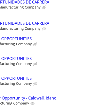
RTUNIDADES DE CARRERA
 Manufacturing Company
RTUNIDADES DE CARRERA
 Manufacturing Company
R OPPORTUNITIES
facturing Company
R OPPORTUNITIES
facturing Company
R OPPORTUNITIES
facturing Company
 Opportunity - Caldwell, Idaho
acturing Company