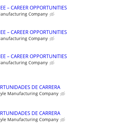
NEE – CAREER OPPORTUNITIES
Manufacturing Company
NEE – CAREER OPPORTUNITIES
Manufacturing Company
NEE – CAREER OPPORTUNITIES
Manufacturing Company
RTUNIDADES DE CARRERA
yle Manufacturing Company
RTUNIDADES DE CARRERA
yle Manufacturing Company