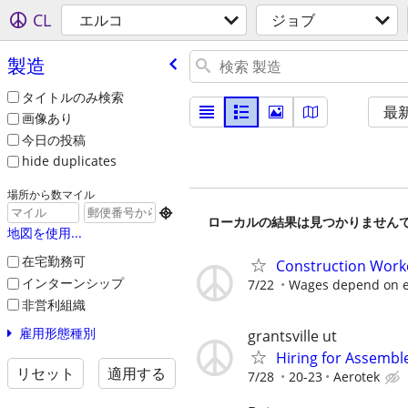
CL
エルコ
ジョブ
製造
タイトルのみ検索
最
画像あり
今日の投稿
hide duplicates
場所から数マイル

ローカルの結果は見つかりません
地図を使用...
在宅勤務可
Construction Work
インターンシップ
7/22
Wages depend on e
非営利組織
雇用形態種別
grantsville ut
Hiring for Assembl
リセット
適用する
7/28
20-23
Aerotek