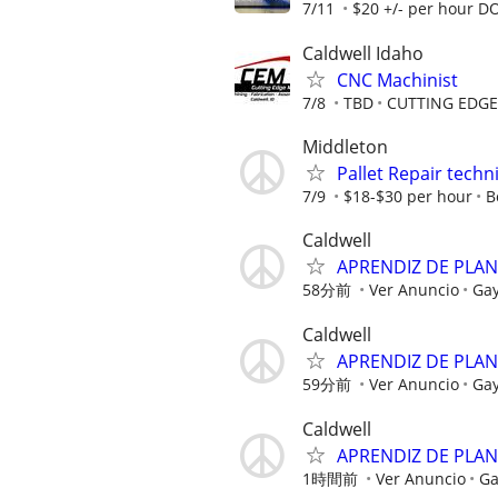
7/11
$20 +/- per hour D
Caldwell Idaho
CNC Machinist
7/8
TBD
CUTTING EDG
Middleton
Pallet Repair techn
7/9
$18-$30 per hour
B
Caldwell
APRENDIZ DE PLA
58分前
Ver Anuncio
Ga
Caldwell
APRENDIZ DE PLA
59分前
Ver Anuncio
Ga
Caldwell
APRENDIZ DE PLA
1時間前
Ver Anuncio
Ga