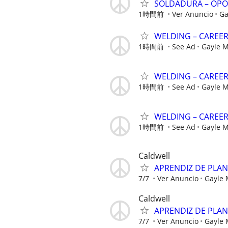
SOLDADURA – OPO
1時間前
Ver Anuncio
Ga
WELDING – CAREE
1時間前
See Ad
Gayle 
WELDING – CAREE
1時間前
See Ad
Gayle 
WELDING – CAREE
1時間前
See Ad
Gayle 
Caldwell
APRENDIZ DE PLA
7/7
Ver Anuncio
Gayle
Caldwell
APRENDIZ DE PLA
7/7
Ver Anuncio
Gayle