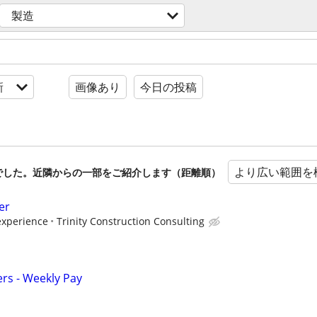
製造
新
画像あり
今日の投稿
より広い範囲を
でした。近隣からの一部をご紹介します（距離順）
er
xperience
Trinity Construction Consulting
ers - Weekly Pay