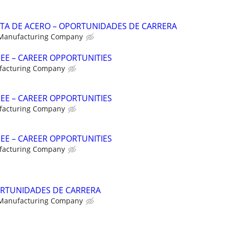
NTA DE ACERO – OPORTUNIDADES DE CARRERA
 Manufacturing Company
NEE – CAREER OPPORTUNITIES
facturing Company
NEE – CAREER OPPORTUNITIES
facturing Company
NEE – CAREER OPPORTUNITIES
facturing Company
RTUNIDADES DE CARRERA
 Manufacturing Company