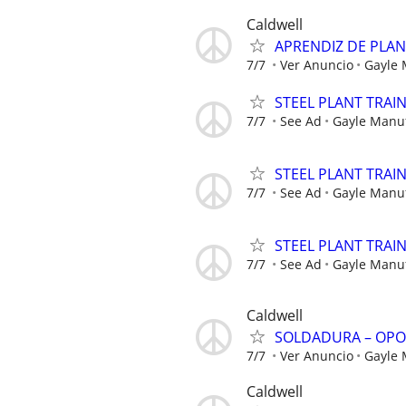
Caldwell
APRENDIZ DE PLA
7/7
Ver Anuncio
Gayle
STEEL PLANT TRAI
7/7
See Ad
Gayle Manu
STEEL PLANT TRAI
7/7
See Ad
Gayle Manu
STEEL PLANT TRAI
7/7
See Ad
Gayle Manu
Caldwell
SOLDADURA – OPO
7/7
Ver Anuncio
Gayle
Caldwell