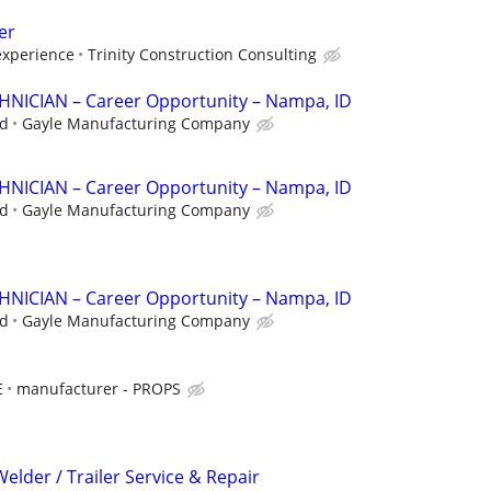
er
xperience
Trinity Construction Consulting
ICIAN – Career Opportunity – Nampa, ID
ed
Gayle Manufacturing Company
ICIAN – Career Opportunity – Nampa, ID
ed
Gayle Manufacturing Company
ICIAN – Career Opportunity – Nampa, ID
ed
Gayle Manufacturing Company
E
manufacturer - PROPS
Welder / Trailer Service & Repair