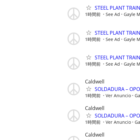
STEEL PLANT TRAI
1時間前
See Ad
Gayle 
STEEL PLANT TRAI
1時間前
See Ad
Gayle 
STEEL PLANT TRAI
1時間前
See Ad
Gayle 
Caldwell
SOLDADURA – OPO
1時間前
Ver Anuncio
Ga
Caldwell
SOLDADURA – OPO
1時間前
Ver Anuncio
Ga
Caldwell