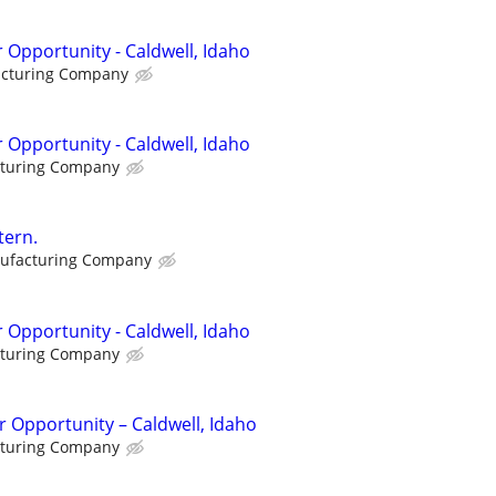
 Opportunity - Caldwell, Idaho
acturing Company
 Opportunity - Caldwell, Idaho
cturing Company
tern.
ufacturing Company
 Opportunity - Caldwell, Idaho
cturing Company
 Opportunity – Caldwell, Idaho
cturing Company