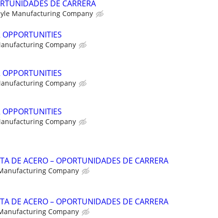
RTUNIDADES DE CARRERA
yle Manufacturing Company
R OPPORTUNITIES
Manufacturing Company
R OPPORTUNITIES
Manufacturing Company
R OPPORTUNITIES
Manufacturing Company
NTA DE ACERO – OPORTUNIDADES DE CARRERA
 Manufacturing Company
NTA DE ACERO – OPORTUNIDADES DE CARRERA
 Manufacturing Company