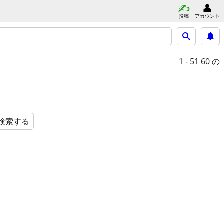
投稿
アカウント
1 - 51
60 の
検索する