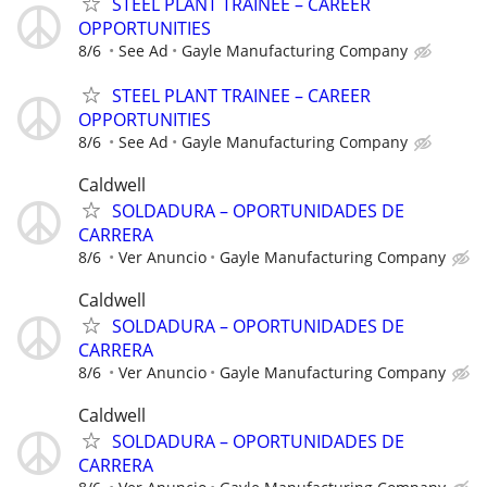
STEEL PLANT TRAINEE – CAREER
OPPORTUNITIES
8/6
See Ad
Gayle Manufacturing Company
STEEL PLANT TRAINEE – CAREER
OPPORTUNITIES
8/6
See Ad
Gayle Manufacturing Company
Caldwell
SOLDADURA – OPORTUNIDADES DE
CARRERA
8/6
Ver Anuncio
Gayle Manufacturing Company
Caldwell
SOLDADURA – OPORTUNIDADES DE
CARRERA
8/6
Ver Anuncio
Gayle Manufacturing Company
Caldwell
SOLDADURA – OPORTUNIDADES DE
CARRERA