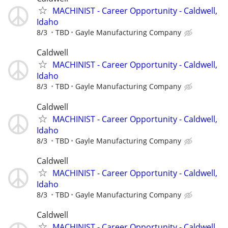
MACHINIST - Career Opportunity - Caldwell,
Idaho
8/3
TBD
Gayle Manufacturing Company
Caldwell
MACHINIST - Career Opportunity - Caldwell,
Idaho
8/3
TBD
Gayle Manufacturing Company
Caldwell
MACHINIST - Career Opportunity - Caldwell,
Idaho
8/3
TBD
Gayle Manufacturing Company
Caldwell
MACHINIST - Career Opportunity - Caldwell,
Idaho
8/3
TBD
Gayle Manufacturing Company
Caldwell
MACHINIST - Career Opportunity - Caldwell,