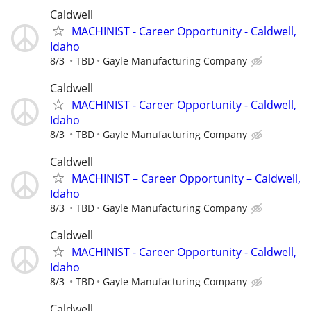
Caldwell
MACHINIST - Career Opportunity - Caldwell,
Idaho
8/3
TBD
Gayle Manufacturing Company
Caldwell
MACHINIST - Career Opportunity - Caldwell,
Idaho
8/3
TBD
Gayle Manufacturing Company
Caldwell
MACHINIST – Career Opportunity – Caldwell,
Idaho
8/3
TBD
Gayle Manufacturing Company
Caldwell
MACHINIST - Career Opportunity - Caldwell,
Idaho
8/3
TBD
Gayle Manufacturing Company
Caldwell