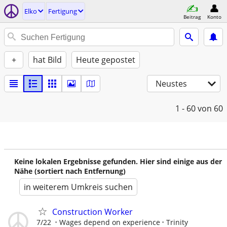
Elko
Fertigung
Beitrag
Konto
+
hat Bild
Heute gepostet
Neustes
1 - 60
von 60
Keine lokalen Ergebnisse gefunden. Hier sind einige aus der
Nähe (sortiert nach Entfernung)
in weiterem Umkreis suchen
Construction Worker
7/22
Wages depend on experience
Trinity