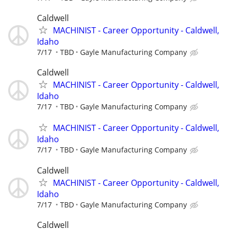
Caldwell
MACHINIST - Career Opportunity - Caldwell,
Idaho
7/17
TBD
Gayle Manufacturing Company
Caldwell
MACHINIST - Career Opportunity - Caldwell,
Idaho
7/17
TBD
Gayle Manufacturing Company
MACHINIST - Career Opportunity - Caldwell,
Idaho
7/17
TBD
Gayle Manufacturing Company
Caldwell
MACHINIST - Career Opportunity - Caldwell,
Idaho
7/17
TBD
Gayle Manufacturing Company
Caldwell