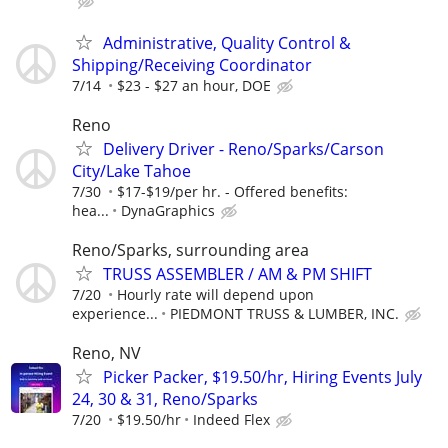
Administrative, Quality Control &
Shipping/Receiving Coordinator
7/14
$23 - $27 an hour, DOE
Reno
Delivery Driver - Reno/Sparks/Carson
City/Lake Tahoe
7/30
$17-$19/per hr. - Offered benefits:
hea...
DynaGraphics
Reno/Sparks, surrounding area
TRUSS ASSEMBLER / AM & PM SHIFT
7/20
Hourly rate will depend upon
experience...
PIEDMONT TRUSS & LUMBER, INC.
Reno, NV
Picker Packer, $19.50/hr, Hiring Events July
24, 30 & 31, Reno/Sparks
7/20
$19.50/hr
Indeed Flex