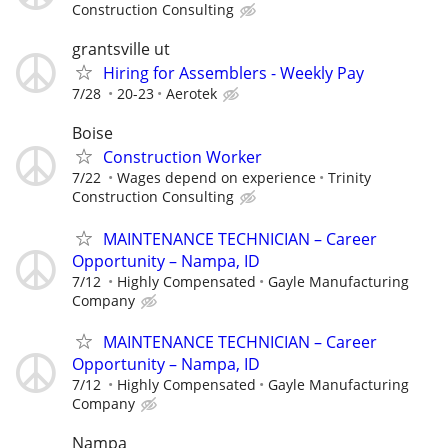
Construction Consulting
grantsville ut
Hiring for Assemblers - Weekly Pay
7/28
20-23
Aerotek
Boise
Construction Worker
7/22
Wages depend on experience
Trinity
Construction Consulting
MAINTENANCE TECHNICIAN – Career
Opportunity – Nampa, ID
7/12
Highly Compensated
Gayle Manufacturing
Company
MAINTENANCE TECHNICIAN – Career
Opportunity – Nampa, ID
7/12
Highly Compensated
Gayle Manufacturing
Company
Nampa