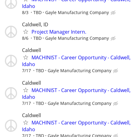
Idaho
8/3
TBD
Gayle Manufacturing Company
Caldwell, ID
Project Manager Intern.
8/6
TBD
Gayle Manufacturing Company
Caldwell
MACHINIST - Career Opportunity - Caldwell,
Idaho
7/17
TBD
Gayle Manufacturing Company
Caldwell
MACHINIST - Career Opportunity - Caldwell,
Idaho
7/17
TBD
Gayle Manufacturing Company
Caldwell
MACHINIST - Career Opportunity - Caldwell,
Idaho
7/17
TBD
Gayle Manufacturing Company