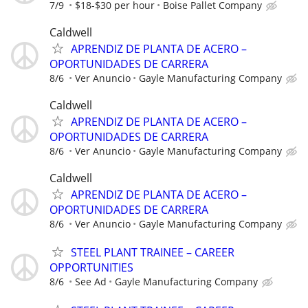
7/9
$18-$30 per hour
Boise Pallet Company
Caldwell
APRENDIZ DE PLANTA DE ACERO –
OPORTUNIDADES DE CARRERA
8/6
Ver Anuncio
Gayle Manufacturing Company
Caldwell
APRENDIZ DE PLANTA DE ACERO –
OPORTUNIDADES DE CARRERA
8/6
Ver Anuncio
Gayle Manufacturing Company
Caldwell
APRENDIZ DE PLANTA DE ACERO –
OPORTUNIDADES DE CARRERA
8/6
Ver Anuncio
Gayle Manufacturing Company
STEEL PLANT TRAINEE – CAREER
OPPORTUNITIES
8/6
See Ad
Gayle Manufacturing Company