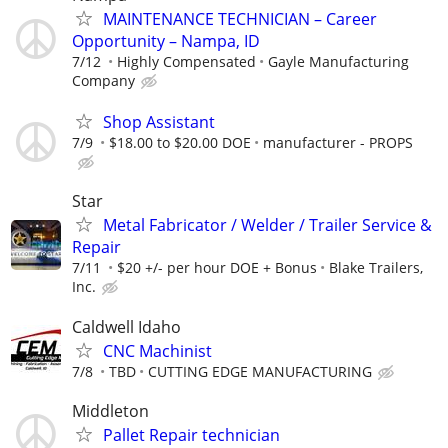
MAINTENANCE TECHNICIAN – Career
Opportunity – Nampa, ID
7/12
Highly Compensated
Gayle Manufacturing
Company
Shop Assistant
7/9
$18.00 to $20.00 DOE
manufacturer - PROPS
Star
Metal Fabricator / Welder / Trailer Service &
Repair
7/11
$20 +/- per hour DOE + Bonus
Blake Trailers,
Inc.
Caldwell Idaho
CNC Machinist
7/8
TBD
CUTTING EDGE MANUFACTURING
Middleton
Pallet Repair technician