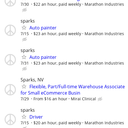
7/30
$22 an hour, paid weekly
Marathon Industries
sparks
Auto painter
7/15
$23 an hour, paid weekly
Marathon Industries
sparks
Auto painter
7/31
$23 an hour, paid weekly
Marathon Industries
Sparks, NV
Flexible, Part/Full-time Warehouse Associate
for Small eCommerce Busin
7/29
From $16 an hour
Mirai Clinical
sparks
Driver
7/15
$20 an hour, paid weekly
Marathon Industries