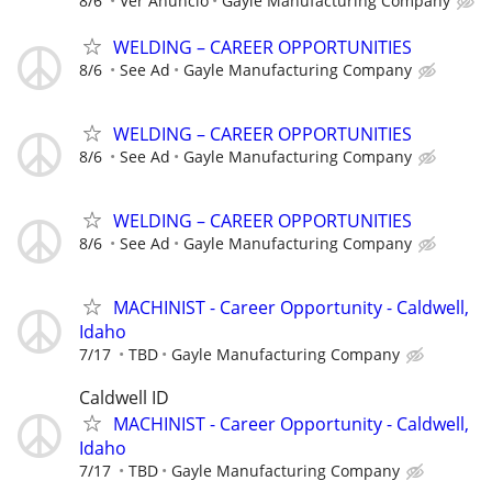
8/6
Ver Anuncio
Gayle Manufacturing Company
WELDING – CAREER OPPORTUNITIES
8/6
See Ad
Gayle Manufacturing Company
WELDING – CAREER OPPORTUNITIES
8/6
See Ad
Gayle Manufacturing Company
WELDING – CAREER OPPORTUNITIES
8/6
See Ad
Gayle Manufacturing Company
MACHINIST - Career Opportunity - Caldwell,
Idaho
7/17
TBD
Gayle Manufacturing Company
Caldwell ID
MACHINIST - Career Opportunity - Caldwell,
Idaho
7/17
TBD
Gayle Manufacturing Company