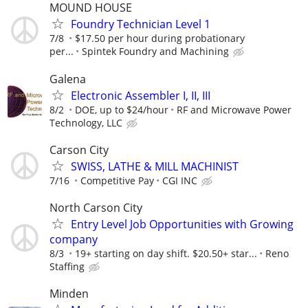
MOUND HOUSE
Foundry Technician Level 1
7/8
$17.50 per hour during probationary
per...
Spintek Foundry and Machining
Galena
Electronic Assembler I, II, III
8/2
DOE, up to $24/hour
RF and Microwave Power
Technology, LLC
Carson City
SWISS, LATHE & MILL MACHINIST
7/16
Competitive Pay
CGI INC
North Carson City
Entry Level Job Opportunities with Growing
company
8/3
19+ starting on day shift. $20.50+ star...
Reno
Staffing
Minden