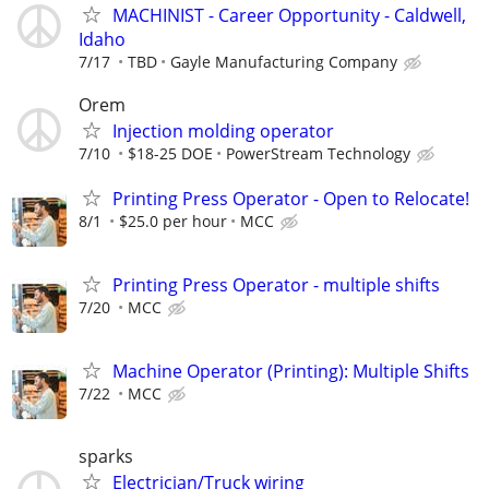
MACHINIST - Career Opportunity - Caldwell,
Idaho
7/17
TBD
Gayle Manufacturing Company
Orem
Injection molding operator
7/10
$18-25 DOE
PowerStream Technology
Printing Press Operator - Open to Relocate!
8/1
$25.0 per hour
MCC
Printing Press Operator - multiple shifts
7/20
MCC
Machine Operator (Printing): Multiple Shifts
7/22
MCC
sparks
Electrician/Truck wiring