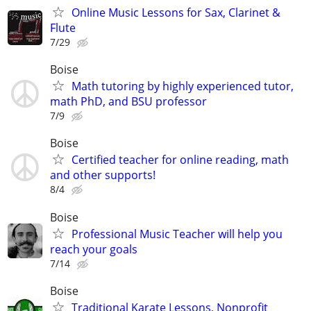
Online Music Lessons for Sax, Clarinet &
Flute
7/29
Boise
Math tutoring by highly experienced tutor,
math PhD, and BSU professor
7/9
Boise
Certified teacher for online reading, math
and other supports!
8/4
Boise
Professional Music Teacher will help you
reach your goals
7/14
Boise
Traditional Karate Lessons, Nonprofit