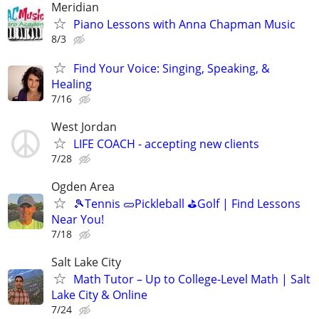
Meridian
Piano Lessons with Anna Chapman Music
8/3
Find Your Voice: Singing, Speaking, &
Healing
7/16
West Jordan
LIFE COACH - accepting new clients
7/28
Ogden Area
🎾Tennis 🥒Pickleball ⛳Golf | Find Lessons
Near You!
7/18
Salt Lake City
Math Tutor – Up to College-Level Math | Salt
Lake City & Online
7/24