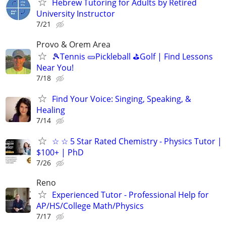
Hebrew Tutoring for Adults by Retired
University Instructor
7/21
Provo & Orem Area
🎾Tennis 🥒Pickleball ⛳Golf | Find Lessons
Near You!
7/18
Find Your Voice: Singing, Speaking, &
Healing
7/14
☆ ☆ 5 Star Rated Chemistry - Physics Tutor |
$100+ | PhD
7/26
Reno
Experienced Tutor - Professional Help for
AP/HS/College Math/Physics
7/17