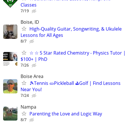
Classes
7/19
Boise, ID
High-Quality Guitar, Songwriting, & Ukulele
Lessons for All Ages
8/7
☆ ☆ 5 Star Rated Chemistry - Physics Tutor |
$100+ | PhD
7/26
Boise Area
🎾Tennis 🥒Pickleball ⛳Golf | Find Lessons
Near You!
7/24
Nampa
Parenting the Love and Logic Way
8/7