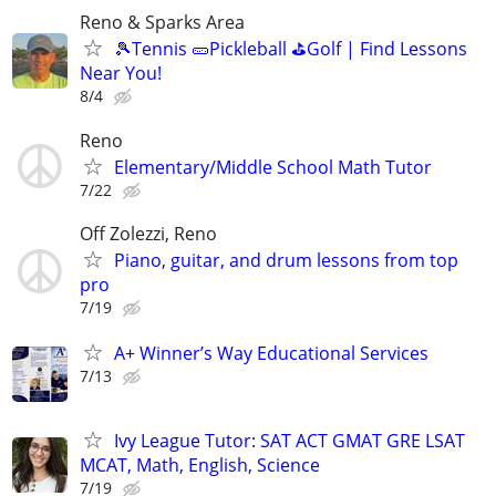
Reno & Sparks Area
🎾Tennis 🥒Pickleball ⛳Golf | Find Lessons
Near You!
8/4
Reno
Elementary/Middle School Math Tutor
7/22
Off Zolezzi, Reno
Piano, guitar, and drum lessons from top
pro
7/19
A+ Winner’s Way Educational Services
7/13
Ivy League Tutor: SAT ACT GMAT GRE LSAT
MCAT, Math, English, Science
7/19