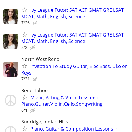
Ivy League Tutor: SAT ACT GMAT GRE LSAT
MCAT, Math, English, Science
7/26
Ivy League Tutor: SAT ACT GMAT GRE LSAT
MCAT, Math, English, Science
8/2
North West Reno
Invitation To Study Guitar, Elec Bass, Uke or
Keys
7/31
Reno Tahoe
Music, Acting & Voice Lessons:
Piano,Guitar,Violin,Cello,Songwriting
8/1
Sunridge, Indian Hills
Piano, Guitar & Composition Lessons in