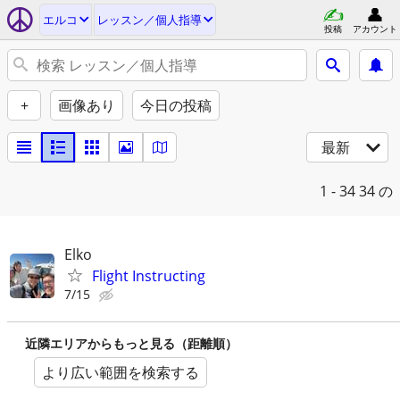
エルコ
レッスン／個人指導
投稿
アカウント
+
画像あり
今日の投稿
最新
1 - 34
34 の
Elko
Flight Instructing
7/15
近隣エリアからもっと見る（距離順）
より広い範囲を検索する