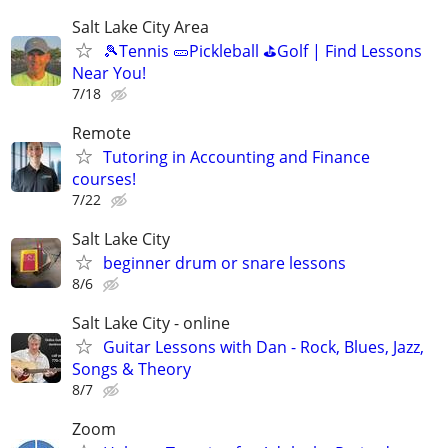
Salt Lake City Area
🎾Tennis 🥒Pickleball ⛳Golf | Find Lessons
Near You!
7/18
Remote
Tutoring in Accounting and Finance
courses!
7/22
Salt Lake City
beginner drum or snare lessons
8/6
Salt Lake City - online
Guitar Lessons with Dan - Rock, Blues, Jazz,
Songs & Theory
8/7
Zoom