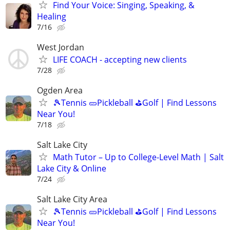
Find Your Voice: Singing, Speaking, &
Healing
7/16
West Jordan
LIFE COACH - accepting new clients
7/28
Ogden Area
🎾Tennis 🥒Pickleball ⛳Golf | Find Lessons
Near You!
7/18
Salt Lake City
Math Tutor – Up to College-Level Math | Salt
Lake City & Online
7/24
Salt Lake City Area
🎾Tennis 🥒Pickleball ⛳Golf | Find Lessons
Near You!