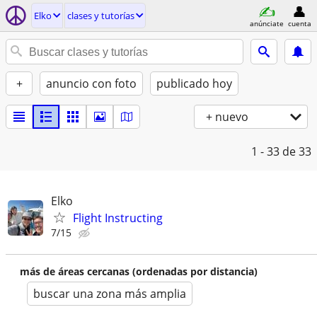
Elko
clases y tutorías
anúnciate
cuenta
+
anuncio con foto
publicado hoy
+ nuevo
1 - 33
de 33
Elko
Flight Instructing
7/15
más de áreas cercanas (ordenadas por distancia)
buscar una zona más amplia