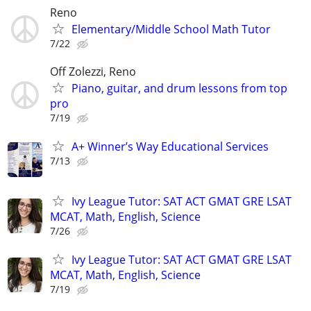
Reno
Elementary/Middle School Math Tutor
7/22
Off Zolezzi, Reno
Piano, guitar, and drum lessons from top
pro
7/19
A+ Winner’s Way Educational Services
7/13
Ivy League Tutor: SAT ACT GMAT GRE LSAT
MCAT, Math, English, Science
7/26
Ivy League Tutor: SAT ACT GMAT GRE LSAT
MCAT, Math, English, Science
7/19