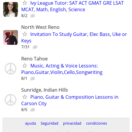
Ivy League Tutor: SAT ACT GMAT GRE LSAT
MCAT, Math, English, Science
8/2
North West Reno
Invitation To Study Guitar, Elec Bass, Uke or
Keys
7/31
Reno Tahoe
Music, Acting & Voice Lessons:
Piano,Guitar,Violin,Cello,Songwriting
8/1
Sunridge, Indian Hills
Piano, Guitar & Composition Lessons in
Carson City
8/5
ayuda
Seguridad
privacidad
condiciones