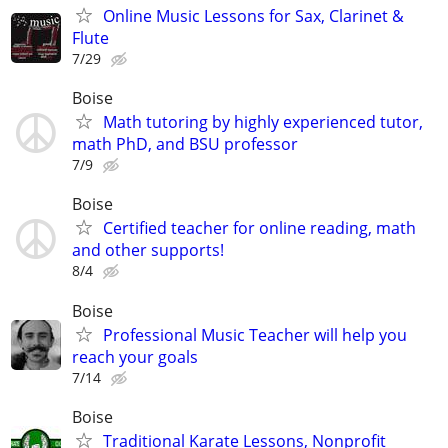
Online Music Lessons for Sax, Clarinet &
Flute
7/29
Boise
Math tutoring by highly experienced tutor,
math PhD, and BSU professor
7/9
Boise
Certified teacher for online reading, math
and other supports!
8/4
Boise
Professional Music Teacher will help you
reach your goals
7/14
Boise
Traditional Karate Lessons, Nonprofit