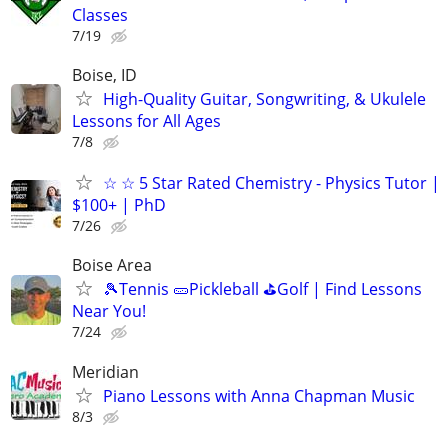
Classes
7/19
Boise, ID
High-Quality Guitar, Songwriting, & Ukulele
Lessons for All Ages
7/8
☆ ☆ 5 Star Rated Chemistry - Physics Tutor |
$100+ | PhD
7/26
Boise Area
🎾Tennis 🥒Pickleball ⛳Golf | Find Lessons
Near You!
7/24
Meridian
Piano Lessons with Anna Chapman Music
8/3