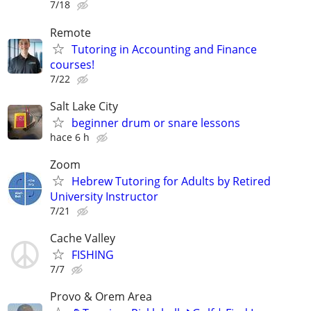
7/18
Remote
Tutoring in Accounting and Finance
courses!
7/22
Salt Lake City
beginner drum or snare lessons
hace 6 h
Zoom
Hebrew Tutoring for Adults by Retired
University Instructor
7/21
Cache Valley
FISHING
7/7
Provo & Orem Area