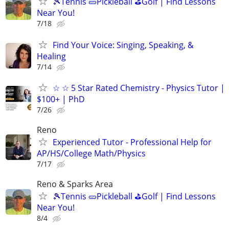
🎾Tennis 🥒Pickleball ⛳Golf | Find Lessons
Near You!
7/18
Find Your Voice: Singing, Speaking, &
Healing
7/14
☆ ☆ 5 Star Rated Chemistry - Physics Tutor |
$100+ | PhD
7/26
Reno
Experienced Tutor - Professional Help for
AP/HS/College Math/Physics
7/17
Reno & Sparks Area
🎾Tennis 🥒Pickleball ⛳Golf | Find Lessons
Near You!
8/4