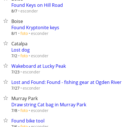
Found Keys on Hill Road
esconder
8/7
Boise
Found Kryptonite keys
esconder
8/1
foto
Catalpa
Lost dog
esconder
7/2
foto
Wakeboard at Lucky Peak
esconder
7/23
Lost and Found: Found - fishing gear at Ogden River
esconder
7/27
Murray Park
Draw string Cat bag in Murray Park
esconder
7/8
foto
Found bike tool
esconder
7/6
foto