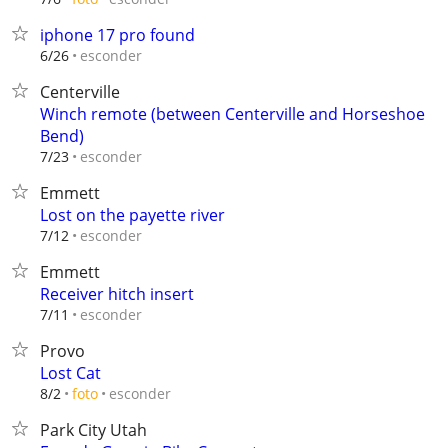
iphone 17 pro found
esconder
6/26
Centerville
Winch remote (between Centerville and Horseshoe
Bend)
esconder
7/23
Emmett
Lost on the payette river
esconder
7/12
Emmett
Receiver hitch insert
esconder
7/11
Provo
Lost Cat
esconder
8/2
foto
Park City Utah