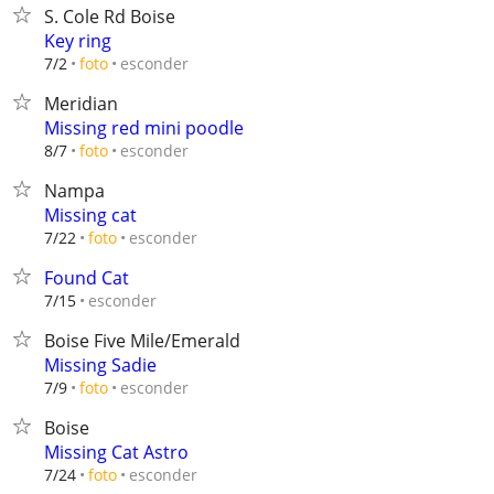
S. Cole Rd Boise
Key ring
esconder
7/2
foto
Meridian
Missing red mini poodle
esconder
8/7
foto
Nampa
Missing cat
esconder
7/22
foto
Found Cat
esconder
7/15
Boise Five Mile/Emerald
Missing Sadie
esconder
7/9
foto
Boise
Missing Cat Astro
esconder
7/24
foto