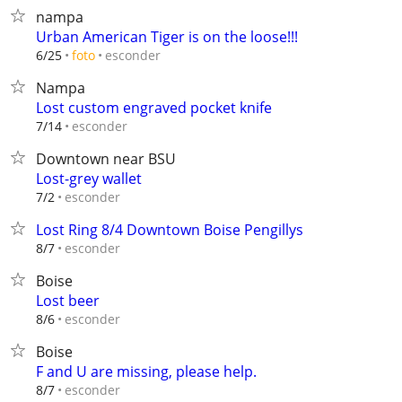
nampa
Urban American Tiger is on the loose!!!
esconder
6/25
foto
Nampa
Lost custom engraved pocket knife
esconder
7/14
Downtown near BSU
Lost-grey wallet
esconder
7/2
Lost Ring 8/4 Downtown Boise Pengillys
esconder
8/7
Boise
Lost beer
esconder
8/6
Boise
F and U are missing, please help.
esconder
8/7