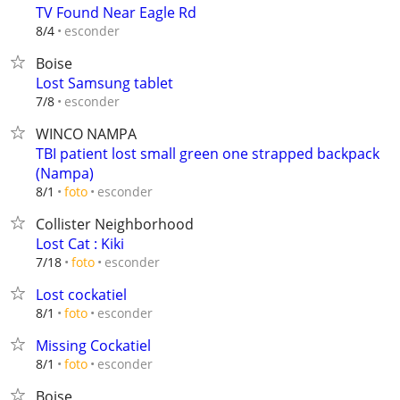
TV Found Near Eagle Rd
esconder
8/4
Boise
Lost Samsung tablet
esconder
7/8
WINCO NAMPA
TBI patient lost small green one strapped backpack
(Nampa)
esconder
8/1
foto
Collister Neighborhood
Lost Cat : Kiki
esconder
7/18
foto
Lost cockatiel
esconder
8/1
foto
Missing Cockatiel
esconder
8/1
foto
Boise