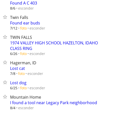
Found A C 403
esconder
8/6
Twin Falls
Found ear buds
esconder
7/12
foto
TWIN FALLS
1974 VALLEY HIGH SCHOOL HAZELTON, IDAHO
CLASS RING
esconder
6/26
foto
Hagerman, ID
Lost cat
esconder
7/8
foto
Lost dog
esconder
6/25
foto
Mountain Home
I found a tool near Legacy Park neighborhood
esconder
8/4