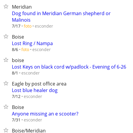
Meridian
Dog found in Meridian German shepherd or
Malinois
esconder
7/17
foto
Boise
Lost Ring / Nampa
esconder
8/6
foto
boise
Lost Keys on black cord w/padlock - Evening of 6-26
esconder
8/1
Eagle by post office area
Lost blue healer dog
esconder
7/12
Boise
Anyone missing an e scooter?
esconder
7/31
Boise/Meridian