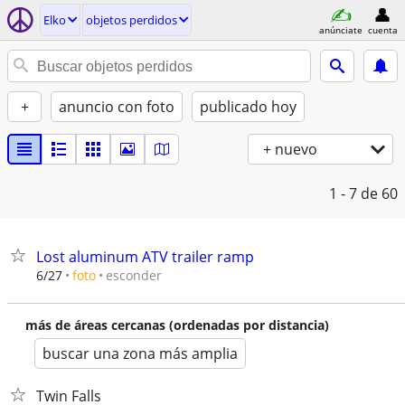
Elko
objetos perdidos
anúnciate
cuenta
+
anuncio con foto
publicado hoy
+ nuevo
1 - 7
de 60
Lost aluminum ATV trailer ramp
esconder
6/27
foto
más de áreas cercanas (ordenadas por distancia)
buscar una zona más amplia
Twin Falls