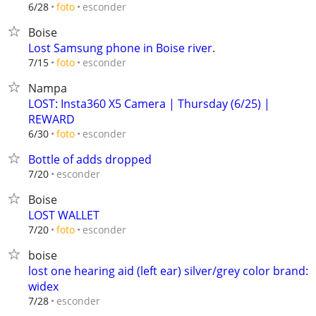
esconder
6/28
foto
Boise
Lost Samsung phone in Boise river.
esconder
7/15
foto
Nampa
LOST: Insta360 X5 Camera | Thursday (6/25) |
REWARD
esconder
6/30
foto
Bottle of adds dropped
esconder
7/20
Boise
LOST WALLET
esconder
7/20
foto
boise
lost one hearing aid (left ear) silver/grey color brand:
widex
esconder
7/28