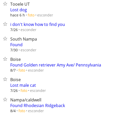
Tooele UT
Lost dog
esconder
hace 6 h
foto
i don't know how to find you
esconder
7/26
South Nampa
Found
esconder
7/30
Boise
Found Golden retriever Amy Ave/ Pennsylvania
esconder
8/7
foto
Boise
Lost male cat
esconder
7/26
foto
Nampa/caldwell
Found Rhodesian Ridgeback
esconder
8/4
foto