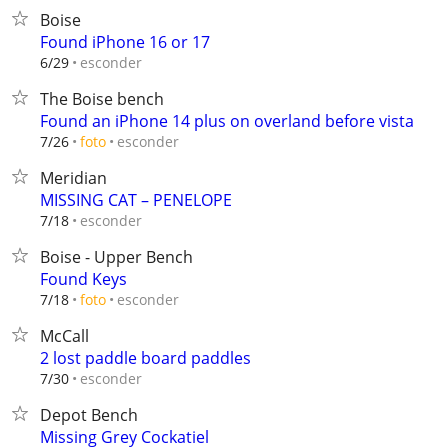
Boise
Found iPhone 16 or 17
esconder
6/29
The Boise bench
Found an iPhone 14 plus on overland before vista
esconder
7/26
foto
Meridian
MISSING CAT – PENELOPE
esconder
7/18
Boise - Upper Bench
Found Keys
esconder
7/18
foto
McCall
2 lost paddle board paddles
esconder
7/30
Depot Bench
Missing Grey Cockatiel