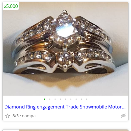
$5,000
•
•
•
•
•
•
•
•
•
Diamond Ring engagement Trade Snowmobile Motorcycle Car Boat Trailer
8/3
nampa