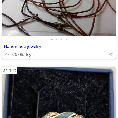
•
•
•
•
Handmade jewelry
7/6
Burley
$1,100