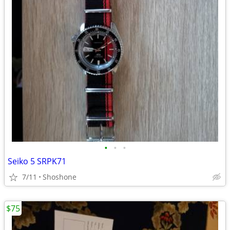
•
•
•
Seiko 5 SRPK71
7/11
Shoshone
$75