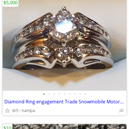
$5,000
•
•
•
•
•
•
•
•
•
Diamond Ring engagement Trade Snowmobile Motorcycle Car Boat Trailer
8/5
nampa
$10