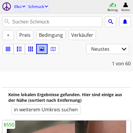
Elko
Schmuck
Beitrag
Konto
+
Preis
Bedingung
Verkäufer
Neustes
1
von 60
Keine lokalen Ergebnisse gefunden. Hier sind einige aus
der Nähe (sortiert nach Entfernung)
in weiterem Umkreis suchen
$550