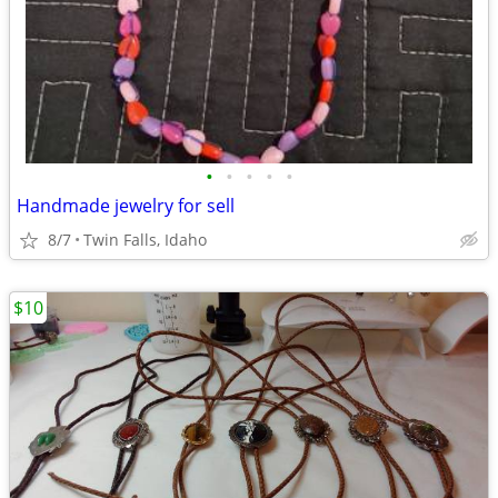
•
•
•
•
•
Handmade jewelry for sell
8/7
Twin Falls, Idaho
$10