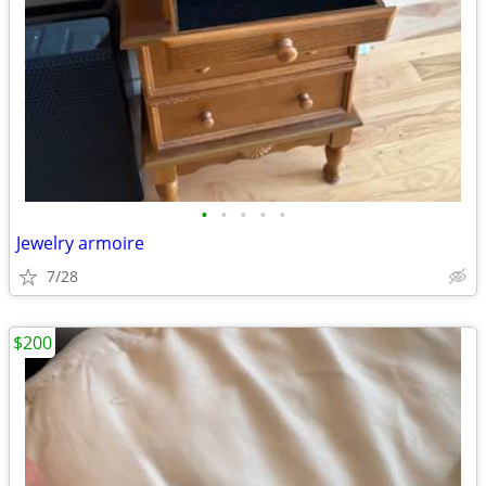
•
•
•
•
•
Jewelry armoire
7/28
$200