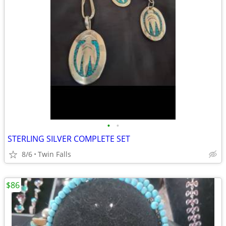
•
•
STERLING SILVER COMPLETE SET
8/6
Twin Falls
$86