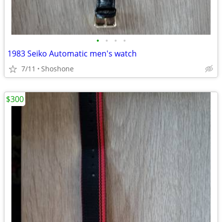
•
•
•
•
1983 Seiko Automatic men's watch
7/11
Shoshone
$300