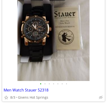
•
•
•
•
•
•
•
Men Watch Stauer 52318
8/3
Givens Hot Springs