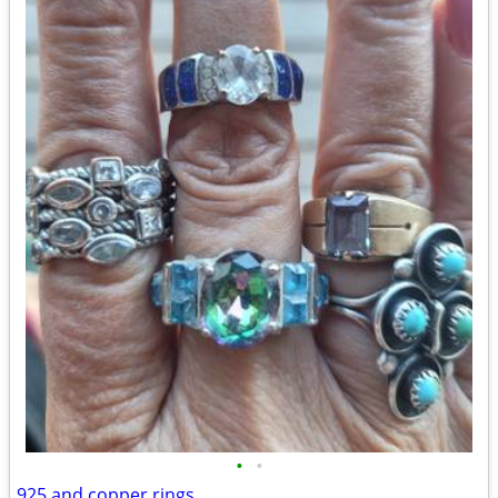
•
•
925 and copper rings