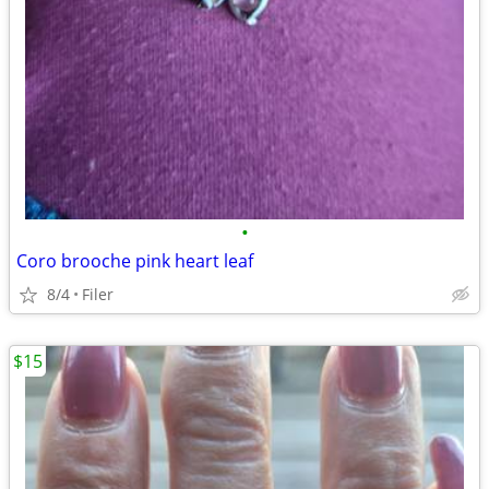
•
Coro brooche pink heart leaf
8/4
Filer
$15