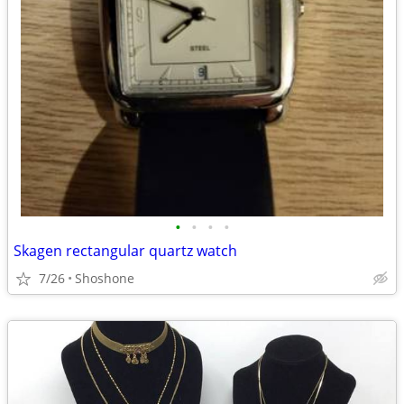
•
•
•
•
Skagen rectangular quartz watch
7/26
Shoshone