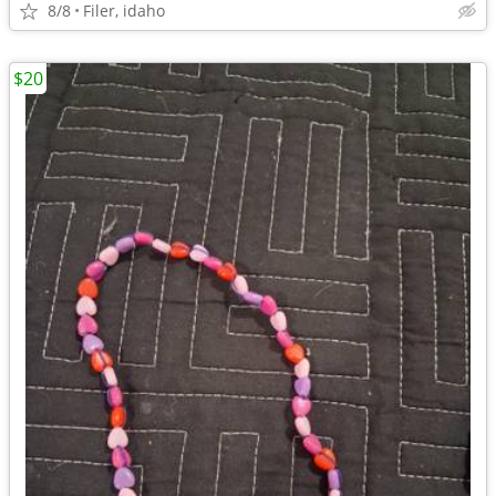
8/8
Filer, idaho
$20