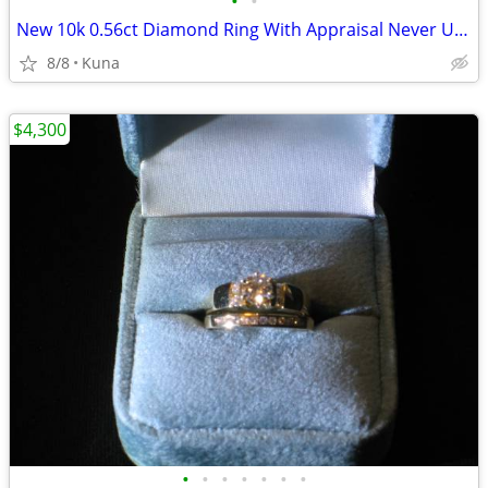
•
•
New 10k 0.56ct Diamond Ring With Appraisal Never Used
8/8
Kuna
$4,300
•
•
•
•
•
•
•