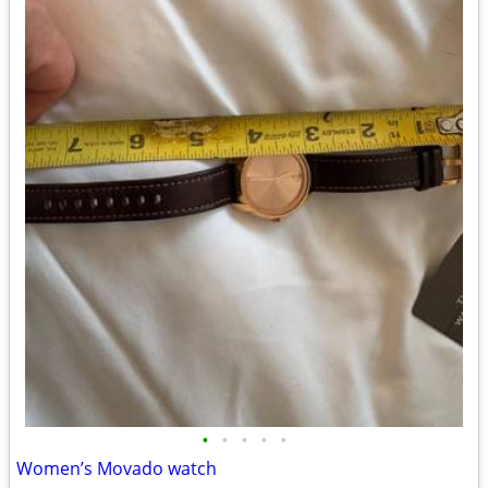
•
•
•
•
•
Women’s Movado watch