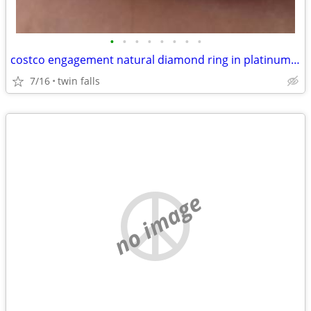
•
•
•
•
•
•
•
•
costco engagement natural diamond ring in platinum setting
7/16
twin falls
no image