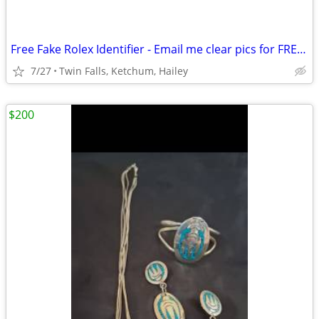
Free Fake Rolex Identifier - Email me clear pics for FREE evaluation.
7/27
Twin Falls, Ketchum, Hailey
$200