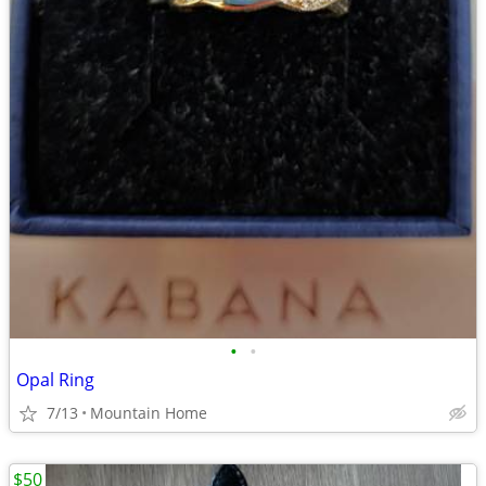
•
•
Opal Ring
7/13
Mountain Home
$50