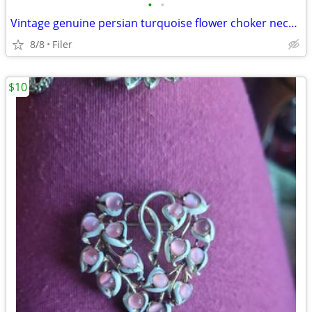
•
•
Vintage genuine persian turquoise flower choker necklace
8/8
Filer
$10