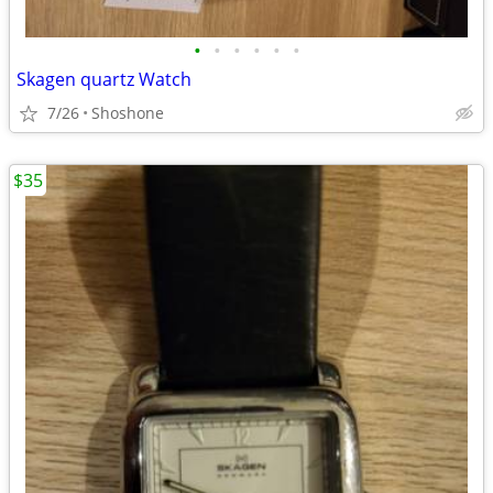
•
•
•
•
•
•
Skagen quartz Watch
7/26
Shoshone
$35