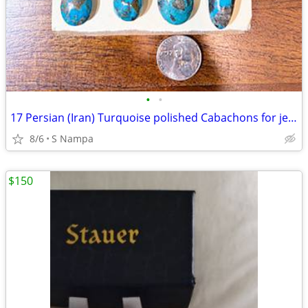
•
•
17 Persian (Iran) Turquoise polished Cabachons for jewelery
8/6
S Nampa
$150