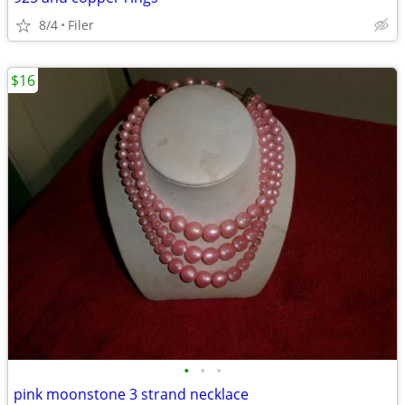
8/4
Filer
$16
•
•
•
pink moonstone 3 strand necklace