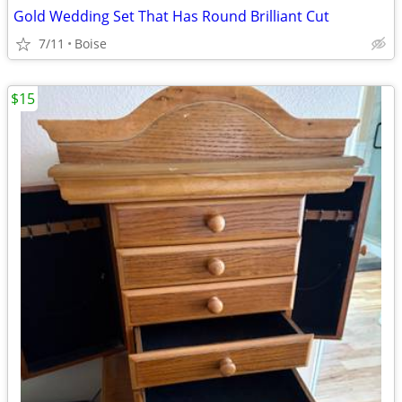
Gold Wedding Set That Has Round Brilliant Cut
7/11
Boise
$15