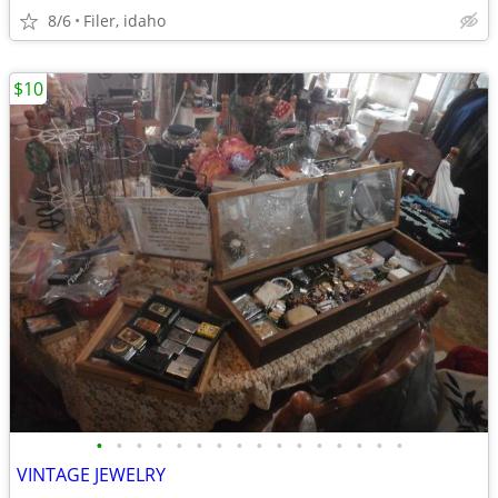
8/6
Filer, idaho
$10
•
•
•
•
•
•
•
•
•
•
•
•
•
•
•
•
VINTAGE JEWELRY