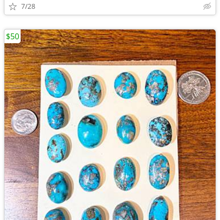
7/28
$50