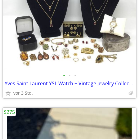
•
•
•
Yves Saint Laurent YSL Watch + Vintage Jewelry Collection
vor 3 Std.
$275