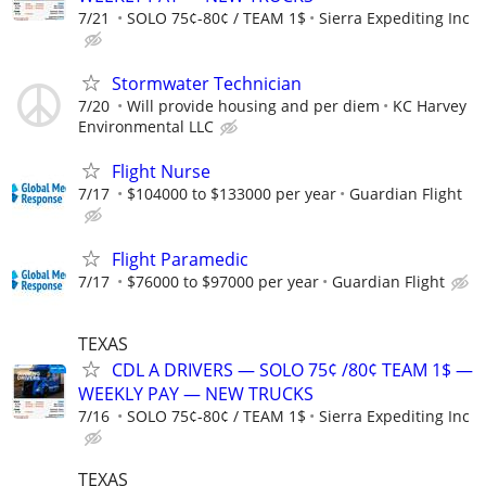
7/21
SOLO 75¢-80¢ / TEAM 1$
Sierra Expediting Inc
Stormwater Technician
7/20
Will provide housing and per diem
KC Harvey
Environmental LLC
Flight Nurse
7/17
$104000 to $133000 per year
Guardian Flight
Flight Paramedic
7/17
$76000 to $97000 per year
Guardian Flight
TEXAS
CDL A DRIVERS — SOLO 75¢ /80¢ TEAM 1$ —
WEEKLY PAY — NEW TRUCKS
7/16
SOLO 75¢-80¢ / TEAM 1$
Sierra Expediting Inc
TEXAS