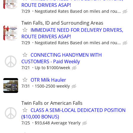
ROUTE DRIVERS ASAP!
7/29
Negotiated Rates Based on miles and rou...
Twin Falls, ID and Surrounding Areas
IMMEDIATE NEED FOR DELIVERY DRIVERS,
ROUTE DRIVERS ASAP!
7/29
Negotiated Rates Based on miles and rou...
CONNECTING HANDYMEN WITH
CUSTOMERS - Paid Weekly
7/21
Up to $1000/week
OTR Milk Hauler
7/31
1500-2500 weekly
Twin Falls or American Falls
CLASS A SEMI-LOCAL DEDICATED POSITION
($10,000 BONUS)
7/25
$93,648 Average Yearly