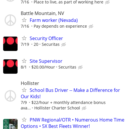
7/16
Place to live, as part of working here
Battle Mountain, NV
Farm worker (Nevada)
7/16
Pay depends on experience
Security Officer
7/19
20
Securitas
Site Supervisor
8/1
$20.00/Hour
Securitas
Hollister
School Bus Driver -- Make a Difference for
Our Kids!
7/9
$22/hour + monthly attendance bonus
ava...
Hollister Charter School
PNW Regional/OTR • Numerous Home Time
Options • 5X Best Fleets Winner!