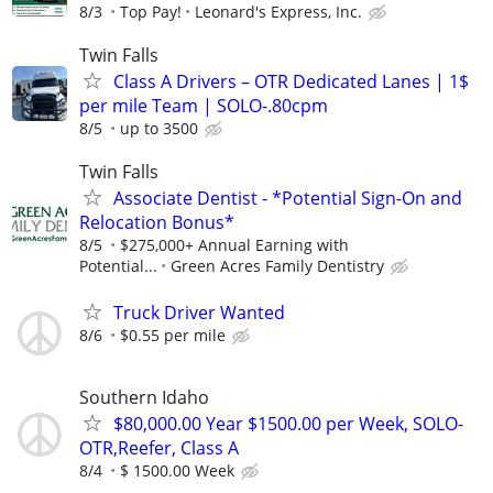
8/3
Top Pay!
Leonard's Express, Inc.
Twin Falls
Class A Drivers – OTR Dedicated Lanes | 1$
per mile Team | SOLO-.80cpm
8/5
up to 3500
Twin Falls
Associate Dentist - *Potential Sign-On and
Relocation Bonus*
8/5
$275,000+ Annual Earning with
Potential...
Green Acres Family Dentistry
Truck Driver Wanted
8/6
$0.55 per mile
Southern Idaho
$80,000.00 Year $1500.00 per Week, SOLO-
OTR,Reefer, Class A
8/4
$ 1500.00 Week