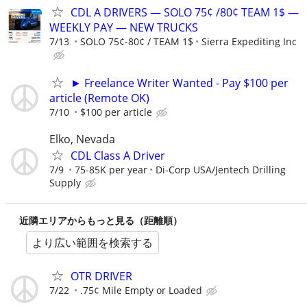
CDL A DRIVERS — SOLO 75¢ /80¢ TEAM 1$ —
WEEKLY PAY — NEW TRUCKS
7/13
SOLO 75¢-80¢ / TEAM 1$
Sierra Expediting Inc
► Freelance Writer Wanted - Pay $100 per
article (Remote OK)
7/10
$100 per article
Elko, Nevada
CDL Class A Driver
7/9
75-85K per year
Di-Corp USA/Jentech Drilling
Supply
近隣エリアからもっと見る（距離順）
より広い範囲を検索する
OTR DRIVER
7/22
.75¢ Mile Empty or Loaded