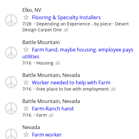
Elko, NV
Flooring & Specialty Installers
7/28
Depending on Experience - by piece
Desert
Design Carpet One
Battle Mountain
Farm hand, maybe housing. employee pays
utilities
7/16
Housing
Battle Mountain, Nevada
Worker needed to help with Farm
7/16
Free place to live with employment
Battle Mountain, Nevada
Farm-Ranch hand
7/16
Farm
Nevada
Farm worker