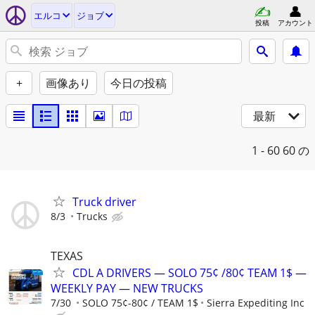
エルコ
ジョブ
投稿
アカウント
+
画像あり
今日の投稿
最新
1 - 60
60 の
Truck driver
8/3
Trucks
TEXAS
CDL A DRIVERS — SOLO 75¢ /80¢ TEAM 1$ —
WEEKLY PAY — NEW TRUCKS
7/30
SOLO 75¢-80¢ / TEAM 1$
Sierra Expediting Inc