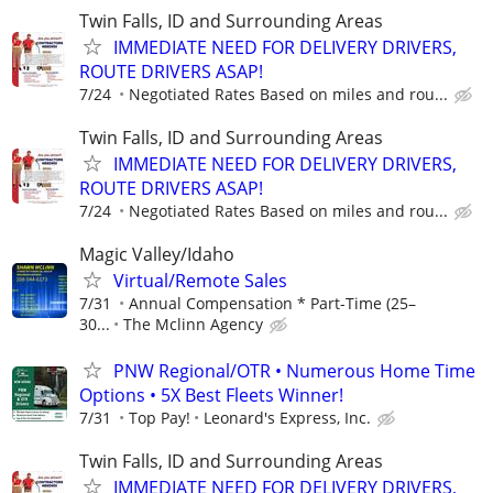
Twin Falls, ID and Surrounding Areas
IMMEDIATE NEED FOR DELIVERY DRIVERS,
ROUTE DRIVERS ASAP!
7/24
Negotiated Rates Based on miles and rou...
Twin Falls, ID and Surrounding Areas
IMMEDIATE NEED FOR DELIVERY DRIVERS,
ROUTE DRIVERS ASAP!
7/24
Negotiated Rates Based on miles and rou...
Magic Valley/Idaho
Virtual/Remote Sales
7/31
Annual Compensation * Part-Time (25–
30...
The Mclinn Agency
PNW Regional/OTR • Numerous Home Time
Options • 5X Best Fleets Winner!
7/31
Top Pay!
Leonard's Express, Inc.
Twin Falls, ID and Surrounding Areas
IMMEDIATE NEED FOR DELIVERY DRIVERS,