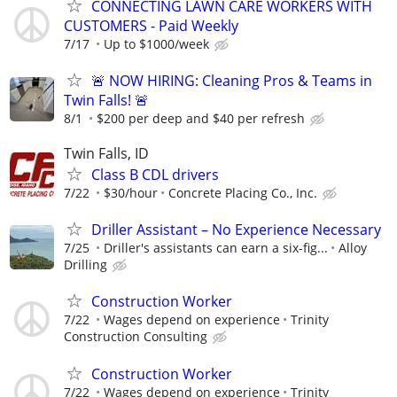
CONNECTING LAWN CARE WORKERS WITH
CUSTOMERS - Paid Weekly
7/17
Up to $1000/week
🚨 NOW HIRING: Cleaning Pros & Teams in
Twin Falls! 🚨
8/1
$200 per deep and $40 per refresh
Twin Falls, ID
Class B CDL drivers
7/22
$30/hour
Concrete Placing Co., Inc.
Driller Assistant – No Experience Necessary
7/25
Driller's assistants can earn a six-fig...
Alloy
Drilling
Construction Worker
7/22
Wages depend on experience
Trinity
Construction Consulting
Construction Worker
7/22
Wages depend on experience
Trinity