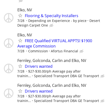
Elko, NV
Flooring & Specialty Installers
7/28
Depending on Experience - by piece
Desert
Design Carpet One
Elko, NV
FREE Qualified VIRTUAL APPTS! $1900
Average Commission
7/28
Commission
Afortus Financial
Fernley, Golconda, Carlin and Elko, NV
Drivers wanted
7/28
$27-$30.00/ph Average pay after
trainin...
Specialized Transport DBA GE Transport
Fernley, Golconda, Carlin and Elko, NV
Drivers wanted
7/28
$27-$30.00/ph Average pay after
trainin...
Specialized Transport DBA GE Transport