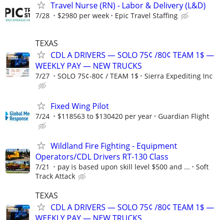
Travel Nurse (RN) - Labor & Delivery (L&D)
7/28
$2980 per week
Epic Travel Staffing
TEXAS
CDL A DRIVERS — SOLO 75¢ /80¢ TEAM 1$ —
WEEKLY PAY — NEW TRUCKS
7/27
SOLO 75¢-80¢ / TEAM 1$
Sierra Expediting Inc
Fixed Wing Pilot
7/24
$118563 to $130420 per year
Guardian Flight
Wildland Fire Fighting - Equipment
Operators/CDL Drivers RT-130 Class
7/21
pay is based upon skill level $500 and ...
Soft
Track Attack
TEXAS
CDL A DRIVERS — SOLO 75¢ /80¢ TEAM 1$ —
WEEKLY PAY — NEW TRUCKS