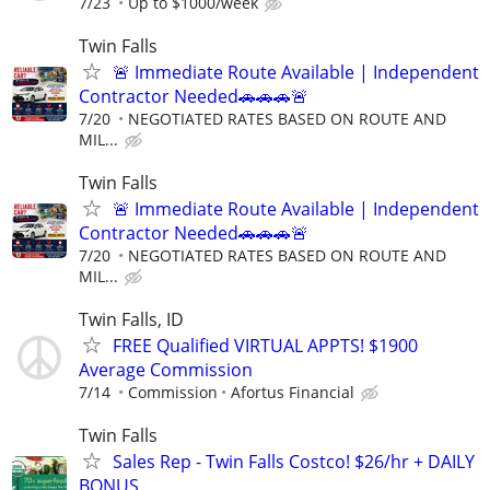
7/23
Up to $1000/week
Twin Falls
🚨 Immediate Route Available | Independent
Contractor Needed🚗🚗🚗🚨
7/20
NEGOTIATED RATES BASED ON ROUTE AND
MIL...
Twin Falls
🚨 Immediate Route Available | Independent
Contractor Needed🚗🚗🚗🚨
7/20
NEGOTIATED RATES BASED ON ROUTE AND
MIL...
Twin Falls, ID
FREE Qualified VIRTUAL APPTS! $1900
Average Commission
7/14
Commission
Afortus Financial
Twin Falls
Sales Rep - Twin Falls Costco! $26/hr + DAILY
BONUS