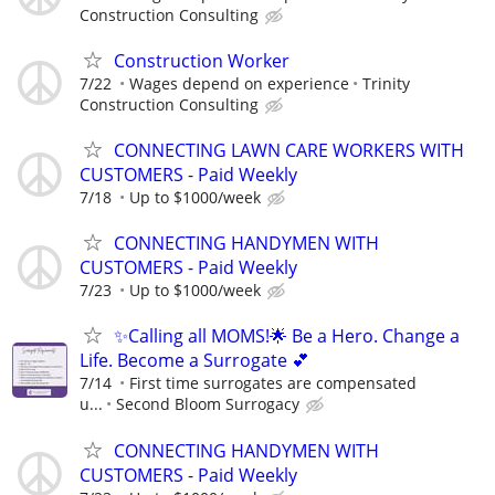
Construction Consulting
Construction Worker
7/22
Wages depend on experience
Trinity
Construction Consulting
CONNECTING LAWN CARE WORKERS WITH
CUSTOMERS - Paid Weekly
7/18
Up to $1000/week
CONNECTING HANDYMEN WITH
CUSTOMERS - Paid Weekly
7/23
Up to $1000/week
✨Calling all MOMS!🌟 Be a Hero. Change a
Life. Become a Surrogate 💕
7/14
First time surrogates are compensated
u...
Second Bloom Surrogacy
CONNECTING HANDYMEN WITH
CUSTOMERS - Paid Weekly