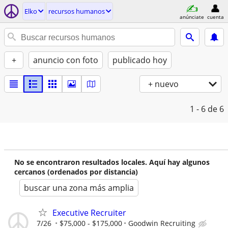
Elko
recursos humanos
anúnciate
cuenta
+
anuncio con foto
publicado hoy
+ nuevo
1 - 6
de 6
No se encontraron resultados locales. Aquí hay algunos
cercanos (ordenados por distancia)
buscar una zona más amplia
Executive Recruiter
7/26
$75,000 - $175,000
Goodwin Recruiting