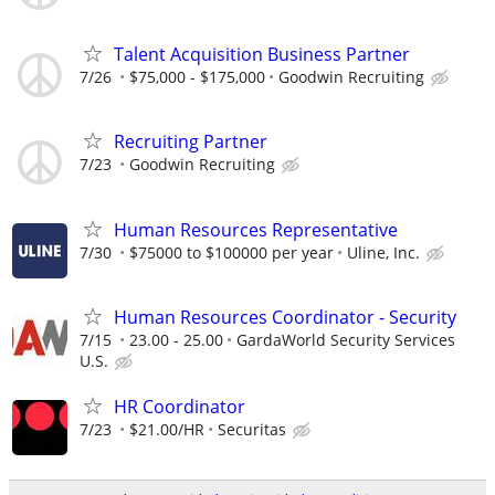
Talent Acquisition Business Partner
7/26
$75,000 - $175,000
Goodwin Recruiting
Recruiting Partner
7/23
Goodwin Recruiting
Human Resources Representative
7/30
$75000 to $100000 per year
Uline, Inc.
Human Resources Coordinator - Security
7/15
23.00 - 25.00
GardaWorld Security Services
U.S.
HR Coordinator
7/23
$21.00/HR
Securitas