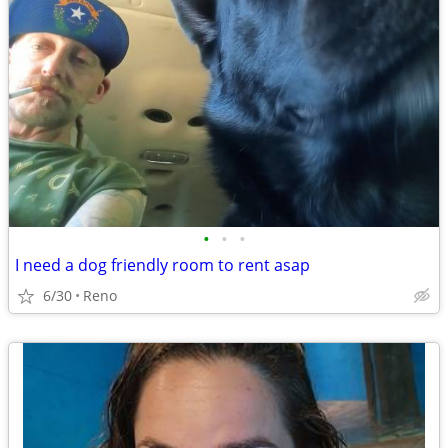
•
•
•
I need a dog friendly room to rent asap
6/30
Reno