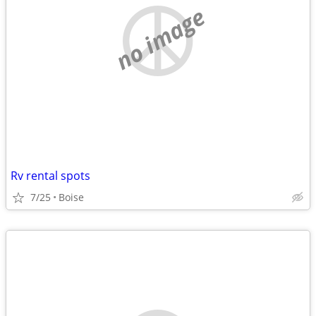
no image
Rv rental spots
7/25
Boise