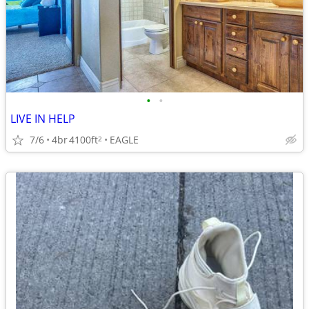
•
•
LIVE IN HELP
7/6
4br
4100ft
EAGLE
2