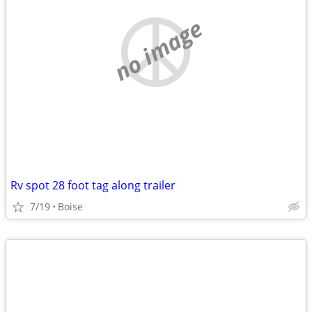
no image
Rv spot 28 foot tag along trailer
7/19
Boise