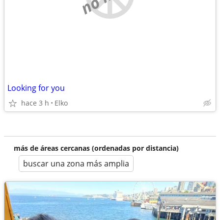
Looking for you
hace 3 h
Elko
más de áreas cercanas (ordenadas por distancia)
buscar una zona más amplia