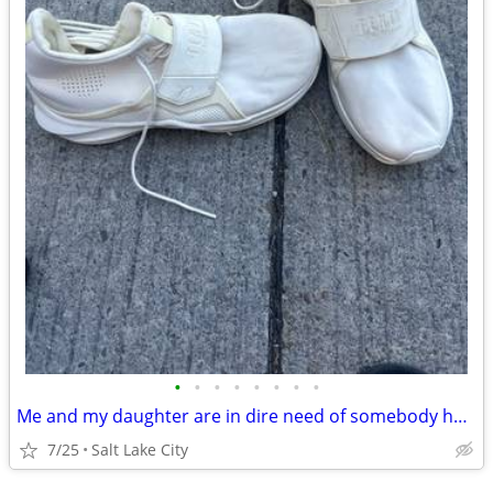
•
•
•
•
•
•
•
•
Me and my daughter are in dire need of somebody helping us pay for our motel roo
7/25
Salt Lake City