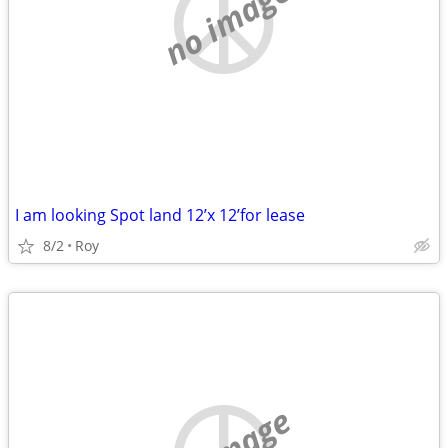
no image
I am looking Spot land 12’x 12’for lease
8/2
Roy