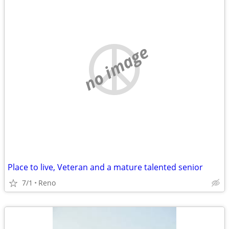
no image
Place to live, Veteran and a mature talented senior
7/1
Reno