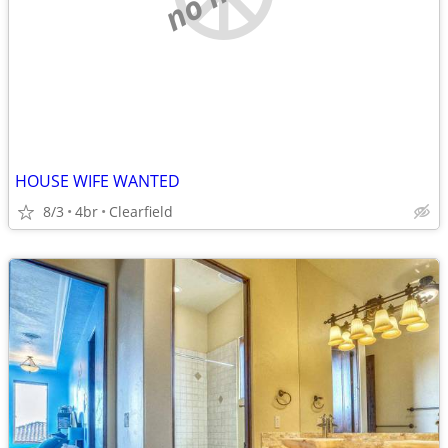
HOUSE WIFE WANTED
8/3
4br
Clearfield