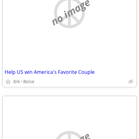
no image
Help US win America's Favorite Couple
8/6
Boise