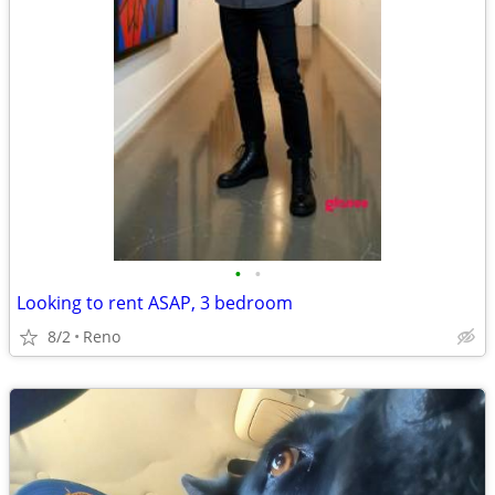
•
•
Looking to rent ASAP, 3 bedroom
8/2
Reno