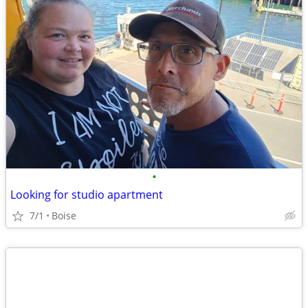
•
Looking for studio apartment
7/1
Boise