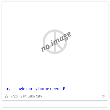
no image
small single family home needed!
7/20
Salt Lake City