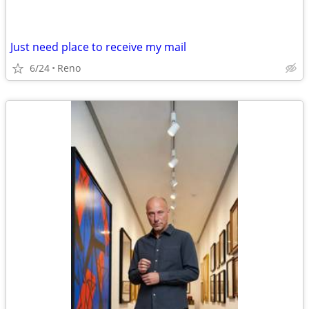
Just need place to receive my mail
6/24
Reno