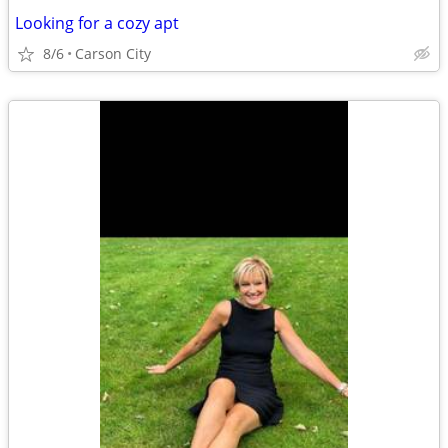
Looking for a cozy apt
8/6
Carson City