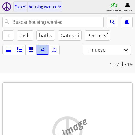
Elko
housing wanted
anúnciate
cuenta
+
beds
baths
Gatos sí
Perros sí
+ nuevo
1 - 2
de 19
no image