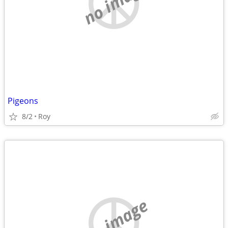
no image
Pigeons
8/2
Roy
no image