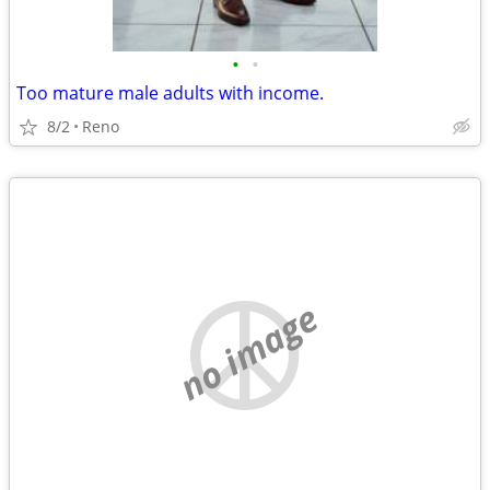
•
•
Too mature male adults with income.
8/2
Reno
no image