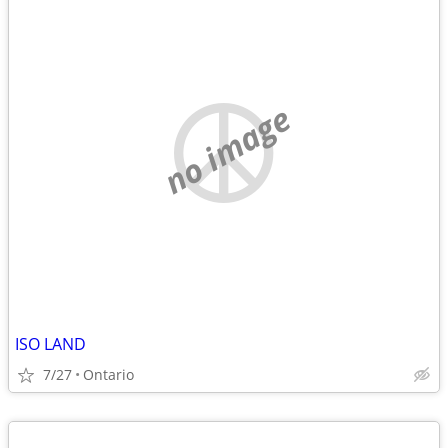
no image
ISO LAND
7/27
Ontario