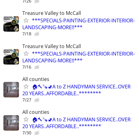
7/26
Treasure Valley to McCall
***SPECIALS-PAINTING-EXTERIOR-INTERIOR-
LANDSCAPING-MORE!!***
7/18
Treasure Valley to McCall
***SPECIALS-PAINTING-EXTERIOR-INTERIOR-
LANDSCAPING-MORE!!***
7/16
All counties
🏠🔨🪚🚽A to Z HANDYMAN SERVICE..OVER
20 YEARS..AFFORDABLE..********
7/27
All counties
🏠🔨🪚🚽A to Z HANDYMAN SERVICE..OVER
20 YEARS..AFFORDABLE..********
7/30