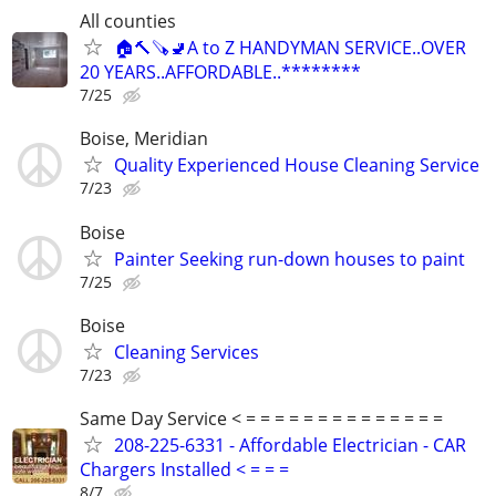
All counties
🏠🔨🪚🚽A to Z HANDYMAN SERVICE..OVER
20 YEARS..AFFORDABLE..********
7/25
Boise, Meridian
Quality Experienced House Cleaning Service
7/23
Boise
Painter Seeking run-down houses to paint
7/25
Boise
Cleaning Services
7/23
Same Day Service < = = = = = = = = = = = = = =
208-225-6331 - Affordable Electrician - CAR
Chargers Installed < = = =
8/7