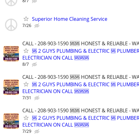
8/7
Superior Home Cleaning Service
7/26
CALL - 208-903-1590 🆘🆘 HONEST & RELIABLE - 
🆘 2 GUYS PLUMBING & ELECTRIC 🆘 PLUMBE
ELECTRICIAN ON CALL 🆘🆘🆘
8/7
CALL - 208-903-1590 🆘🆘 HONEST & RELIABLE - 
🆘 2 GUYS PLUMBING & ELECTRIC 🆘 PLUMBE
ELECTRICIAN ON CALL 🆘🆘🆘
7/31
CALL - 208-903-1590 🆘🆘 HONEST & RELIABLE - 
🆘 2 GUYS PLUMBING & ELECTRIC 🆘 PLUMBE
ELECTRICIAN ON CALL 🆘🆘🆘
7/29