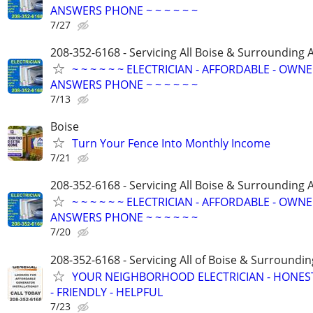
ANSWERS PHONE ~ ~ ~ ~ ~ ~
7/27
208-352-6168 - Servicing All Boise & Surrounding 
~ ~ ~ ~ ~ ~ ELECTRICIAN - AFFORDABLE - OWN
ANSWERS PHONE ~ ~ ~ ~ ~ ~
7/13
Boise
Turn Your Fence Into Monthly Income
7/21
208-352-6168 - Servicing All Boise & Surrounding 
~ ~ ~ ~ ~ ~ ELECTRICIAN - AFFORDABLE - OWN
ANSWERS PHONE ~ ~ ~ ~ ~ ~
7/20
208-352-6168 - Servicing All of Boise & Surroundin
YOUR NEIGHBORHOOD ELECTRICIAN - HONES
- FRIENDLY - HELPFUL
7/23