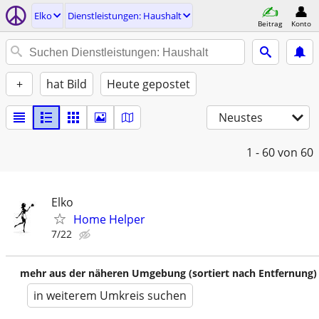
Elko
Dienstleistungen: Haushalt
Beitrag
Konto
+
hat Bild
Heute gepostet
Neustes
1 - 60
von 60
Elko
Home Helper
7/22
mehr aus der näheren Umgebung (sortiert nach Entfernung)
in weiterem Umkreis suchen