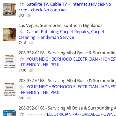
Satellite TV, Cable TV + Internet services-No
credit check-No contract
8/3
Las Vegas, Summerlin, Southern Highlands
Carpet Patching, Carpet Repairs, Carpet
Cleaning, Handyman Service
7/18
208-352-6168 - Servicing All of Boise & Surroundin
YOUR NEIGHBORHOOD ELECTRICIAN - HONES
- FRIENDLY - HELPFUL
7/30
208-352-6168 - Servicing All of Boise & Surroundin
YOUR NEIGHBORHOOD ELECTRICIAN - HONES
- FRIENDLY - HELPFUL
8/6
208-352-6168 - Servicing All Boise & Surrounding 
~ ~ ~ ~ ~ ~ ELECTRICIAN - AFFORDABLE - OWN