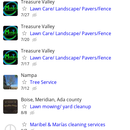
Treasure Valley
Lawn Care/ Landscape/ Pavers/Fence
7/27
Treasure Valley
Lawn Care/ Landscape/ Pavers/Fence
7/20
Treasure Valley
Lawn Care/ Landscape/ Pavers/Fence
7/17
Nampa
Tree Service
7/12
Boise, Meridian, Ada county
Lawn mowing/ yard cleanup
8/8
Maribel & Marías cleaning services