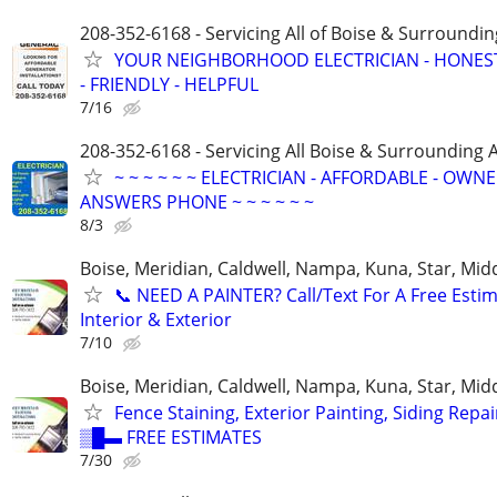
208-352-6168 - Servicing All of Boise & Surroundin
YOUR NEIGHBORHOOD ELECTRICIAN - HONES
- FRIENDLY - HELPFUL
7/16
208-352-6168 - Servicing All Boise & Surrounding 
~ ~ ~ ~ ~ ~ ELECTRICIAN - AFFORDABLE - OWN
ANSWERS PHONE ~ ~ ~ ~ ~ ~
8/3
Boise, Meridian, Caldwell, Nampa, Kuna, Star, Mid
​📞 NEED A PAINTER? Call/Text For A Free Estim
Interior & Exterior
7/10
Boise, Meridian, Caldwell, Nampa, Kuna, Star, Mid
Fence Staining, Exterior Painting, Siding Repai
▒█▬ FREE ESTIMATES
7/30