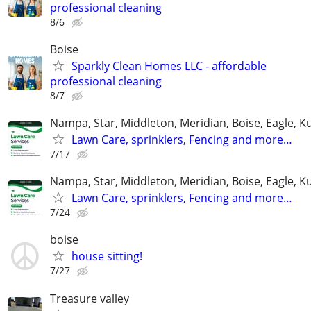
professional cleaning
8/6
Boise
Sparkly Clean Homes LLC - affordable
professional cleaning
8/7
Nampa, Star, Middleton, Meridian, Boise, Eagle, K
Lawn Care, sprinklers, Fencing and more…
7/17
Nampa, Star, Middleton, Meridian, Boise, Eagle, K
Lawn Care, sprinklers, Fencing and more…
7/24
boise
house sitting!
7/27
Treasure valley