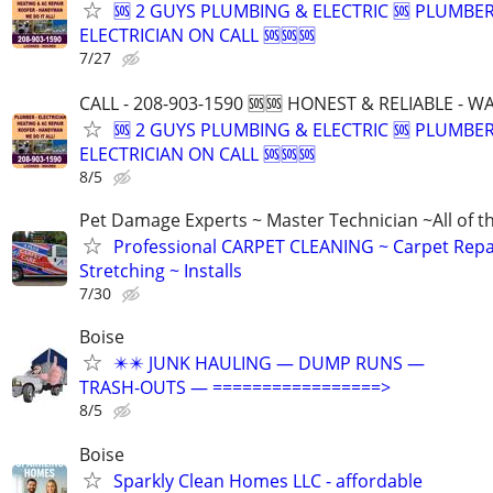
🆘 2 GUYS PLUMBING & ELECTRIC 🆘 PLUMBE
ELECTRICIAN ON CALL 🆘🆘🆘
7/27
CALL - 208-903-1590 🆘🆘 HONEST & RELIABLE - 
🆘 2 GUYS PLUMBING & ELECTRIC 🆘 PLUMBE
ELECTRICIAN ON CALL 🆘🆘🆘
8/5
Pet Damage Experts ~ Master Technician ~All of t
Professional CARPET CLEANING ~ Carpet Repa
Stretching ~ Installs
7/30
Boise
✴️✴️ JUNK HAULING — DUMP RUNS —
TRASH-OUTS — =================>
8/5
Boise
Sparkly Clean Homes LLC - affordable