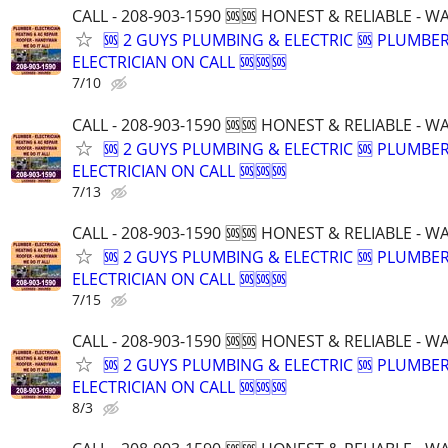
CALL - 208-903-1590 🆘🆘 HONEST & RELIABLE - 
🆘 2 GUYS PLUMBING & ELECTRIC 🆘 PLUMBE
ELECTRICIAN ON CALL 🆘🆘🆘
7/10
CALL - 208-903-1590 🆘🆘 HONEST & RELIABLE - 
🆘 2 GUYS PLUMBING & ELECTRIC 🆘 PLUMBE
ELECTRICIAN ON CALL 🆘🆘🆘
7/13
CALL - 208-903-1590 🆘🆘 HONEST & RELIABLE - 
🆘 2 GUYS PLUMBING & ELECTRIC 🆘 PLUMBE
ELECTRICIAN ON CALL 🆘🆘🆘
7/15
CALL - 208-903-1590 🆘🆘 HONEST & RELIABLE - 
🆘 2 GUYS PLUMBING & ELECTRIC 🆘 PLUMBE
ELECTRICIAN ON CALL 🆘🆘🆘
8/3