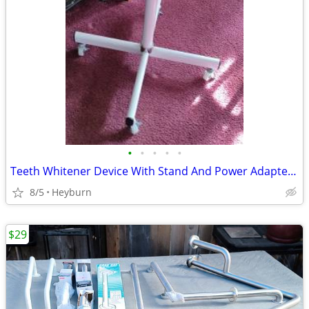
•
•
•
•
•
Teeth Whitener Device With Stand And Power Adapter Nice
8/5
Heyburn
$29