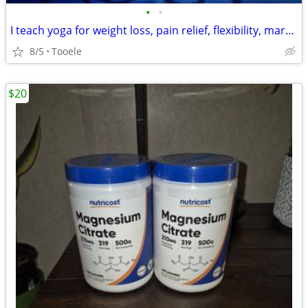
•
•
I teach yoga for weight loss, pain relief, flexibility, martial arts
8/5
Tooele
$20