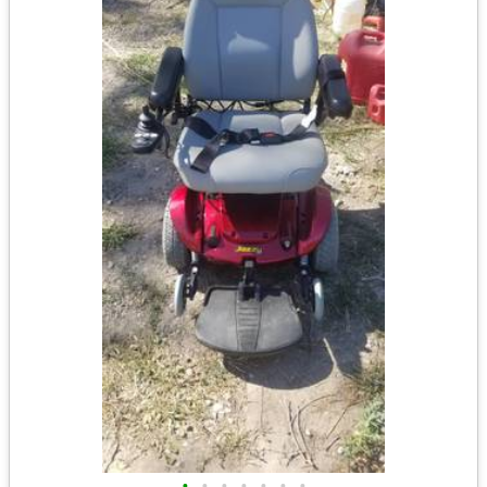
•
•
•
•
•
•
•