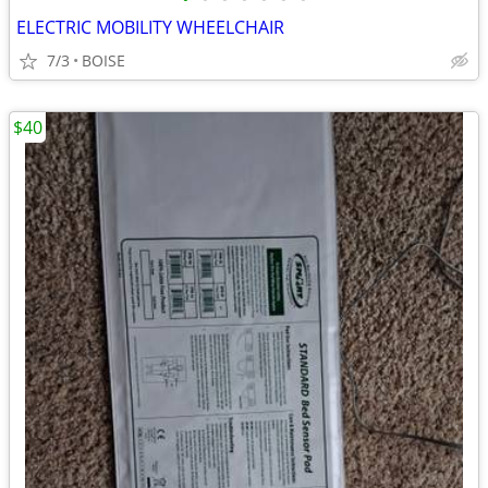
ELECTRIC MOBILITY WHEELCHAIR
7/3
BOISE
$40