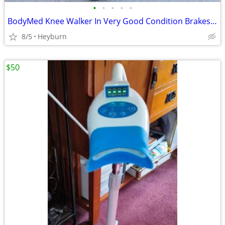
•
•
•
•
•
BodyMed Knee Walker In Very Good Condition Brakes And All.
8/5
Heyburn
$50