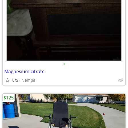
•
Magnesium citrate
8/5
Nampa
$125