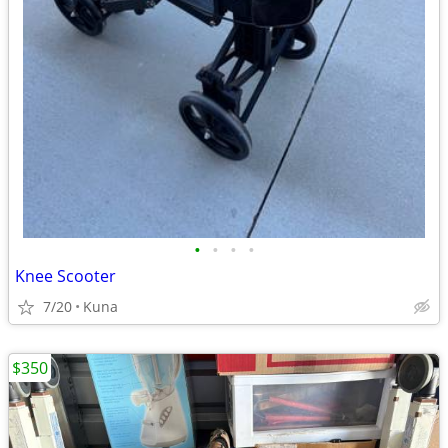
•
•
•
•
Knee Scooter
7/20
Kuna
$350