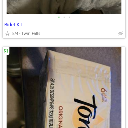
•
•
•
Bidet Kit
8/4
Twin Falls
$1