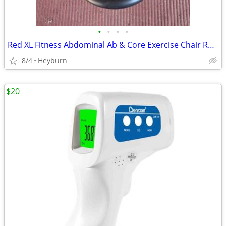
•
•
•
•
Red XL Fitness Abdominal Ab & Core Exercise Chair Resistance Rotation
8/4
Heyburn
$20