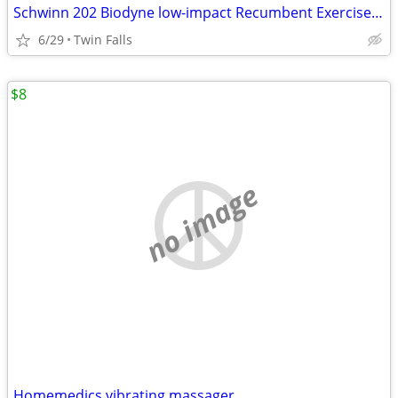
Schwinn 202 Biodyne low-impact Recumbent Exercise Bike
6/29
Twin Falls
$8
no image
Homemedics vibrating massager