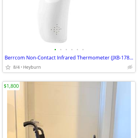
•
•
•
•
•
•
Berrcom Non-Contact Infrared Thermometer (JXB-178) Brand New
8/4
Heyburn
$1,800