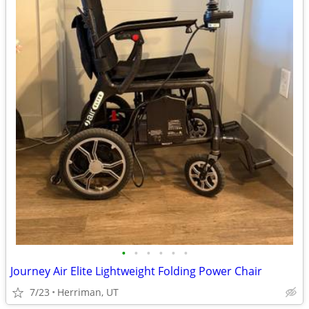
•
•
•
•
•
•
Journey Air Elite Lightweight Folding Power Chair
7/23
Herriman, UT