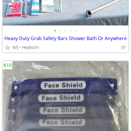
•
•
•
•
•
Heavy Duty Grab Safety Bars Shower Bath Or Anywhere
8/5
Heyburn
$10