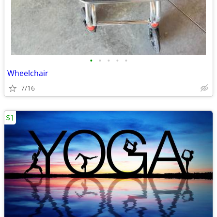
•
•
•
•
•
Wheelchair
7/16
$1