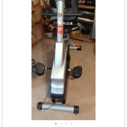
•
•
•
•