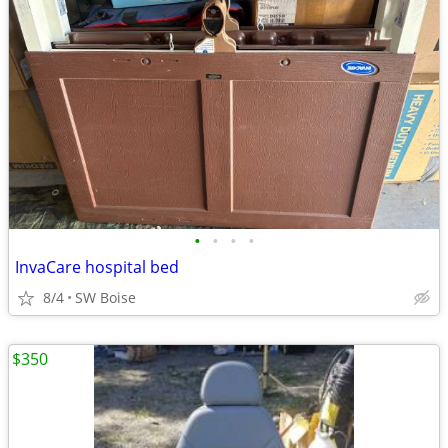
•
•
•
•
InvaCare hospital bed
8/4
SW Boise
$350