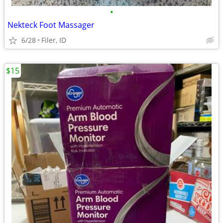
•
Nekteck Foot Massager
6/28
Filer, ID
$15