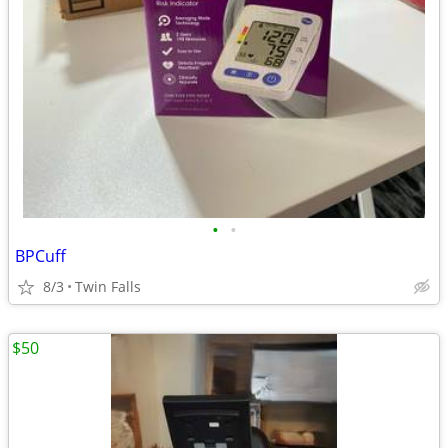
•
•
BPCuff
8/3
Twin Falls
$50