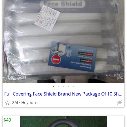
•
•
•
•
•
Full Covering Face Shield Brand New Package Of 10 Shields For Price
8/4
Heyburn
$40