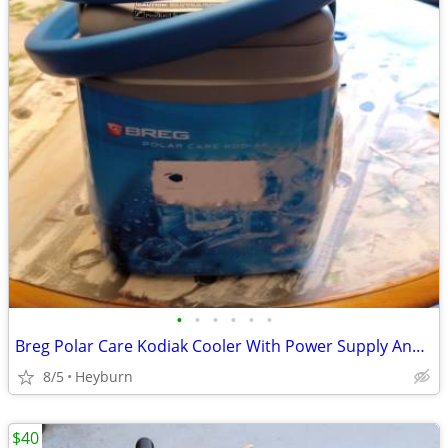
•
•
•
•
•
•
Breg Polar Care Kodiak Cooler With Power Supply And Knee Wrap Like New
8/5
Heyburn
$40