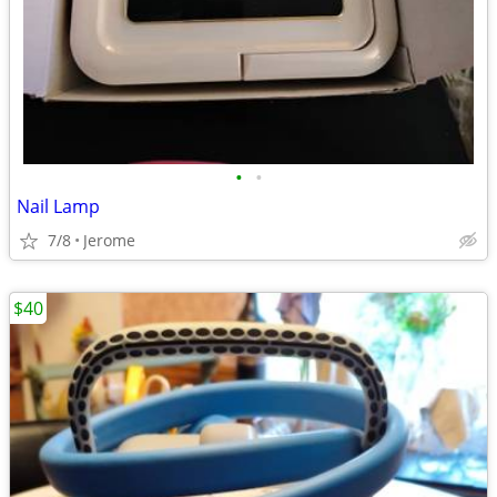
•
•
Nail Lamp
7/8
Jerome
$40