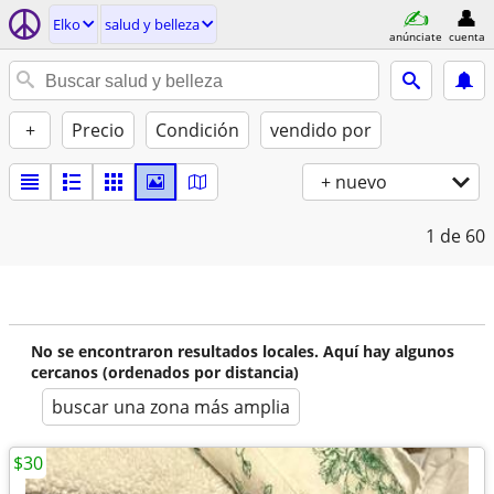
Elko
salud y belleza
anúnciate
cuenta
+
Precio
Condición
vendido por
+ nuevo
1
de 60
No se encontraron resultados locales. Aquí hay algunos
cercanos (ordenados por distancia)
buscar una zona más amplia
$30