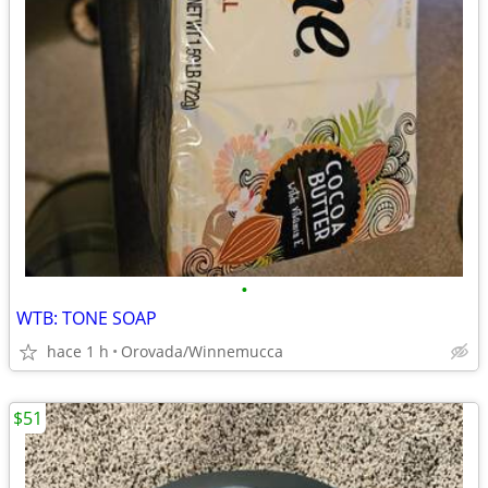
•
WTB: TONE SOAP
hace 1 h
Orovada/Winnemucca
$51