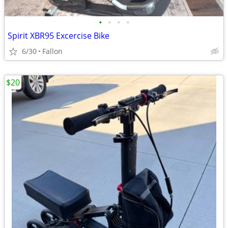
•
•
•
•
Spirit XBR95 Excercise Bike
6/30
Fallon
$20