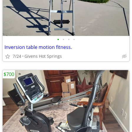
•
•
•
•
Inversion table motion fitness.
7/24
Givens Hot Springs
$700