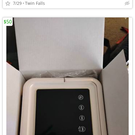
7/29
Twin Falls
$50