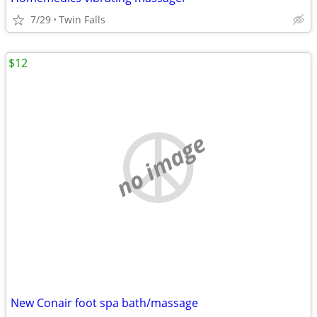
7/29
Twin Falls
$12
no image
New Conair foot spa bath/massage