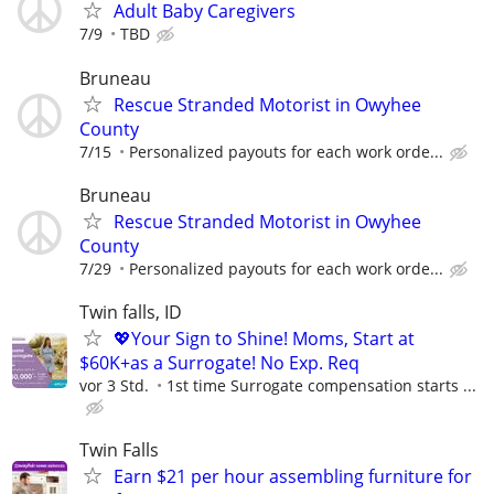
Adult Baby Caregivers
7/9
TBD
Bruneau
Rescue Stranded Motorist in Owyhee
County
7/15
Personalized payouts for each work orde...
Bruneau
Rescue Stranded Motorist in Owyhee
County
7/29
Personalized payouts for each work orde...
Twin falls, ID
💖Your Sign to Shine! Moms, Start at
$60K+as a Surrogate! No Exp. Req
vor 3 Std.
1st time Surrogate compensation starts ...
Twin Falls
Earn $21 per hour assembling furniture for