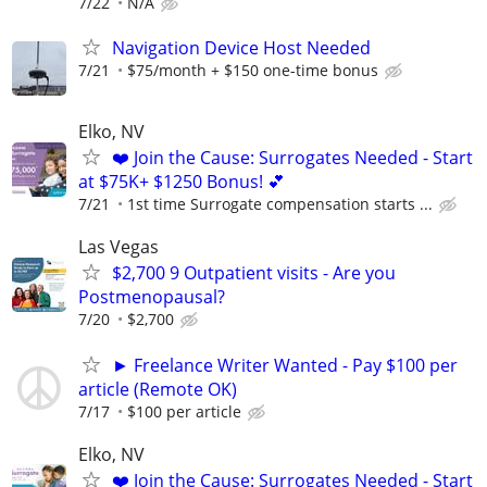
7/22
N/A
Navigation Device Host Needed
7/21
$75/month + $150 one-time bonus
Elko, NV
❤️ Join the Cause: Surrogates Needed - Start
at $75K+ $1250 Bonus! 💕
7/21
1st time Surrogate compensation starts ...
Las Vegas
$2,700 9 Outpatient visits - Are you
Postmenopausal?
7/20
$2,700
► Freelance Writer Wanted - Pay $100 per
article (Remote OK)
7/17
$100 per article
Elko, NV
❤️ Join the Cause: Surrogates Needed - Start