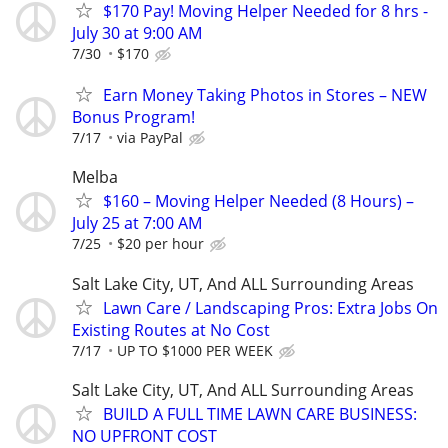
$170 Pay! Moving Helper Needed for 8 hrs -
July 30 at 9:00 AM
7/30
$170
Earn Money Taking Photos in Stores – NEW
Bonus Program!
7/17
via PayPal
Melba
$160 – Moving Helper Needed (8 Hours) –
July 25 at 7:00 AM
7/25
$20 per hour
Salt Lake City, UT, And ALL Surrounding Areas
Lawn Care / Landscaping Pros: Extra Jobs On
Existing Routes at No Cost
7/17
UP TO $1000 PER WEEK
Salt Lake City, UT, And ALL Surrounding Areas
BUILD A FULL TIME LAWN CARE BUSINESS:
NO UPFRONT COST