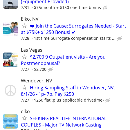
(Equipment Provided)
7/31
$75/month + $150 one-time bonus
Elko, NV
❤️ Join the Cause: Surrogates Needed - Start
at $75K+ $1250 Bonus! 💕
7/28
1st time Surrogate compensation starts ...
Las Vegas
$2,700 9 Outpatient visits - Are you
Postmenopausal?
7/27
$2,700
Wendover, NV
Hiring Sampling Staff in Wendover, NV.
8/1/26 - 1p- 7p. Pay $250
7/27
$250 flat (plus applicable drivetime)
elko
SEEKING REAL LIFE INTERNATIONAL
COUPLES - Major TV Network Casting