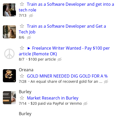
Train as a Software Developer and get into a
tech role
7/13
Train as a Software Developer and Get a
Tech Job
8/6
► Freelance Writer Wanted - Pay $100 per
article (Remote OK)
8/7
$100 per article
Oreana
GOLD MINER NEEDED DIG GOLD FOR A %
7/28
An equal share of recoverd gold for an ...
Burley
Market Research in Burley
7/14
$20 paid via PayPal or Venmo
Burley