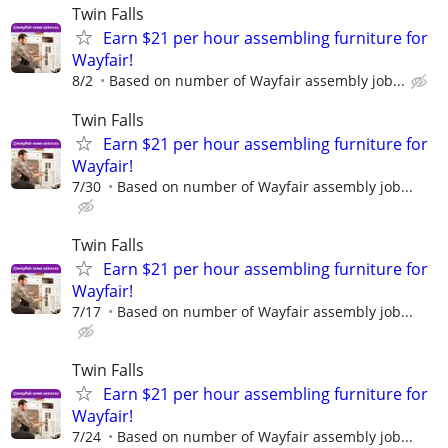
Twin Falls
Earn $21 per hour assembling furniture for
Wayfair!
8/2
Based on number of Wayfair assembly job...
Twin Falls
Earn $21 per hour assembling furniture for
Wayfair!
7/30
Based on number of Wayfair assembly job...
Twin Falls
Earn $21 per hour assembling furniture for
Wayfair!
7/17
Based on number of Wayfair assembly job...
Twin Falls
Earn $21 per hour assembling furniture for
Wayfair!
7/24
Based on number of Wayfair assembly job...