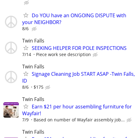
Do YOU have an ONGOING DISPUTE with
your NEIGHBOR?
8/6
Twin Falls
SEEKING HELPER FOR POLE INSPECTIONS
7/14
Piece work see description
Twin Falls
Signage Cleaning Job START ASAP -Twin Falls,
ID
8/6
$175
Twin Falls
Earn $21 per hour assembling furniture for
Wayfair!
7/9
Based on number of Wayfair assembly job...
Twin Falls