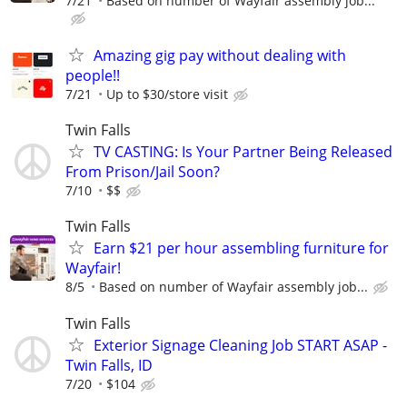
7/21
Based on number of Wayfair assembly job...
Amazing gig pay without dealing with
people!!
7/21
Up to $30/store visit
Twin Falls
TV CASTING: Is Your Partner Being Released
From Prison/Jail Soon?
7/10
$$
Twin Falls
Earn $21 per hour assembling furniture for
Wayfair!
8/5
Based on number of Wayfair assembly job...
Twin Falls
Exterior Signage Cleaning Job START ASAP -
Twin Falls, ID
7/20
$104