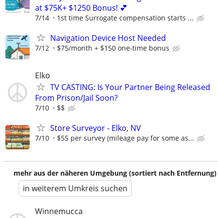
at $75K+ $1250 Bonus! 💕
7/14
1st time Surrogate compensation starts ...
Navigation Device Host Needed
7/12
$75/month + $150 one-time bonus
Elko
TV CASTING: Is Your Partner Being Released
From Prison/Jail Soon?
7/10
$$
Store Surveyor - Elko, NV
7/10
$55 per survey (mileage pay for some as...
mehr aus der näheren Umgebung (sortiert nach Entfernung)
in weiterem Umkreis suchen
Winnemucca