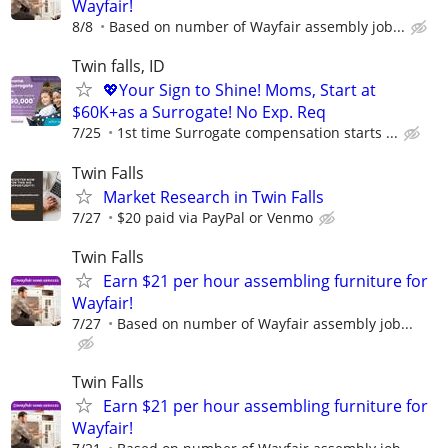
Wayfair!
8/8
Based on number of Wayfair assembly job...
Twin falls, ID
💖Your Sign to Shine! Moms, Start at
$60K+as a Surrogate! No Exp. Req
7/25
1st time Surrogate compensation starts ...
Twin Falls
Market Research in Twin Falls
7/27
$20 paid via PayPal or Venmo
Twin Falls
Earn $21 per hour assembling furniture for
Wayfair!
7/27
Based on number of Wayfair assembly job...
Twin Falls
Earn $21 per hour assembling furniture for
Wayfair!