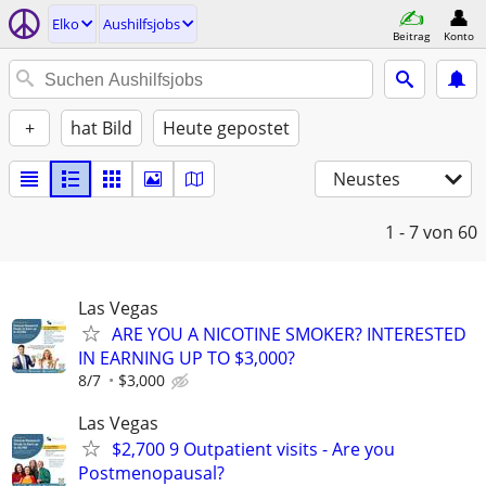
Elko
Aushilfsjobs
Beitrag
Konto
+
hat Bild
Heute gepostet
Neustes
1 - 7
von 60
Las Vegas
ARE YOU A NICOTINE SMOKER? INTERESTED
IN EARNING UP TO $3,000?
8/7
$3,000
Las Vegas
$2,700 9 Outpatient visits - Are you
Postmenopausal?