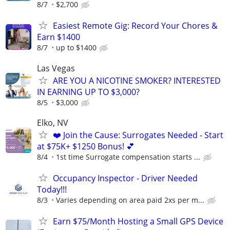
8/7
$2,700
Easiest Remote Gig: Record Your Chores &
Earn $1400
8/7
up to $1400
Las Vegas
ARE YOU A NICOTINE SMOKER? INTERESTED
IN EARNING UP TO $3,000?
8/5
$3,000
Elko, NV
❤️ Join the Cause: Surrogates Needed - Start
at $75K+ $1250 Bonus! 💕
8/4
1st time Surrogate compensation starts ...
Occupancy Inspector - Driver Needed
Today!!!
8/3
Varies depending on area paid 2xs per m...
Earn $75/Month Hosting a Small GPS Device