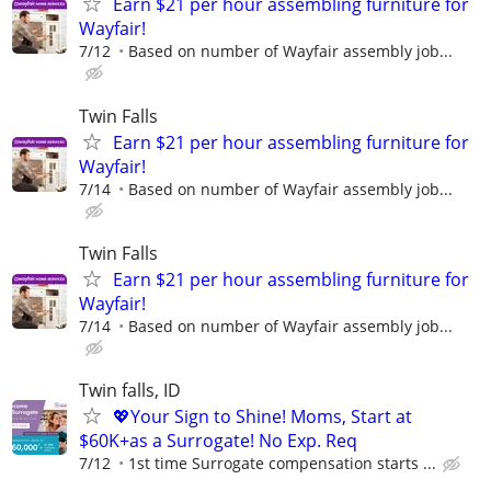
Earn $21 per hour assembling furniture for
Wayfair!
7/12
Based on number of Wayfair assembly job...
Twin Falls
Earn $21 per hour assembling furniture for
Wayfair!
7/14
Based on number of Wayfair assembly job...
Twin Falls
Earn $21 per hour assembling furniture for
Wayfair!
7/14
Based on number of Wayfair assembly job...
Twin falls, ID
💖Your Sign to Shine! Moms, Start at
$60K+as a Surrogate! No Exp. Req
7/12
1st time Surrogate compensation starts ...