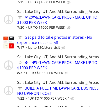
7/15
UP TO $1000 PER WEEK
Salt Lake City, UT, And ALL Surrounding Areas
💸📈💸📈LAWN CARE PROS - MAKE UP TO
$1000 PER WEEK
7/20
UP TO $1000 PER WEEK
Get paid to take photos in stores - No
experience necessary!!
7/17
Up to $30/store visit
Salt Lake City, UT, And ALL Surrounding Areas
💸📈💸📈LAWN CARE PROS - MAKE UP TO
$1000 PER WEEK
8/3
UP TO $1000 PER WEEK
Salt Lake City, UT, And ALL Surrounding Areas
BUILD A FULL TIME LAWN CARE BUSINESS:
NO UPFRONT COST
7/22
"UP TO $1000 PER WEEK "