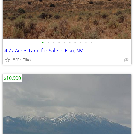
•
•
•
•
•
•
•
•
•
•
4.77 Acres Land for Sale in Elko, NV
8/6
Elko
$10,900