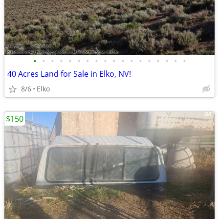
•
•
•
•
•
•
•
•
•
•
•
•
•
•
•
•
•
•
40 Acres Land for Sale in Elko, NV!
8/6
Elko
$150