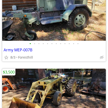
•
•
•
•
•
•
•
•
•
•
•
•
Army MEP-007B
8/3
Foresthill
$3,500