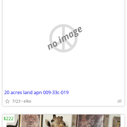
no image
20 acres land apn 009-33c-019
7/23
elko
$222