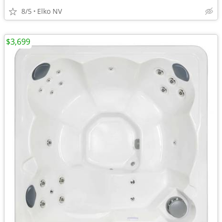
8/5
Elko NV
$3,699