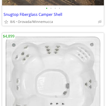
•
•
•
•
Snugtop Fiberglass Camper Shell
8/6
Orovada/Winnemucca
$4,899