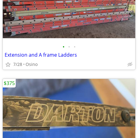
•
•
•
Extension and A frame Ladders
7/28
Osino
$375