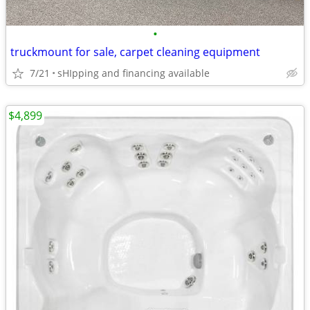
•
truckmount for sale, carpet cleaning equipment
7/21
sHIpping and financing available
$4,899