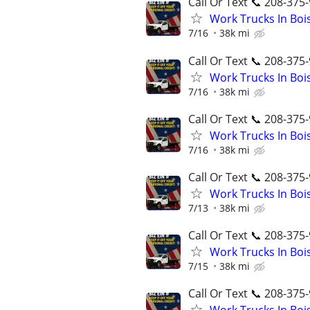
Call Or Text 📞 208-375-
Work Trucks In Bo
7/16
38k mi
Call Or Text 📞 208-375-
Work Trucks In Bo
7/16
38k mi
Call Or Text 📞 208-375-
Work Trucks In Bo
7/16
38k mi
Call Or Text 📞 208-375-
Work Trucks In Bo
7/13
38k mi
Call Or Text 📞 208-375-
Work Trucks In Bo
7/15
38k mi
Call Or Text 📞 208-375-