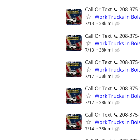
Call Or Text 📞 208-375-
Work Trucks In Bo
7/13
38k mi
Call Or Text 📞 208-375-
Work Trucks In Bo
7/13
38k mi
Call Or Text 📞 208-375-
Work Trucks In Bo
7/17
38k mi
Call Or Text 📞 208-375-
Work Trucks In Bo
7/17
38k mi
Call Or Text 📞 208-375-
Work Trucks In Bo
7/14
38k mi