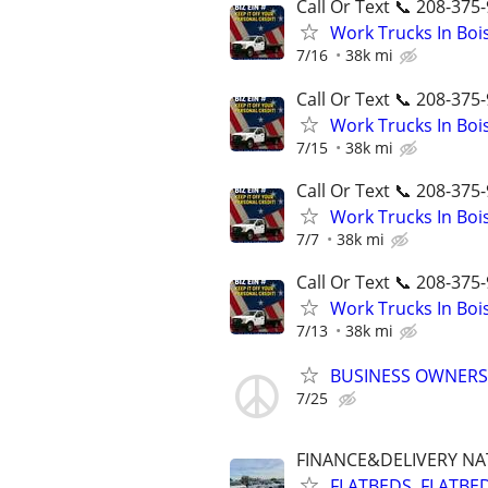
Call Or Text 📞 208-375-
Work Trucks In Bo
7/16
38k mi
Call Or Text 📞 208-375-
Work Trucks In Bo
7/15
38k mi
Call Or Text 📞 208-375-
Work Trucks In Bo
7/7
38k mi
Call Or Text 📞 208-375-
Work Trucks In Bo
7/13
38k mi
BUSINESS OWNERS
7/25
FINANCE&DELIVERY N
FLATBEDS, FLATBE