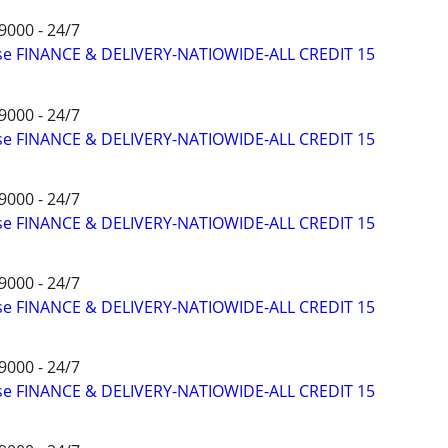
9000 - 24/7
ise FINANCE & DELIVERY-NATIOWIDE-ALL CREDIT 15
9000 - 24/7
ise FINANCE & DELIVERY-NATIOWIDE-ALL CREDIT 15
9000 - 24/7
ise FINANCE & DELIVERY-NATIOWIDE-ALL CREDIT 15
9000 - 24/7
ise FINANCE & DELIVERY-NATIOWIDE-ALL CREDIT 15
9000 - 24/7
ise FINANCE & DELIVERY-NATIOWIDE-ALL CREDIT 15