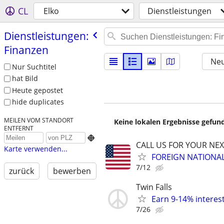
CL
Elko
Dienstleistungen
Dienstleistungen:
Finanzen
Neu
Nur Suchtitel
hat Bild
Heute gepostet
hide duplicates
MEILEN VOM STANDORT
Keine lokalen Ergebnisse gefund
ENTFERNT

CALL US FOR YOUR NE
Karte verwenden...
FOREIGN NATIONA
7/12
zurück
bewerben
Twin Falls
Earn 9-14% interest
7/26