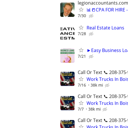
legionaccountants.co
📊📒CPA FOR HIRE
7/30
Real Estate Loans
7/28
►Easy Business Lo
7/21
Call Or Text 📞 208-375-
Work Trucks In Bo
7/16
38k mi
Call Or Text 📞 208-375-
Work Trucks In Bo
7/7
38k mi
Call Or Text 📞 208-375-
Work Trucks In Bo