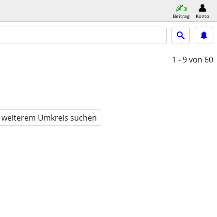
Beitrag
Konto
1 - 9
von 60
n weiterem Umkreis suchen