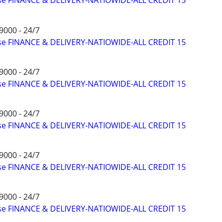
ise FINANCE & DELIVERY-NATIOWIDE-ALL CREDIT 15
9000 - 24/7
ise FINANCE & DELIVERY-NATIOWIDE-ALL CREDIT 15
9000 - 24/7
ise FINANCE & DELIVERY-NATIOWIDE-ALL CREDIT 15
9000 - 24/7
ise FINANCE & DELIVERY-NATIOWIDE-ALL CREDIT 15
9000 - 24/7
ise FINANCE & DELIVERY-NATIOWIDE-ALL CREDIT 15
9000 - 24/7
ise FINANCE & DELIVERY-NATIOWIDE-ALL CREDIT 15