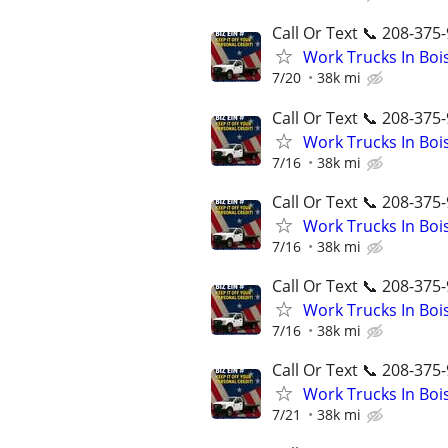
Call Or Text 📞 208-375-
Work Trucks In Bo
7/20
38k mi
Call Or Text 📞 208-375-
Work Trucks In Bo
7/16
38k mi
Call Or Text 📞 208-375-
Work Trucks In Bo
7/16
38k mi
Call Or Text 📞 208-375-
Work Trucks In Bo
7/16
38k mi
Call Or Text 📞 208-375-
Work Trucks In Bo
7/21
38k mi