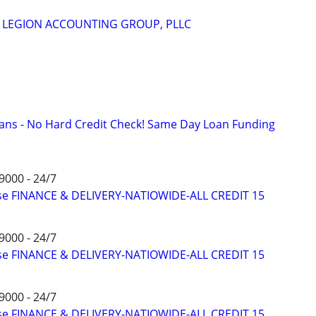
m
 - LEGION ACCOUNTING GROUP, PLLC
ans - No Hard Credit Check! Same Day Loan Funding
9000 - 24/7
ise FINANCE & DELIVERY-NATIOWIDE-ALL CREDIT 15
9000 - 24/7
ise FINANCE & DELIVERY-NATIOWIDE-ALL CREDIT 15
9000 - 24/7
ise FINANCE & DELIVERY-NATIOWIDE-ALL CREDIT 15