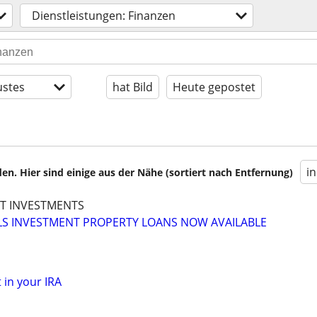
Dienstleistungen: Finanzen
stes
hat Bild
Heute gepostet
i
en. Hier sind einige aus der Nähe (sortiert nach Entfernung)
XT INVESTMENTS
LS INVESTMENT PROPERTY LOANS NOW AVAILABLE
 in your IRA