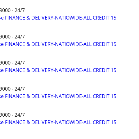
9000 - 24/7
ise FINANCE & DELIVERY-NATIOWIDE-ALL CREDIT 15
9000 - 24/7
ise FINANCE & DELIVERY-NATIOWIDE-ALL CREDIT 15
9000 - 24/7
ise FINANCE & DELIVERY-NATIOWIDE-ALL CREDIT 15
9000 - 24/7
ise FINANCE & DELIVERY-NATIOWIDE-ALL CREDIT 15
9000 - 24/7
ise FINANCE & DELIVERY-NATIOWIDE-ALL CREDIT 15