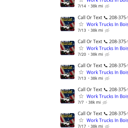
Work Trucks In Bo
7/14
38k mi
Call Or Text 📞 208-375-
Work Trucks In Bo
7/13
38k mi
Call Or Text 📞 208-375-
Work Trucks In Bo
7/20
38k mi
Call Or Text 📞 208-375-
Work Trucks In Bo
7/13
38k mi
Call Or Text 📞 208-375-
Work Trucks In Bo
7/7
38k mi
Call Or Text 📞 208-375-
Work Trucks In Bo
7/17
38k mi