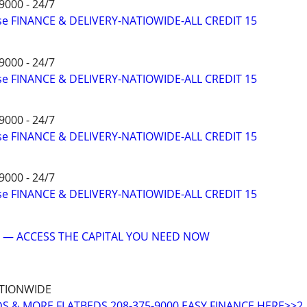
9000 - 24/7
ise FINANCE & DELIVERY-NATIOWIDE-ALL CREDIT 15
9000 - 24/7
ise FINANCE & DELIVERY-NATIOWIDE-ALL CREDIT 15
9000 - 24/7
ise FINANCE & DELIVERY-NATIOWIDE-ALL CREDIT 15
9000 - 24/7
ise FINANCE & DELIVERY-NATIOWIDE-ALL CREDIT 15
 — ACCESS THE CAPITAL YOU NEED NOW
ATIONWIDE
DS & MORE FLATBEDS 208-375-9000 EASY FINANCE HERE>>2