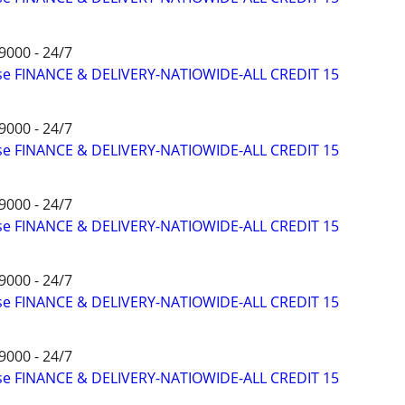
9000 - 24/7
ise FINANCE & DELIVERY-NATIOWIDE-ALL CREDIT 15
9000 - 24/7
ise FINANCE & DELIVERY-NATIOWIDE-ALL CREDIT 15
9000 - 24/7
ise FINANCE & DELIVERY-NATIOWIDE-ALL CREDIT 15
9000 - 24/7
ise FINANCE & DELIVERY-NATIOWIDE-ALL CREDIT 15
9000 - 24/7
ise FINANCE & DELIVERY-NATIOWIDE-ALL CREDIT 15