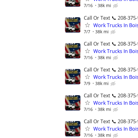
7/16
38k mi
Call Or Text 📞 208-375-
Work Trucks In Bo
7/7
38k mi
Call Or Text 📞 208-375-
Work Trucks In Bo
7/16
38k mi
Call Or Text 📞 208-375-
Work Trucks In Bo
7/9
38k mi
Call Or Text 📞 208-375-
Work Trucks In Bo
7/16
38k mi
Call Or Text 📞 208-375-
Work Trucks In Bo
7/16
38k mi