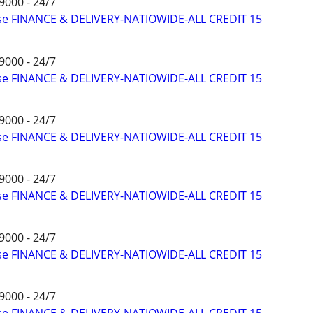
9000 - 24/7
ise FINANCE & DELIVERY-NATIOWIDE-ALL CREDIT 15
9000 - 24/7
ise FINANCE & DELIVERY-NATIOWIDE-ALL CREDIT 15
9000 - 24/7
ise FINANCE & DELIVERY-NATIOWIDE-ALL CREDIT 15
9000 - 24/7
ise FINANCE & DELIVERY-NATIOWIDE-ALL CREDIT 15
9000 - 24/7
ise FINANCE & DELIVERY-NATIOWIDE-ALL CREDIT 15
9000 - 24/7