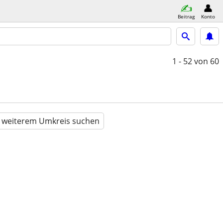
Beitrag
Konto
1 - 52
von 60
n weiterem Umkreis suchen