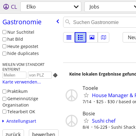
CL
Elko
Jobs
Gastronomie
Nur Suchtitel
Neu
hat Bild
Heute gepostet
hide duplicates
MEILEN VOM STANDORT
ENTFERNT
Keine lokalen Ergebnisse gefund

Karte verwenden...
Tooele
Praktikum
House Manager & Fa
Gemeinnützige
7/14
$25 - $30 / based 
Organisation
Telearbeit OK
Bosie
Sushi chef
Anstellungsart
8/4
16-22$
Sushi Shack
zurück
bewerben