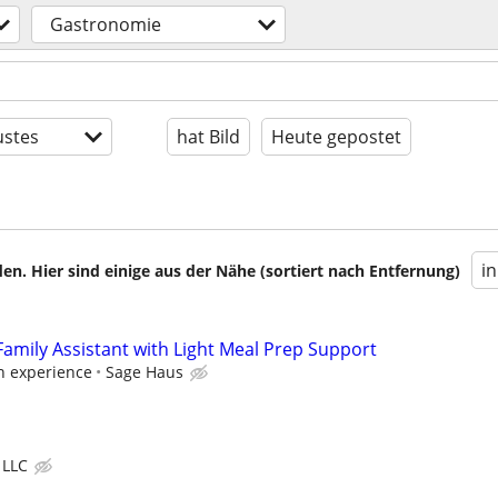
Gastronomie
stes
hat Bild
Heute gepostet
i
en. Hier sind einige aus der Nähe (sortiert nach Entfernung)
mily Assistant with Light Meal Prep Support
on experience
Sage Haus
 LLC