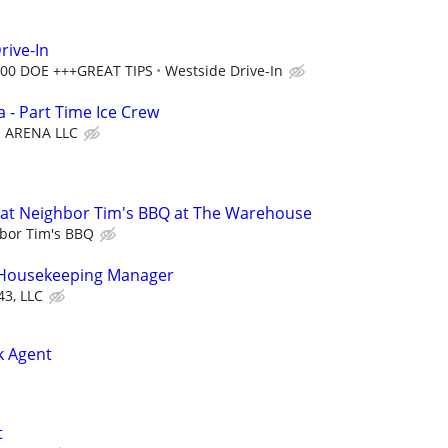
rive-In
2.00 DOE +++GREAT TIPS
Westside Drive-In
 - Part Time Ice Crew
ARENA LLC
at Neighbor Tim's BBQ at The Warehouse
bor Tim's BBQ
t Housekeeping Manager
43, LLC
k Agent
t