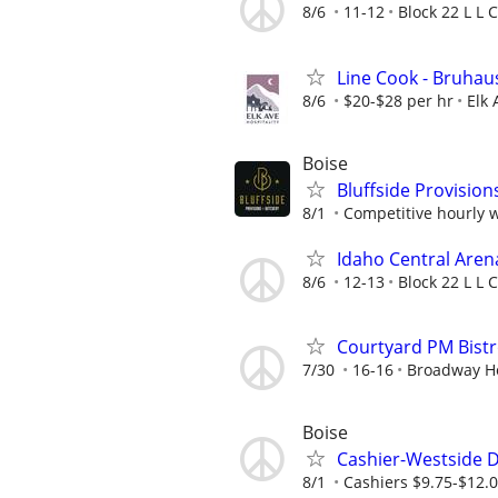
8/6
11-12
Block 22 L L C
Line Cook - Bruhau
8/6
$20-$28 per hr
Elk 
Boise
Bluffside Provisi
8/1
Competitive hourly w
Idaho Central Aren
8/6
12-13
Block 22 L L C
Courtyard PM Bistr
7/30
16-16
Broadway Ho
Boise
Cashier-Westside D
8/1
Cashiers $9.75-$12.