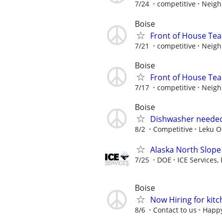
7/24
competitive
Neigh
Boise
Front of House T
7/21
competitive
Neigh
Boise
Front of House T
7/17
competitive
Neigh
Boise
Dishwasher needed
8/2
Competitive
Leku O
Alaska North Slope
7/25
DOE
ICE Services, 
Boise
Now Hiring for kitc
8/6
Contact to us
Happy