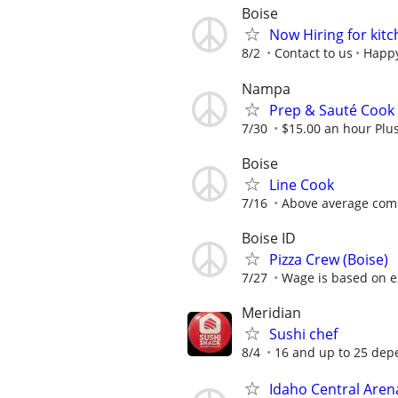
Boise
Now Hiring for kitc
8/2
Contact to us
Happy
Nampa
Prep & Sauté Cook
7/30
$15.00 an hour Plu
Boise
Line Cook
7/16
Above average com
Boise ID
Pizza Crew (Boise)
7/27
Wage is based on e
Meridian
Sushi chef
8/4
16 and up to 25 dep
Idaho Central Aren