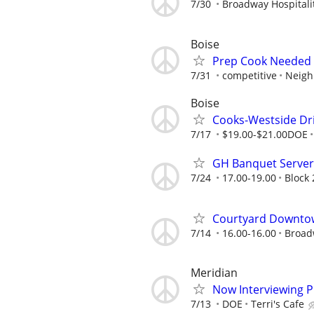
7/30
Broadway Hospitalit
Boise
Prep Cook Needed 
7/31
competitive
Neigh
Boise
Cooks-Westside Dri
7/17
$19.00-$21.00DOE
GH Banquet Server 
7/24
17.00-19.00
Block 
Courtyard Downto
7/14
16.00-16.00
Broadw
Meridian
Now Interviewing P
7/13
DOE
Terri's Cafe