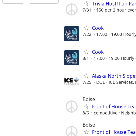
Trivia Host! Fun Pa
7/31
$50 per 2 hour even
Cook
7/22
17.00 - 19.00 Hourl
Cook
8/1
17.00 - 19.00 Hourly
Alaska North Slope
7/25
DOE
ICE Services, 
Boise
Front of House T
8/6
competitive
Neighb
Boise
Front of House T