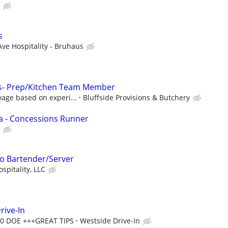
s
Ave Hospitality - Bruhaus
ons- Prep/Kitchen Team Member
age based on experi...
Bluffside Provisions & Butchery
a - Concessions Runner
o Bartender/Server
spitality, LLC
rive-In
00 DOE +++GREAT TIPS
Westside Drive-In