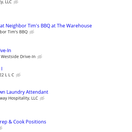
y, LLC
at Neighbor Tim's BBQ at The Warehouse
bor Tim's BBQ
ve-In
Westside Drive-In
I
22 L L C
wn Laundry Attendant
ay Hospitality, LLC
rep & Cook Positions