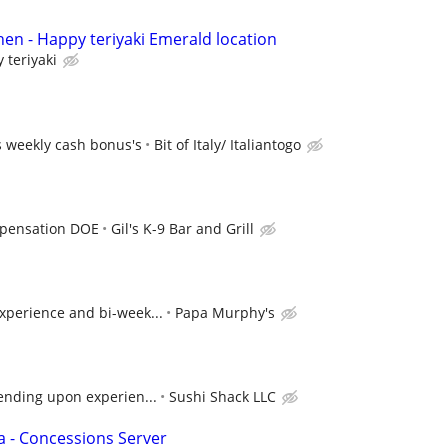
hen - Happy teriyaki Emerald location
 teriyaki
s weekly cash bonus's
Bit of Italy/ Italiantogo
pensation DOE
Gil's K-9 Bar and Grill
xperience and bi-week...
Papa Murphy's
ending upon experien...
Sushi Shack LLC
a - Concessions Server