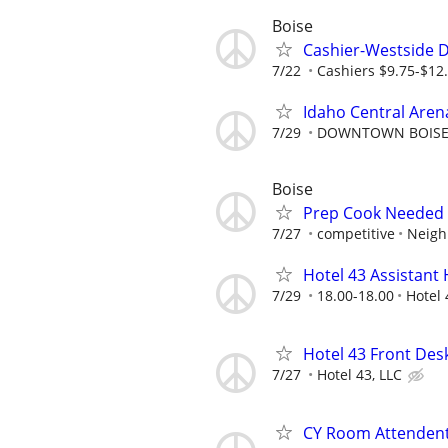
Boise
Cashier-Westside D
7/22
Cashiers $9.75-$1
Idaho Central Arena
7/29
DOWNTOWN BOISE 
Boise
Prep Cook Needed 
7/27
competitive
Neigh
Hotel 43 Assistan
7/29
18.00-18.00
Hotel 
Hotel 43 Front Des
7/27
Hotel 43, LLC
CY Room Attenden