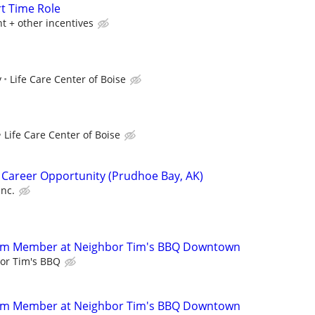
rt Time Role
t + other incentives
y
Life Care Center of Boise
Life Care Center of Boise
 Career Opportunity (Prudhoe Bay, AK)
Inc.
eam Member at Neighbor Tim's BBQ Downtown
or Tim's BBQ
eam Member at Neighbor Tim's BBQ Downtown