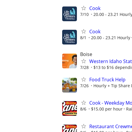
Cook
7/10
20.00 - 23.21 Hourl
Cook
8/1
20.00 - 23.21 Hourly
Boise
Western Idaho State
7/28
$13 to $16 dependi
Food Truck Help
7/26
Hourly + Tip Share
Cook - Weekday Mo
8/6
$15.00 per hour
Ra
Restaurant Crewme