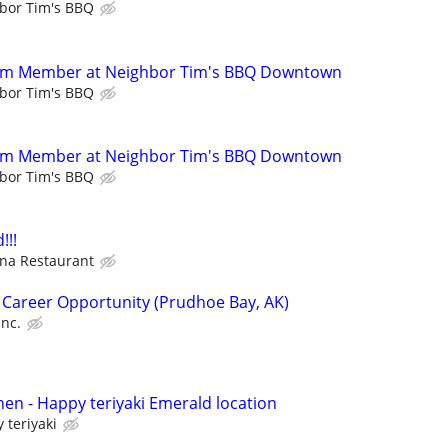
bor Tim's BBQ
eam Member at Neighbor Tim's BBQ Downtown
bor Tim's BBQ
eam Member at Neighbor Tim's BBQ Downtown
bor Tim's BBQ
!!!
na Restaurant
 Career Opportunity (Prudhoe Bay, AK)
Inc.
hen - Happy teriyaki Emerald location
 teriyaki