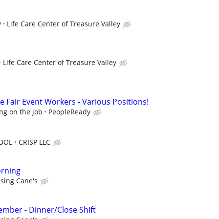
y
Life Care Center of Treasure Valley
Life Care Center of Treasure Valley
 Fair Event Workers - Various Positions!
ng on the job
PeopleReady
 DOE
CRISP LLC
rning
ising Cane's
mber - Dinner/Close Shift