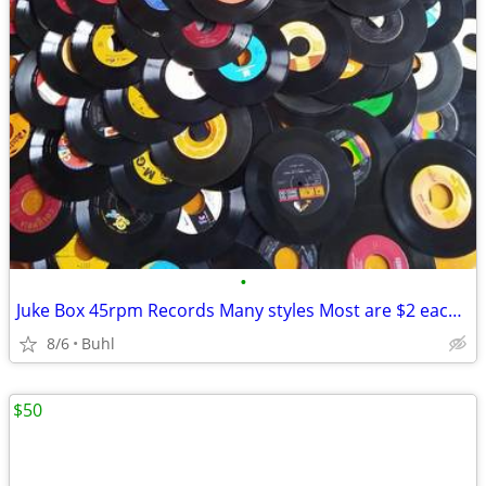
•
Juke Box 45rpm Records Many styles Most are $2 each, Now 1/2 price
8/6
Buhl
$50