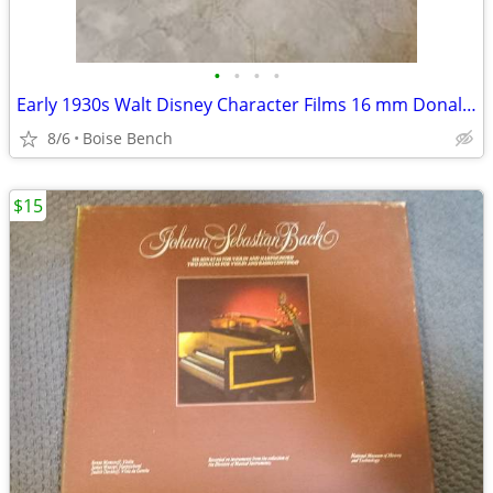
•
•
•
•
Early 1930s Walt Disney Character Films 16 mm Donald Duck in Master Plumber 1564
8/6
Boise Bench
$15