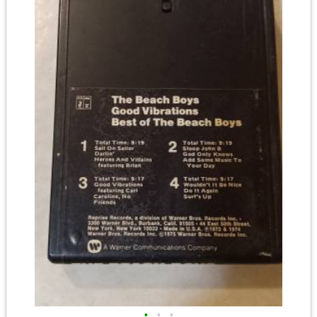
•
•
•