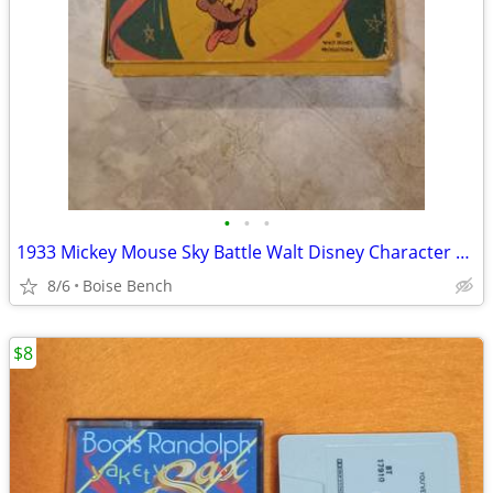
•
•
•
1933 Mickey Mouse Sky Battle Walt Disney Character Films 16 mm
8/6
Boise Bench
$8