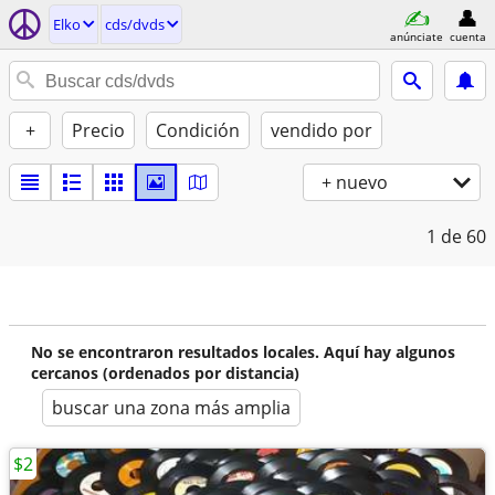
Elko
cds/dvds
anúnciate
cuenta
+
Precio
Condición
vendido por
+ nuevo
1
de 60
No se encontraron resultados locales. Aquí hay algunos
cercanos (ordenados por distancia)
buscar una zona más amplia
$2