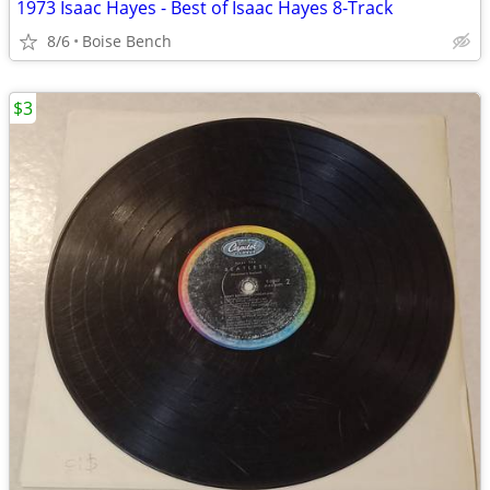
1973 Isaac Hayes - Best of Isaac Hayes 8-Track
8/6
Boise Bench
$3