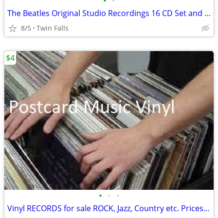
•
•
The Beatles Original Studio Recordings 16 CD Set and 1 DVD. make OFFER
8/5
Twin Falls
$4
•
•
•
Vinyl RECORDS for sale ROCK, Jazz, Country etc. Prices start at $3