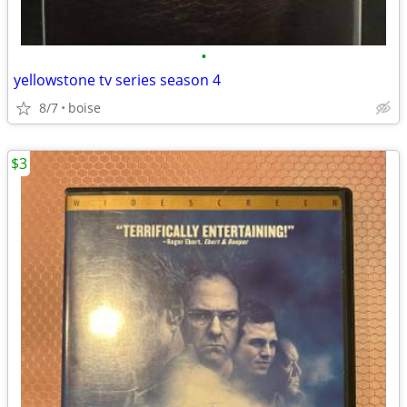
•
yellowstone tv series season 4
8/7
boise
$3