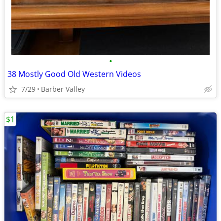
•
38 Mostly Good Old Western Videos
7/29
Barber Valley
$1