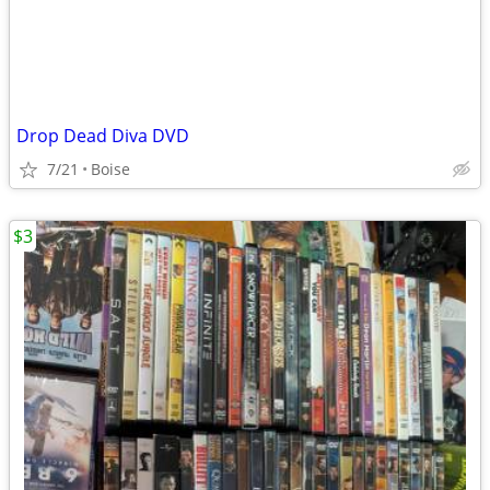
Drop Dead Diva DVD
7/21
Boise
$3