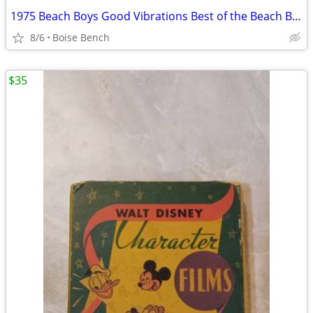
1975 Beach Boys Good Vibrations Best of the Beach Boys 8-Track
8/6
Boise Bench
$35