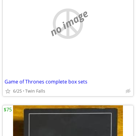
no image
Game of Thrones complete box sets
6/25
Twin Falls
$75