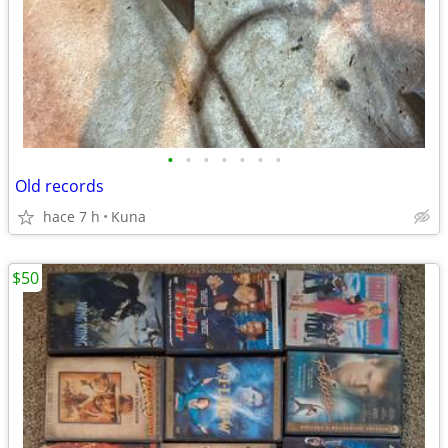
•
•
•
•
•
•
•
Old records
hace 7 h
Kuna
$50