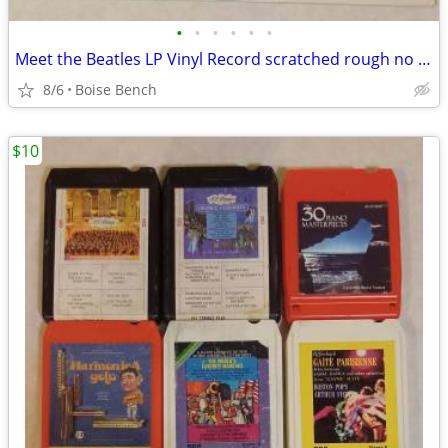
•
•
•
•
•
•
Meet the Beatles LP Vinyl Record scratched rough no cover
8/6
Boise Bench
$10