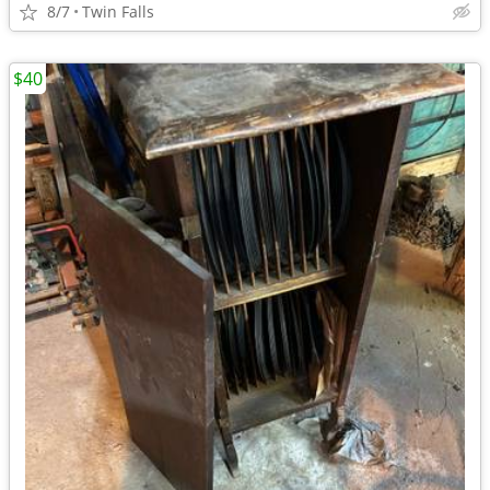
8/7
Twin Falls
$40