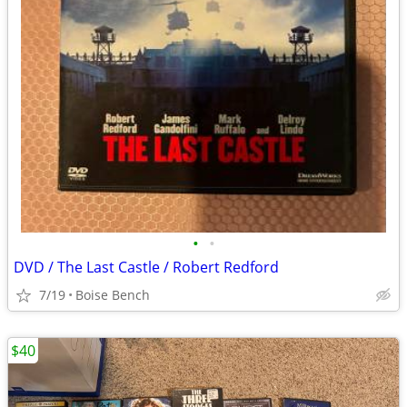
•
•
DVD / The Last Castle / Robert Redford
7/19
Boise Bench
$40