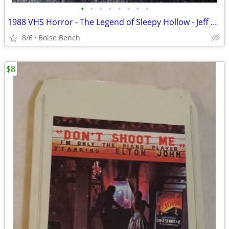
•
•
•
•
•
•
•
•
1988 VHS Horror - The Legend of Sleepy Hollow - Jeff Goldbloom
8/6
Boise Bench
$8