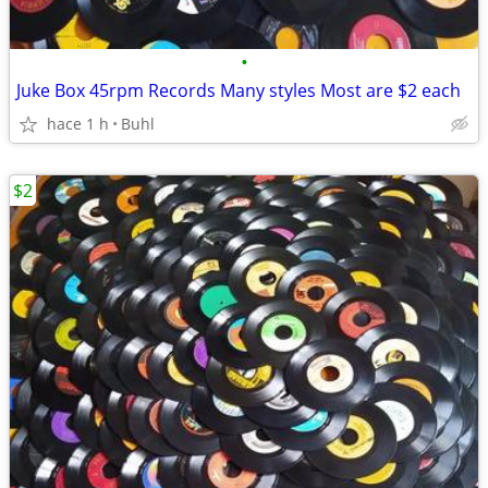
•
Juke Box 45rpm Records Many styles Most are $2 each
hace 1 h
Buhl
$2