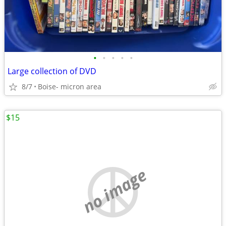
•
•
•
•
•
Large collection of DVD
8/7
Boise- micron area
$15
no image