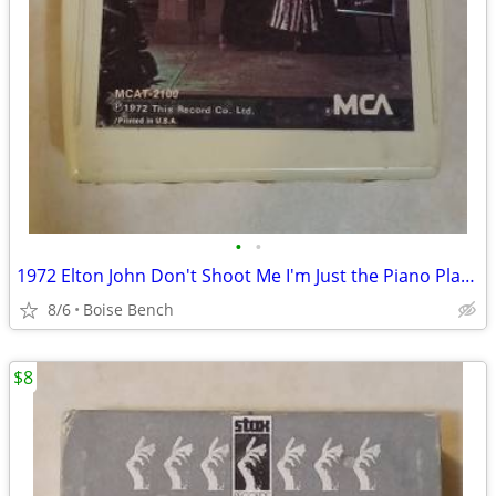
•
•
1972 Elton John Don't Shoot Me I'm Just the Piano Player 8-Track
8/6
Boise Bench
$8