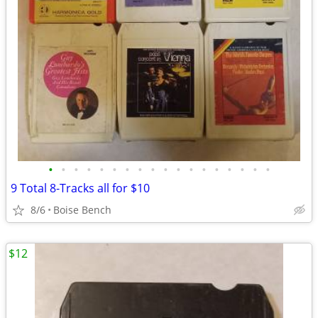
•
•
•
•
•
•
•
•
•
•
•
•
•
•
•
•
•
•
9 Total 8-Tracks all for $10
8/6
Boise Bench
$12