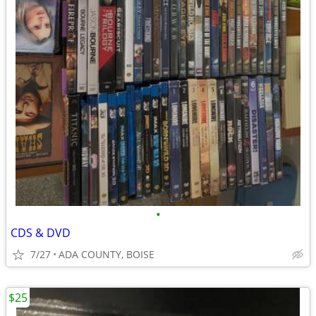
•
CDS & DVD
7/27
ADA COUNTY, BOISE
$25