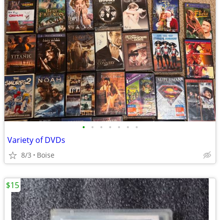
•
•
•
•
•
•
•
Variety of DVDs
8/3
Boise
$15