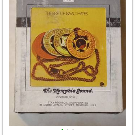
•
•
•