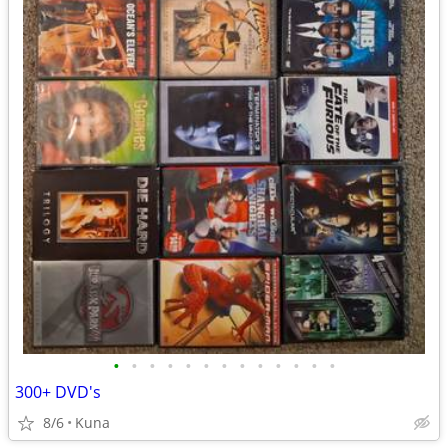
•
•
•
•
•
•
•
•
•
•
•
•
•
300+ DVD's
8/6
Kuna