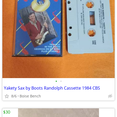
•
•
Yakety Sax by Boots Randolph Cassette 1984 CBS
8/6
Boise Bench
$30