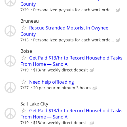
County
7/29
Personalized payouts for each work orde...
Bruneau
Rescue Stranded Motorist in Owyhee
County
7/15
Personalized payouts for each work orde...
Boise
Get Paid $13/hr to Record Household Tasks
From Home — Sano AI
7/19
$13/hr, weekly direct deposit
Need help offloading
7/27
20 per hour minimum 3 hours
Salt Lake City
Get Paid $13/hr to Record Household Tasks
From Home — Sano AI
7/19
$13/hr, weekly direct deposit