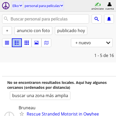
Elko
personal para películas
anúnciate
cuenta
+
anuncio con foto
publicado hoy
+ nuevo
1 - 5
de 16
No se encontraron resultados locales. Aquí hay algunos
cercanos (ordenados por distancia)
buscar una zona más amplia
Bruneau
Rescue Stranded Motorist in Owyhee