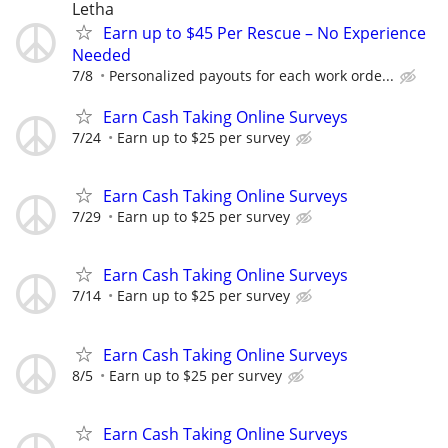
Letha
Earn up to $45 Per Rescue – No Experience
Needed
7/8
Personalized payouts for each work orde...
Earn Cash Taking Online Surveys
7/24
Earn up to $25 per survey
Earn Cash Taking Online Surveys
7/29
Earn up to $25 per survey
Earn Cash Taking Online Surveys
7/14
Earn up to $25 per survey
Earn Cash Taking Online Surveys
8/5
Earn up to $25 per survey
Earn Cash Taking Online Surveys