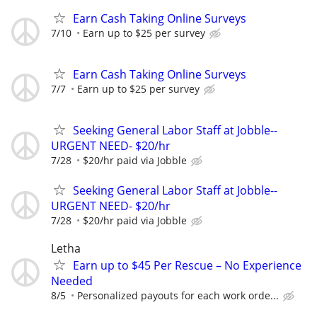
Earn Cash Taking Online Surveys
7/10
Earn up to $25 per survey
Earn Cash Taking Online Surveys
7/7
Earn up to $25 per survey
Seeking General Labor Staff at Jobble--
URGENT NEED- $20/hr
7/28
$20/hr paid via Jobble
Seeking General Labor Staff at Jobble--
URGENT NEED- $20/hr
7/28
$20/hr paid via Jobble
Letha
Earn up to $45 Per Rescue – No Experience
Needed
8/5
Personalized payouts for each work orde...