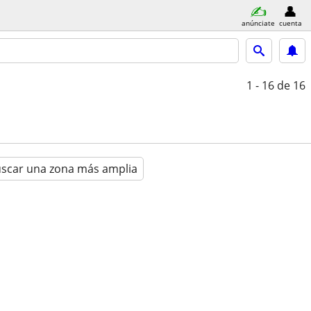
anúnciate
cuenta
1 - 16
de 16
scar una zona más amplia