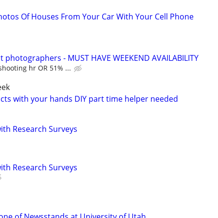
hotos Of Houses From Your Car With Your Cell Phone
rait photographers - MUST HAVE WEEKEND AVAILABILITY
shooting hr OR 51% ...
eek
ucts with your hands DIY part time helper needed
th Research Surveys
th Research Surveys
ne of Newsstands at University of Utah