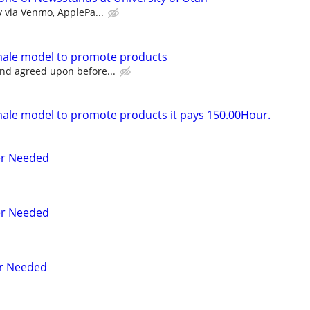
y via Venmo, ApplePa...
emale model to promote products
nd agreed upon before...
male model to promote products it pays 150.00Hour.
er Needed
er Needed
r Needed