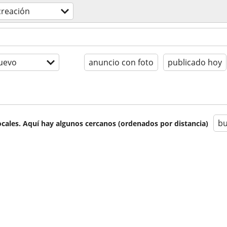
creación
uevo
anuncio con foto
publicado hoy
bu
cales. Aquí hay algunos cercanos (ordenados por distancia)