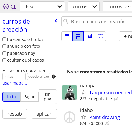
CL
Elko
curros
curros de 
curros de
creación
+ n
buscar solo títulos
anuncio con foto
publicado hoy
ocultar duplicados
MILLAS DE LA UBICACIÓN
No se encontraron resultados lo

usar mapa...
nampa
Tax person needed
sin
todo
Pagad
8/3
negotiable
pag
idaho
restab
aplicar
Paint drawing
8/4
$5000