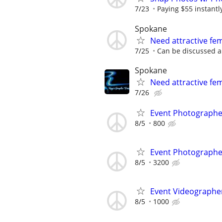
7/23
Paying $55 instantl
Spokane
Need attractive f
7/25
Can be discussed a
Spokane
Need attractive fe
7/26
Event Photograph
8/5
800
Event Photograph
8/5
3200
Event Videographe
8/5
1000