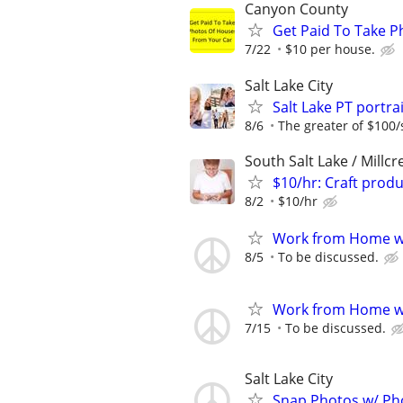
Canyon County
Get Paid To Take P
7/22
$10 per house.
Salt Lake City
Salt Lake PT port
8/6
The greater of $100/
South Salt Lake / Millcr
$10/hr: Craft prod
8/2
$10/hr
Work from Home wi
8/5
To be discussed.
Work from Home wi
7/15
To be discussed.
Salt Lake City
Snap Photos w/ Pho