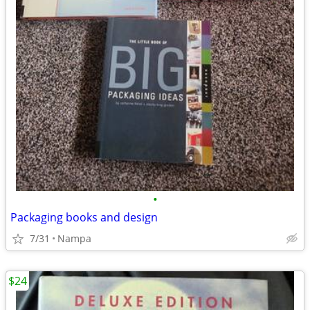
•
Packaging books and design
7/31
Nampa
$24