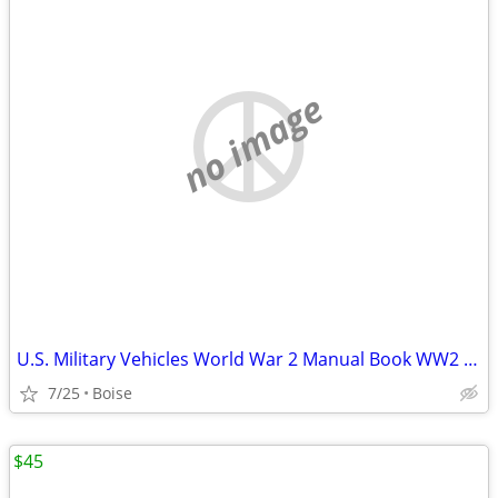
no image
U.S. Military Vehicles World War 2 Manual Book WW2 WWII Tanks Cars
7/25
Boise
$45