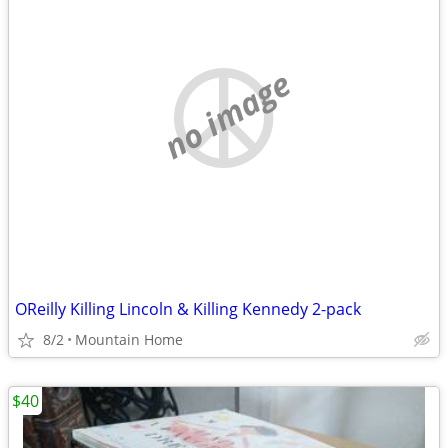
no image
OReilly Killing Lincoln & Killing Kennedy 2-pack
8/2
Mountain Home
$40