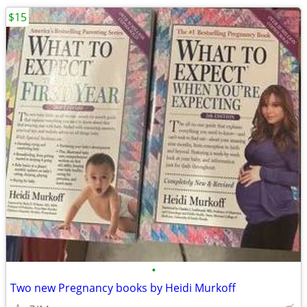
$15
•
Two new Pregnancy books by Heidi Murkoff