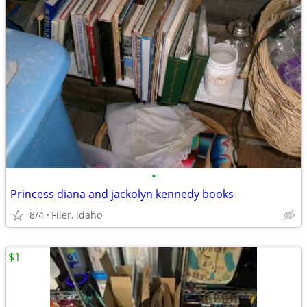
•
Princess diana and jackolyn kennedy books
8/4
Filer, idaho
$1