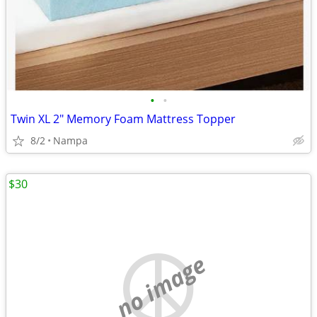
•
•
Twin XL 2" Memory Foam Mattress Topper
8/2
Nampa
$30
no image