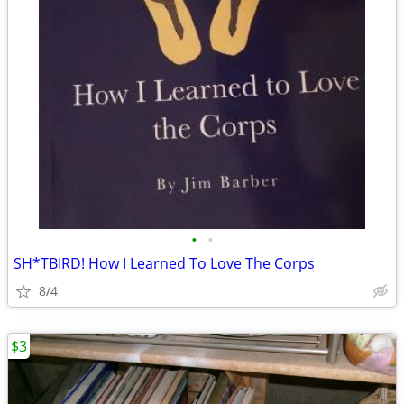
•
•
SH*TBIRD! How I Learned To Love The Corps
8/4
$3