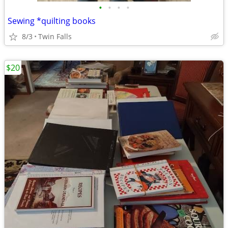
•
•
•
•
Sewing *quilting books
8/3
Twin Falls
$20