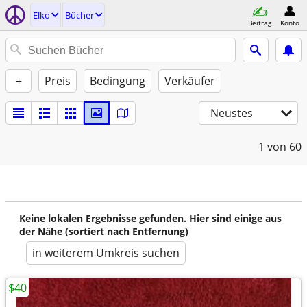
Elko
Bücher
Beitrag
Konto
+
Preis
Bedingung
Verkäufer
Neustes
1
von 60
Keine lokalen Ergebnisse gefunden. Hier sind einige aus
der Nähe (sortiert nach Entfernung)
in weiterem Umkreis suchen
$40