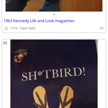
•
1963 Kennedy Life and Look magazines
7/16
Twin falls
$8