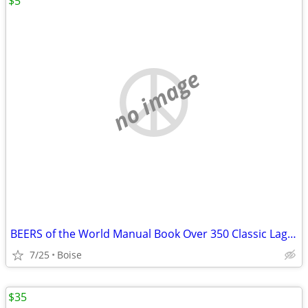
$5
no image
BEERS of the World Manual Book Over 350 Classic Lagers Ales Porters
7/25
Boise
$35