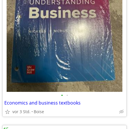
•
•
Economics and business textbooks
vor 3 Std.
Boise