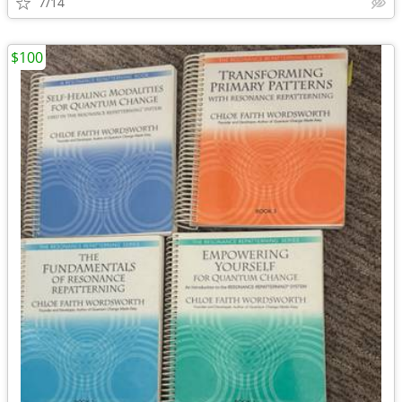
7/14
$100