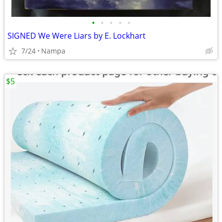
•
•
•
•
•
SIGNED We Were Liars by E. Lockhart
7/24
Nampa
$5