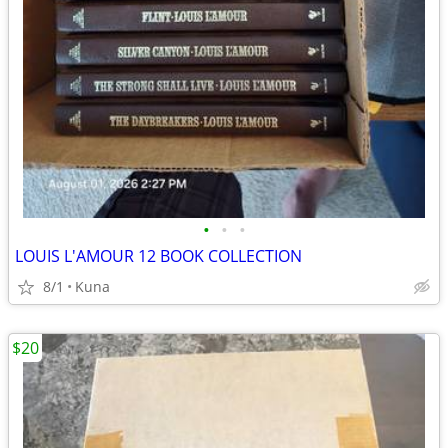
•
•
•
LOUIS L'AMOUR 12 BOOK COLLECTION
8/1
Kuna
$20