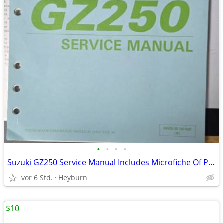
•
•
•
•
Suzuki GZ250 Service Manual Includes Microfiche Of Pages
vor 6 Std.
Heyburn
$10