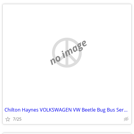
no image
Chilton Haynes VOLKSWAGEN VW Beetle Bug Bus Service Repair Manual
7/25