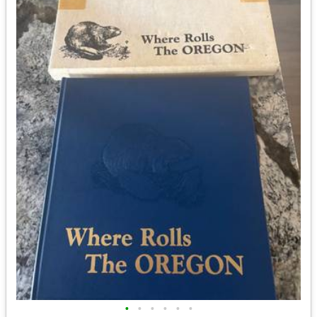
•
•
•
•
•
•