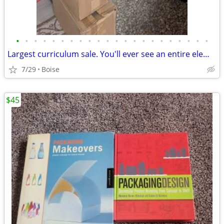
•
•
•
•
•
•
•
•
•
•
•
•
•
•
•
•
•
•
•
•
•
•
Largest curriculum sale. You'll ever see an entire elementary School, all brand
7/29
Boise
$45