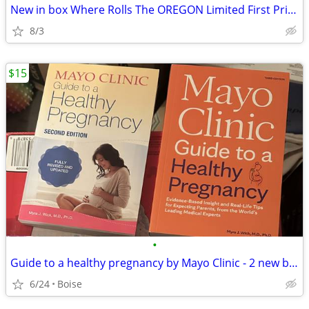
New in box Where Rolls The OREGON Limited First Printing Book
8/3
$15
•
Guide to a healthy pregnancy by Mayo Clinic - 2 new books
6/24
Boise