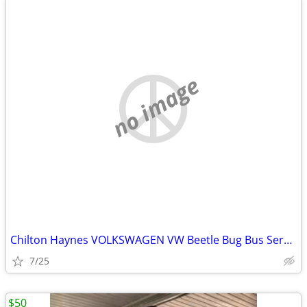
no image
Chilton Haynes VOLKSWAGEN VW Beetle Bug Bus Service Repair Manual
7/25
$50