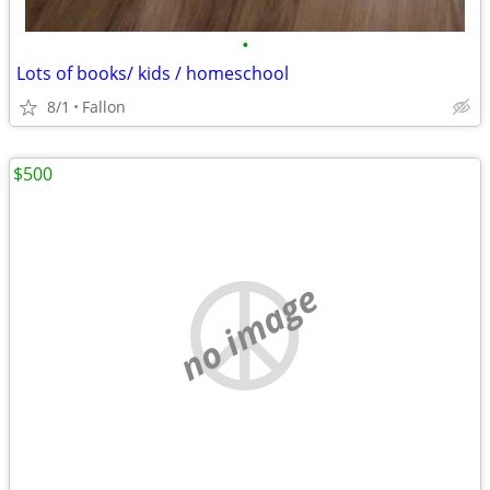
•
Lots of books/ kids / homeschool
8/1
Fallon
$500
no image