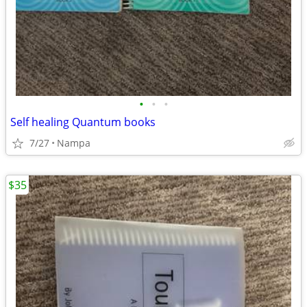
•
•
•
Self healing Quantum books
7/27
Nampa
$35