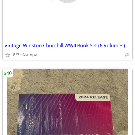
Vintage Winston Churchill WWII Book Set (6 Volumes)
8/3
Nampa
$40