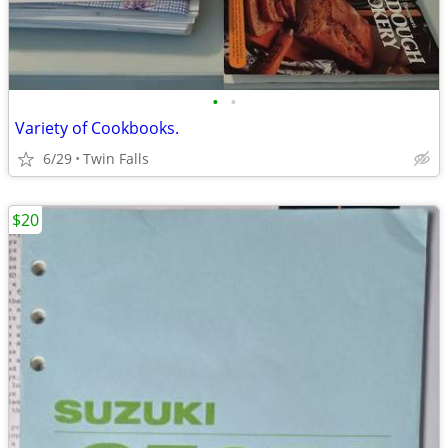
•
•
Variety of Cookbooks.
6/29
Twin Falls
$20