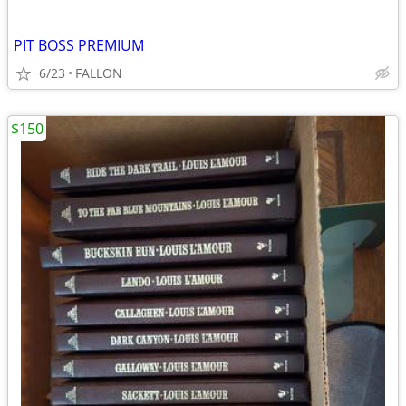
PIT BOSS PREMIUM
6/23
FALLON
$150