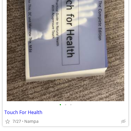
•
•
•
Touch For Health
7/27
Nampa